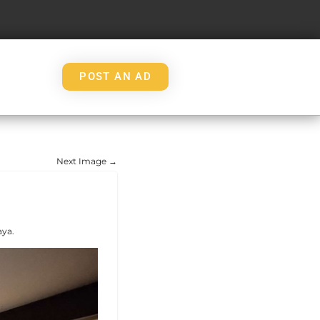
POST AN AD
Next Image →
aya.