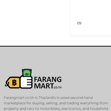
09
Farangmart.co.th is Thailand’s trusted second-hand
marketplace for buying, selling, and trading everything from
property and cars to motorbikes, electronics, and household