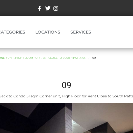
CATEGORIES
LOCATIONS
SERVICES
NER UNIT, HIGH FLOOR FOR RENT CLOSE TO SOUTH PATTAYA.
09
09
ack to Condo 51 sqm Corner unit, High Floor for Rent Close to South Patt