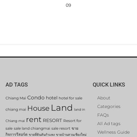
09
AD TAGS
QUICK LINKS
Condo
hotel
About
Chiang Mai
hotel for sale
Land
Categories
House
chiang mai
land in
FAQs
rent
RESORT
Resort for
Chiang mai
All Ad tags
sale
sale land chiangmai
sale resort
ขาย
Wellness Guide
กิจการรีสอร์ต
ขายที่ดินสันกำแพง
ขายบ้านสวนเชียงใหม่