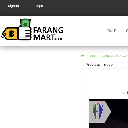
Signup
Login
HOME
ADS
CONDO 51 SQM COR
← Previous Image
← B