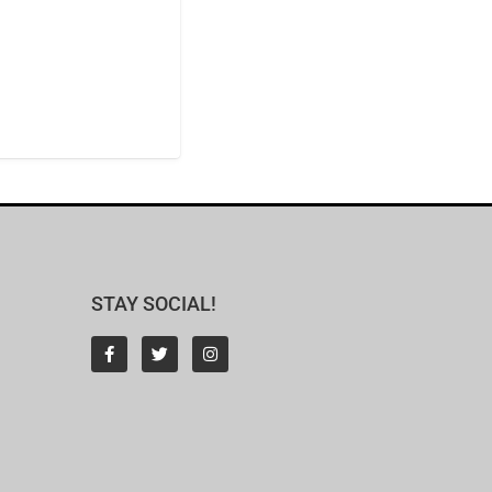
STAY SOCIAL!