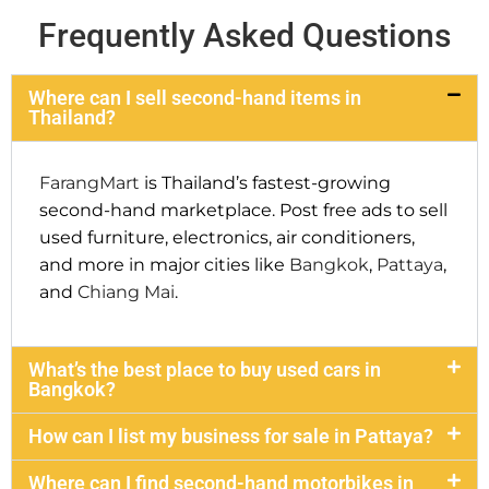
Frequently Asked Questions
Where can I sell second-hand items in
Thailand?
FarangMart
is Thailand’s fastest-growing
second-hand marketplace. Post free ads to sell
used furniture, electronics, air conditioners,
and more in major cities like
Bangkok
,
Pattaya
,
and
Chiang Mai
.
What’s the best place to buy used cars in
Bangkok?
How can I list my business for sale in Pattaya?
Where can I find second-hand motorbikes in