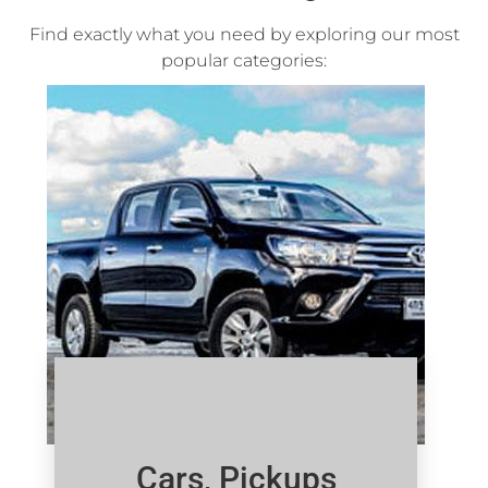
Find exactly what you need by exploring our most
popular categories:
Cars, Pickups