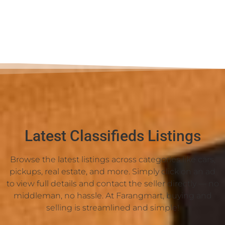
Latest Classifieds Listings
Browse the latest listings across categories like cars,
pickups, real estate, and more. Simply click on an ad
to view full details and contact the seller directly — no
middleman, no hassle. At Farangmart, buying and
selling is streamlined and simple!