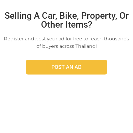
Click Here
Selling A Car, Bike, Property, Or
Other Items?
Register and post your ad for free to reach thousands
of buyers across Thailand!
POST AN AD