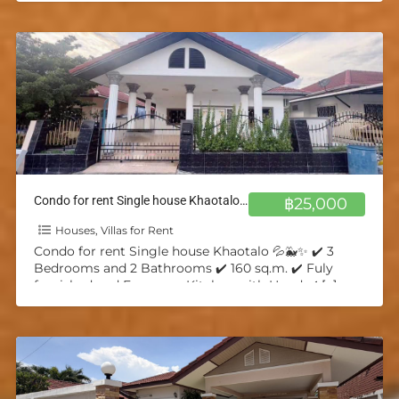
Condo for rent Single house Khaotalo 💦🐳✨
฿25,000
Houses, Villas for Rent
Condo for rent Single house Khaotalo 💦🐳✨ ✔️ 3
Bedrooms and 2 Bathrooms ✔️ 160 sq.m. ✔️ Fuly
furnished and European Kitchen with Hood ✔️
[…]