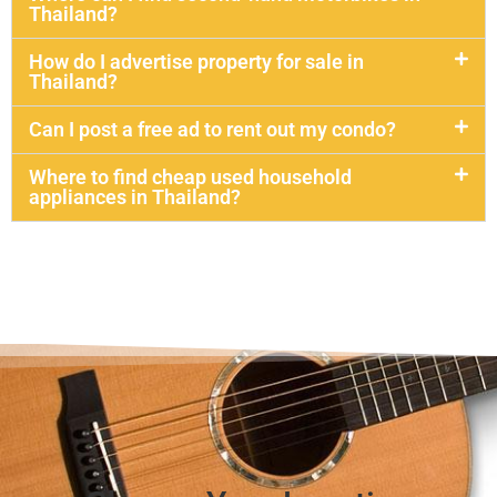
Thailand?
How do I advertise property for sale in
Thailand?
Can I post a free ad to rent out my condo?
Where to find cheap used household
appliances in Thailand?