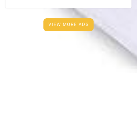
furnished and European Kitchen with
[…]
VIEW MORE ADS