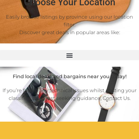
Choose Your Location
Easily browse listings by province using our location
filter.
Discover great deals in popular areas like:
Find local deals and bargains near you today!
If you’re facing any technical issues whilst posting your
classified ad or just seeking guidance,
Contact Us
.