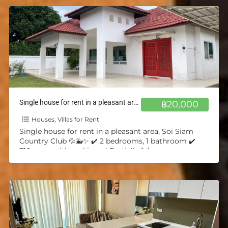
Single house for rent in a pleasant area, Soi Siam Country Club 💦🐳✨
฿20,000
Houses, Villas for Rent
Single house for rent in a pleasant area, Soi Siam
Country Club 💦🐳✨ ✔️ 2 bedrooms, 1 bathroom ✔️
316 sq.m. with parking ✔️ Partially
[…]