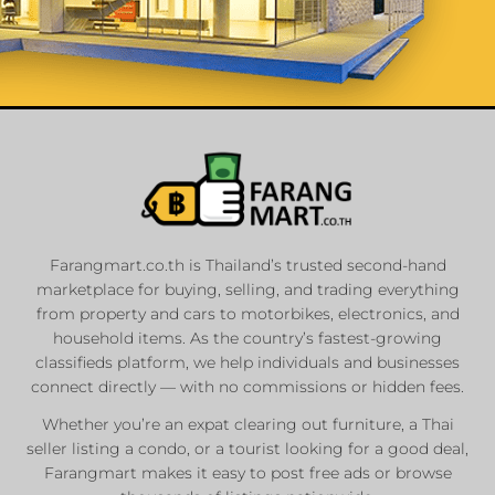
List Your
Properties
Farangmart.co.th is Thailand’s trusted second-hand
marketplace for buying, selling, and trading everything
Private Sellers
from property and cars to motorbikes, electronics, and
Real Estate Agents
household items. As the country’s fastest-growing
Sale & Rent
classifieds platform, we help individuals and businesses
connect directly — with no commissions or hidden fees.
Whether you’re an expat clearing out furniture, a Thai
List Now
seller listing a condo, or a tourist looking for a good deal,
Farangmart makes it easy to post free ads or browse