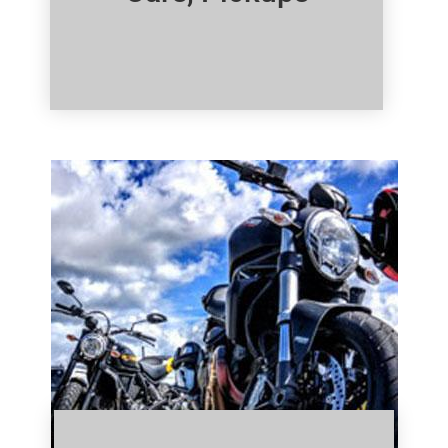
Click Here