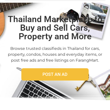
Thailand Marketplace to
Buy and Sell Cars,
Property and More
Browse trusted classifieds in Thailand for cars,
property, condos, houses and everyday items, or
post free ads and free listings on FarangMart.
POST AN AD