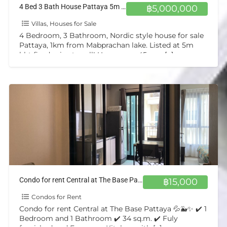
4 Bed 3 Bath House Pattaya 5m bht
฿5,000,000
Villas, Houses for Sale
4 Bedroom, 3 Bathroom, Nordic style house for sale
Pattaya, 1km from Mabprachan lake. Listed at 5m
bht fixed price to sell! Upper area 45sqm
[…]
Condo for rent Central at The Base Pattaya 💦🐳✨
฿15,000
Condos for Rent
Condo for rent Central at The Base Pattaya 💦🐳✨ ✔️ 1
Bedroom and 1 Bathroom ✔️ 34 sq.m. ✔️ Fuly