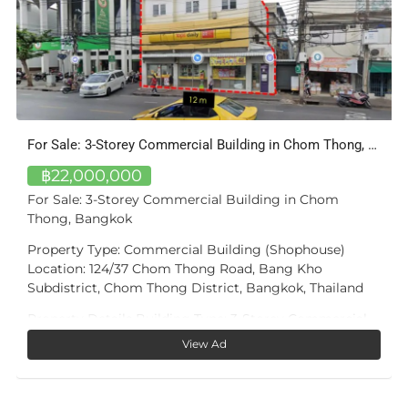
3-Bed Apartment with Private Pool — Bang Tao, Phuket
฿16,100,000
A private pool of your own — not a shared facility.
Unit A405 at Bangtao Tropical Residence is a three-
bedroom, two-bathroom apartment of approximately
168 m² in total (~102 m² interior), defined by one
feature few condominiums at this price offer: a private
15.6 m² plunge pool on its own 20 m² sun terrace,
directly off the living room.
View Ad
The living and dining room — almost 39 m² — opens
fully onto the terrace, so the pool is part of daily life,
not a trip downstairs. The master bedroom (17 m²) has