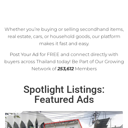
Whether you’re buying or selling secondhand items,
real estate, cars, or household goods, our platform
makes it fast and easy.
Post Your Ad
for FREE and connect directly with
buyers across Thailand today! Be Part of Our Growing
Network of
253,612
Members
Spotlight Listings:
Featured Ads