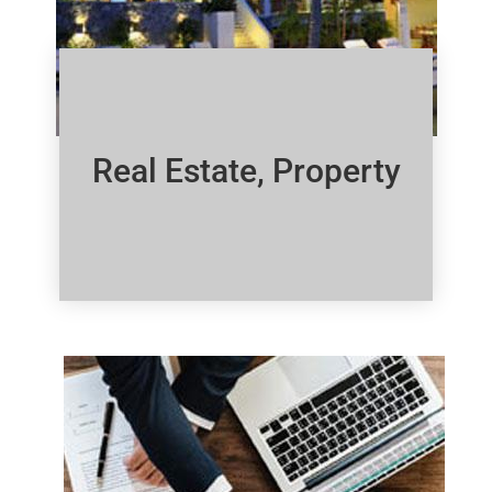
Real Estate, Property
Click Here