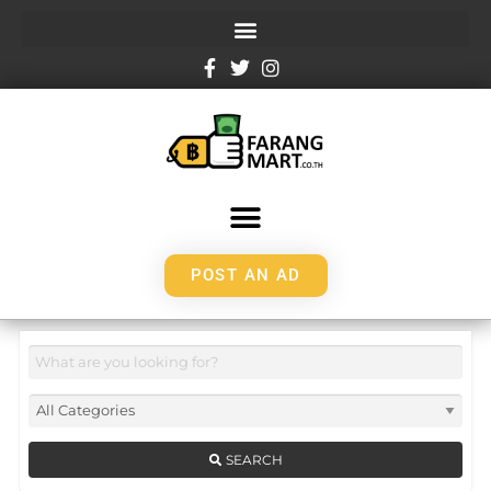
POST AN AD
SEARCH