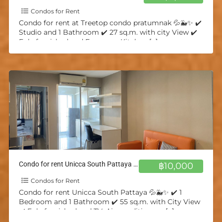
Condos for Rent
Condo for rent at Treetop condo pratumnak 💦🐳✨ ✔️
Studio and 1 Bathroom ✔️ 27 sq.m. with city View ✔️
Fuly furnished and European Kitchen
[…]
Condo for rent Unicca South Pattaya 💦🐳✨
฿10,000
Condos for Rent
Condo for rent Unicca South Pattaya 💦🐳✨ ✔️ 1
Bedroom and 1 Bathroom ✔️ 55 sq.m. with City View
✔️ Fuly furnished and TV, Air-conditioners,
[…]