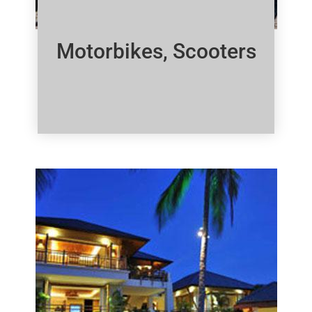
Motorbikes, Scooters
Click Here