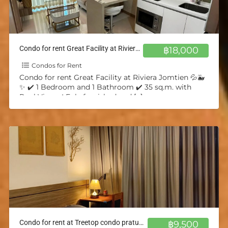
Condo for rent Great Facility at Riviera Jomtien 💦🐳✨
฿18,000
Condos for Rent
Condo for rent Great Facility at Riviera Jomtien 💦🐳
✨ ✔️ 1 Bedroom and 1 Bathroom ✔️ 35 sq.m. with
Pool View ✔️ Fuly furnished and
[…]
Condo for rent at Treetop condo pratumnak 💦🐳✨
฿9,500