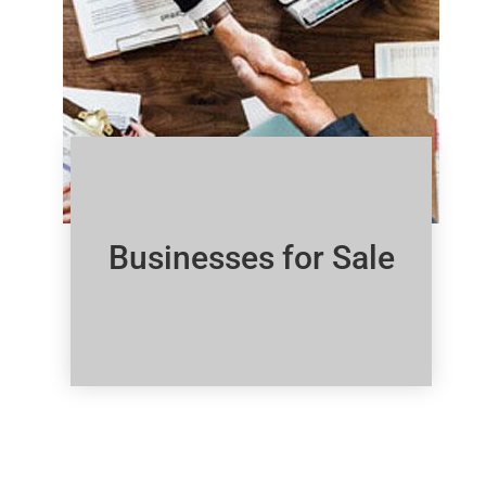
Businesses for Sale