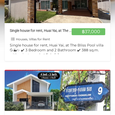
Single house for rent, Huai Yai, at The Bliss Pool villa💦🐳✨
฿37,000
Houses, Villas for Rent
Single house for rent, Huai Yai, at The Bliss Pool villa
💦🐳✨ ✔️ 3 Bedroom and 2 Bathroom ✔️ 388 sq.m.
with private pool ✔️ Fuly
[…]