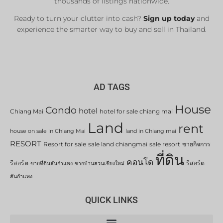
thousands of listings nationwide.
Ready to turn your clutter into cash?
Sign up today
and
experience the smarter way to buy and sell in Thailand.
AD TAGS
House
Condo
hotel
Chiang Mai
hotel for sale chiang mai
Land
rent
house on sale in Chiang Mai
land in Chiang mai
RESORT
Resort for sale
sale land chiangmai
sale resort
ขายกิจการ
ที่ดิน
คอนโด
รีสอร์ต
รีสอร์ต
ขายที่ดินสันกำแพง
ขายบ้านสวนเชียงใหม่
สันกำแพง
QUICK LINKS