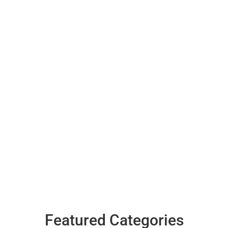
Featured Categories