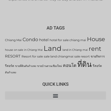
AD TAGS
House
Condo
hotel
Chiang Mai
hotel for sale chiang mai
Land
rent
house on sale in Chiang Mai
land in Chiang mai
RESORT
Resort for sale
sale land chiangmai
sale resort
ขายกิจการ
ที่ดิน
คอนโด
รีสอร์ต
รีสอร์ต
ขายที่ดินสันกำแพง
ขายบ้านสวนเชียงใหม่
สันกำแพง
QUICK LINKS