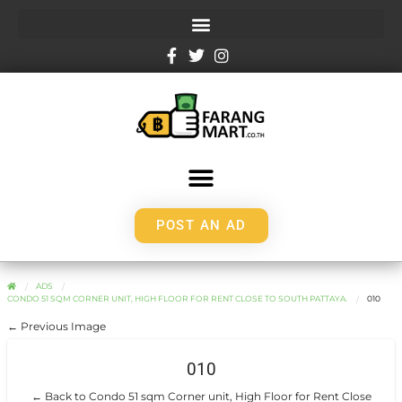
POST AN AD
ADS
CONDO 51 SQM CORNER UNIT, HIGH FLOOR FOR RENT CLOSE TO SOUTH PATTAYA.
010
← Previous Image
010
← Back to Condo 51 sqm Corner unit, High Floor for Rent Close