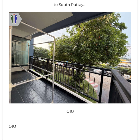
to South Pattaya.
010
010