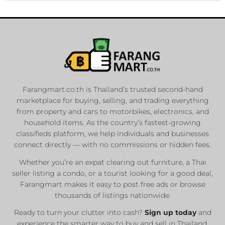
Farangmart.co.th is Thailand’s trusted second-hand
marketplace for buying, selling, and trading everything
from property and cars to motorbikes, electronics, and
household items. As the country’s fastest-growing
classifieds platform, we help individuals and businesses
connect directly — with no commissions or hidden fees.
Whether you’re an expat clearing out furniture, a Thai
seller listing a condo, or a tourist looking for a good deal,
Farangmart makes it easy to post free ads or browse
thousands of listings nationwide.
Ready to turn your clutter into cash?
Sign up today
and
experience the smarter way to buy and sell in Thailand.