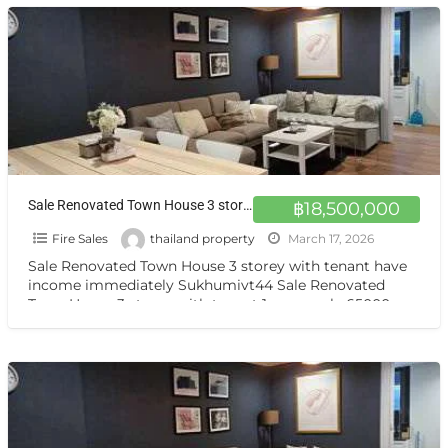
Sale Renovated Town House 3 storey with tenant at Sukhumvit 44 ขายบ้านทาวโฮมตกแต่งสวยงาม พร้อมผู้เช่า
฿18,500,000
Fire Sales
thailand property
March 17, 2026
Sale Renovated Town House 3 storey with tenant have
income immediately Sukhumivt44 Sale Renovated
Town House 3 storey with tenant 1 years only 65000 per
[…]