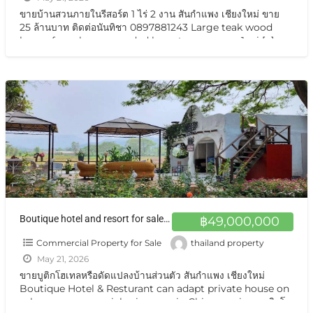
ขายบ้านสวนภายในรีสอร์ต 1 ไร่ 2 งาน สันกำแพง เชียงใหม่ ขาย
25 ล้านบาท ติดต่อนันทิชา 0897881243 Large teak wood
house for sale, surrounded by nature on over 1 rai
[…]
Boutique hotel and resort for sale at a very special price. Can be converted into a private residence Chiang Mai ขายกิจการบูทีสโฮเทลแอนด์รีสอร์ต ราคาสุดแสนพิเศษ ปรับเป็นบ้านส่วนตัวได้ พร้อมอยู่ วิวเทือกเขา สวยมาก
฿49,000,000
Commercial Property for Sale
thailand property
May 21, 2026
ขายบูติกโฮเทลหรือดัดแปลงบ้านส่วนตัว สันกำแพง เชียงใหม่
Boutique Hotel & Resturant can adapt private house on
sale very very special price now in Chiangmai ขายบูติกโฮ