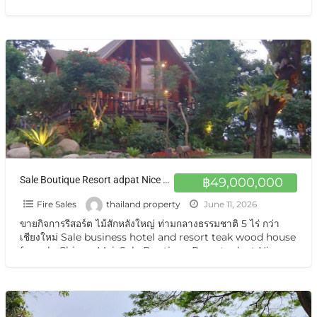
price
[…]
Sale Boutique Resort adpat Nice Wooden House with fully Facities The Boutique Hotel & Resturant on sale very very special price now in Chiangmai
฿49,000,000
Fire Sales
thailand property
June 11, 2026
ขายกิจการรีสอร์ต ไม้สักหลังใหญ่ ท่ามกลางธรรมชาติ 5 ไร่ กว่า
เชียงใหม่ Sale business hotel and resort teak wood house
for sale Chiang Mai. Sale Boutique Resort adpat Nice
Wooden
[…]