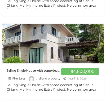
Selling Single House with some decorating at SanSai
Chiang Mai Minihome Extra Project: No common area
fees! A fully furnished house, ready to move in!
[…]
Selling Single House with some decorating at SanSai Chiang Mai ขายบ้านเดี่ยวใหม่ สันทราย เชียงใหม่
฿4,600,000
Fire Sales
thailand property
April 18, 2026
Selling Single House with some decorating at SanSai
Chiang Mai Minihome Extra Project: No common area
fees! A fully furnished house, ready to move in!
[…]