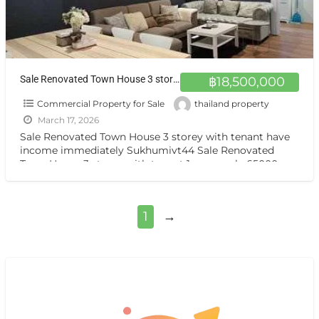
Sale Renovated Town House 3 storey with tenant near BTS Suitable for residence and small office Sukhumvit44
฿18,500,000
Commercial Property for Sale
thailand property
March 17, 2026
Sale Renovated Town House 3 storey with tenant have
income immediately Sukhumivt44 Sale Renovated
Town House 3 storey with tenant 1 years only 65000 per
[…]
1
→