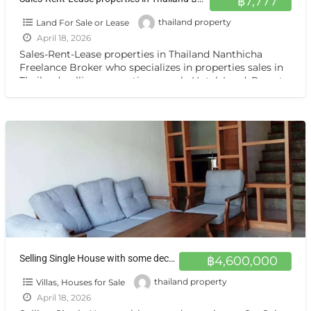
฿7,777
Land For Sale or Lease
thailand property
April 18, 2026
Sales-Rent-Lease properties in Thailand Nanthicha
Freelance Broker who specializes in properties sales in
Thailand. selling properties namely Hotel ,Land, Resort,
Guest House, Apartment ,Condo,House, Villa
[…]
Selling Single House with some decorating at SanSai Chiang Mai ขายบ้านเดี่ยวใหม่ สันทราย เชียงใหม่
฿4,600,000
Villas, Houses for Sale
thailand property
April 18, 2026