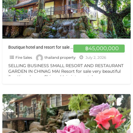
Boutique hotel and resort for sale at a very special price. Can be converted into a private residence, ready to move in, with stunning mountain views.
฿45,000,000
Fire Sales
thailand property
July 2, 2026
SELLING BUSINESS SMALL RESORT AND RESTAURANT
GARDEN IN CHINAG MAI Resort for sale very beautiful
San Kamphaeng Chiang Mai vintage style very
warmest Vintage atmosphere,
[…]