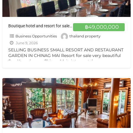
Boutique hotel and resort for sale at a very special price. Can be converted into a private residence, ready to move in, with stunning mountain views.
฿49,000,000
Business Opportunities
thailand property
June 9, 2026
SELLING BUSINESS SMALL RESORT AND RESTAURANT
GARDEN IN CHINAG MAI Resort for sale very beautiful
San Kamphaeng Chiang Mai vintage style very
warmest Vintage atmosphere,
[…]