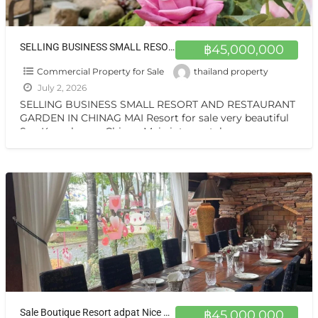
SELLING BUSINESS SMALL RESORT AND RESTAURANT GARDEN IN CHINAG MAI Resort for sale very beautiful San Kamphaeng Chiang Mai
฿45,000,000
Commercial Property for Sale
thailand property
July 2, 2026
SELLING BUSINESS SMALL RESORT AND RESTAURANT
GARDEN IN CHINAG MAI Resort for sale very beautiful
San Kamphaeng Chiang Mai vintage style very
warmest Vintage atmosphere,
[…]
Sale Boutique Resort adpat Nice Wooden House with fully Facities in Sankhamhaneg Chiang Mai The Boutique Hotel & Resturant on sale very very special price now in Chiangmai
฿45,000,000