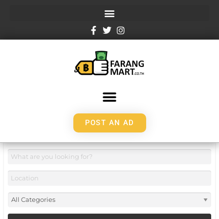
POST AN AD