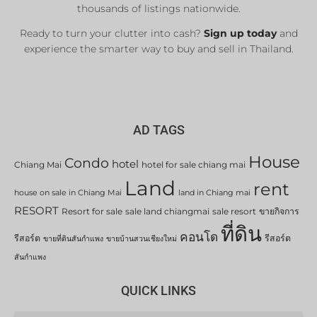
thousands of listings nationwide.
Ready to turn your clutter into cash?
Sign up today
and
experience the smarter way to buy and sell in Thailand.
AD TAGS
House
Condo
hotel
Chiang Mai
hotel for sale chiang mai
Land
rent
house on sale in Chiang Mai
land in Chiang mai
RESORT
Resort for sale
sale land chiangmai
sale resort
ขายกิจการ
ที่ดิน
คอนโด
รีสอร์ต
รีสอร์ต
ขายที่ดินสันกำแพง
ขายบ้านสวนเชียงใหม่
สันกำแพง
QUICK LINKS