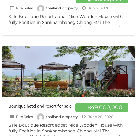
Fire Sales
thailand property
July 2, 2026
Sale Boutique Resort adpat Nice Wooden House with
fully Facities in Sankhamhaneg Chiang Mai The
Boutique Hotel & Resturant on sale very very special
price
[…]
Boutique hotel and resort for sale at a very special price. Can be converted into a private residence Chiang mai
฿49,000,000
Fire Sales
thailand property
June 20, 2026
Sale Boutique Resort adpat Nice Wooden House with
fully Facities in Sankhamhaneg Chiang Mai The
Boutique Hotel & Resturant on sale very very special