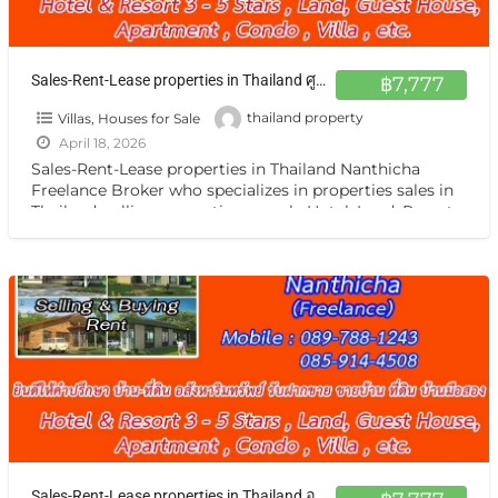
Sales-Rent-Lease properties in Thailand ศูนย์กลาง ฝากขาย เช่า บ้าน ตึกแถว ที่ดิน กิจการ กรุงเทพ หรือต่างจังหวัดแหล่งน่าสนใจ
฿7,777
Villas, Houses for Sale
thailand property
April 18, 2026
Sales-Rent-Lease properties in Thailand Nanthicha
Freelance Broker who specializes in properties sales in
Thailand. selling properties namely Hotel ,Land, Resort,
Guest House, Apartment ,Condo,House, Villa
[…]
Sales-Rent-Lease properties in Thailand อสังหาฯ ทั่วไทย รับฝากฝากขาย เช่า บ้าน ตึกแถว ที่ดิน กิจการ กรุงเทพ หรือต่างจังหวัดแหล่งน่าสนใจ