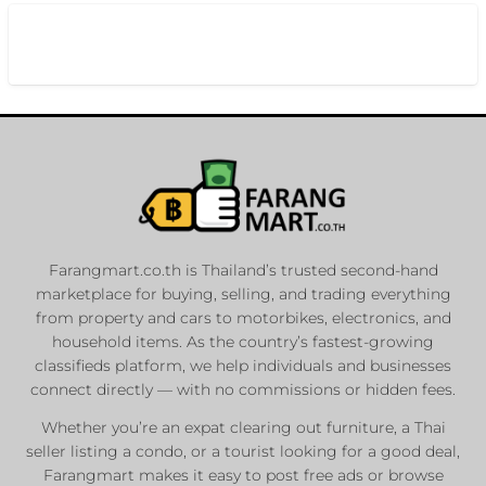
Farangmart.co.th is Thailand’s trusted second-hand
marketplace for buying, selling, and trading everything
from property and cars to motorbikes, electronics, and
household items. As the country’s fastest-growing
classifieds platform, we help individuals and businesses
connect directly — with no commissions or hidden fees.
Whether you’re an expat clearing out furniture, a Thai
seller listing a condo, or a tourist looking for a good deal,
Farangmart makes it easy to post free ads or browse