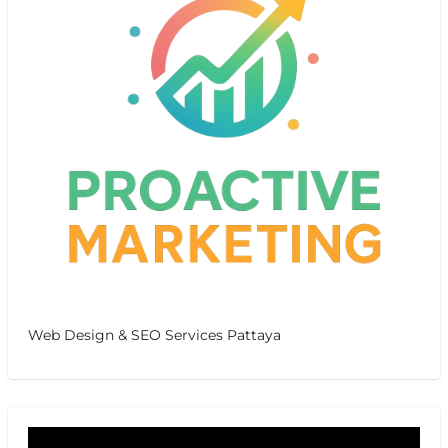
Web Design & SEO Services Pattaya