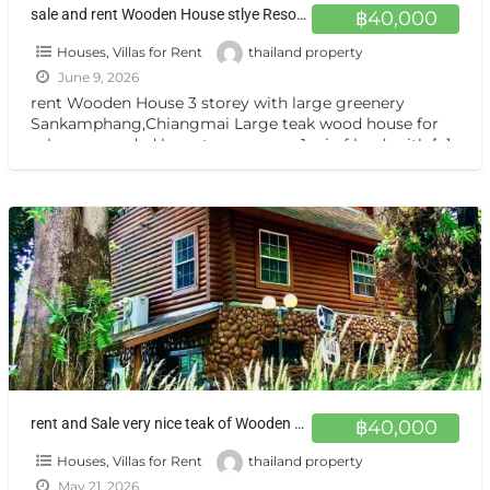
sale and rent Wooden House stlye Resort at Sankamphang,Chiangmai
฿40,000
Houses, Villas for Rent
thailand property
June 9, 2026
rent Wooden House 3 storey with large greenery
Sankamphang,Chiangmai Large teak wood house for
sale, surrounded by nature on over 1 rai of land, with
[…]
rent and Sale very nice teak of Wooden House Sankamphang,Chiangmai
฿40,000
Houses, Villas for Rent
thailand property
May 21, 2026