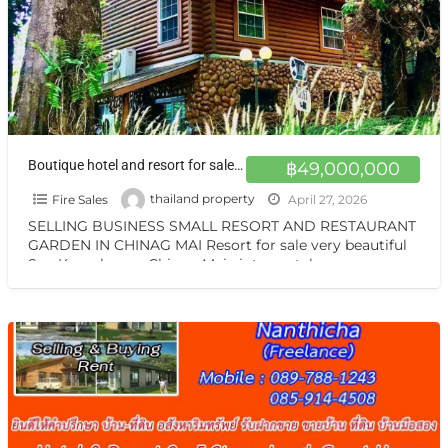
Boutique hotel and resort for sale at a very special price. Chiang Mai
฿49,000,000
Fire Sales
thailand property
April 27, 2026
SELLING BUSINESS SMALL RESORT AND RESTAURANT
GARDEN IN CHINAG MAI Resort for sale very beautiful
San Kamphaeng Chiang Mai vintage style very
warmest Vintage atmosphere,
[…]