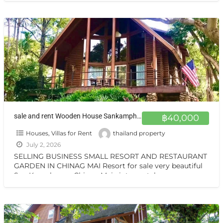
sale and rent Wooden House Sankamphang,Chiangmai ขายและให้เช่าบ้าน 1 ไร่ ครึ่ง สันกำแพงเชียงใหม่ ขายและให้เช่า บ้านไม้สักสามชั้น สวน วิวเทือกเขา สันกำแพง เชียงใหม่
฿40,000
Houses, Villas for Rent
thailand property
July 2, 2026
SELLING BUSINESS SMALL RESORT AND RESTAURANT
GARDEN IN CHINAG MAI Resort for sale very beautiful
San Kamphaeng Chiang Mai vintage style very
warmest Vintage atmosphere,
[…]