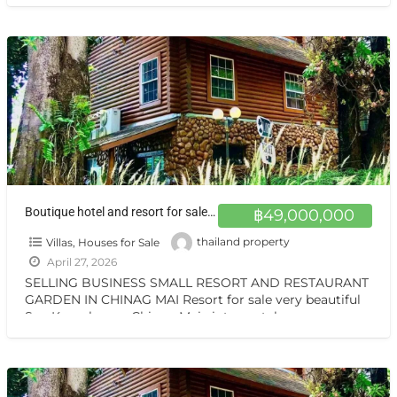
เทล สันกำแพง เชียงใหม่ ทำเลสุดยอด ตั้งอยู่บนถนนแห่งเส้นท่อง
เที่ยว
[…]
Boutique hotel and resort for sale at a very special price. Can be converted into a private residence Chiang Mai
฿49,000,000
Villas, Houses for Sale
thailand property
April 27, 2026
SELLING BUSINESS SMALL RESORT AND RESTAURANT
GARDEN IN CHINAG MAI Resort for sale very beautiful
San Kamphaeng Chiang Mai vintage style very
warmest Vintage atmosphere,
[…]