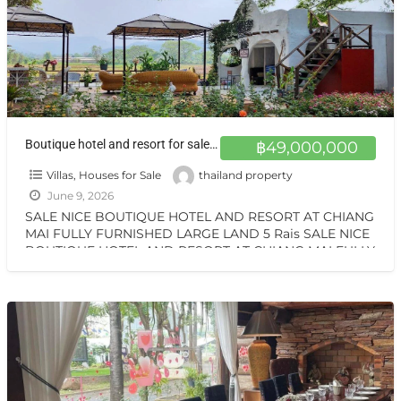
Boutique hotel and resort for sale at a very special price. Can be converted into a private residence, ready to move in, with stunning mountain views.
฿49,000,000
Villas, Houses for Sale
thailand property
June 9, 2026
SALE NICE BOUTIQUE HOTEL AND RESORT AT CHIANG
MAI FULLY FURNISHED LARGE LAND 5 Rais SALE NICE
BOUTIQUE HOTEL AND RESORT AT CHIANG MAI FULLY
[…]