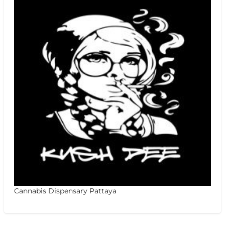
Cannabis Dispensary Pattaya