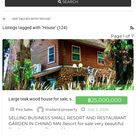
SEARCH
ADS TAGGED WITH "HOUSE"
Listings tagged with "House" (124)
Page 1 of 7
Large teak wood house for sale, surrounded by nature on over 1 rai of land, with the option adding at Chiang Mai.
฿25,000,000
Fire Sales
thailand property
July 2, 2026
SELLING BUSINESS SMALL RESORT AND RESTAURANT
GARDEN IN CHINAG MAI Resort for sale very beautiful
San Kamphaeng Chiang Mai vintage style very
warmest Vintage atmosphere,
[…]