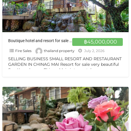
Boutique hotel and resort for sale at a very special price. Can be converted into a private residence, ready to move in, with stunning mountain views.
฿45,000,000
Fire Sales
thailand property
July 2, 2026
SELLING BUSINESS SMALL RESORT AND RESTAURANT
GARDEN IN CHINAG MAI Resort for sale very beautiful
San Kamphaeng Chiang Mai vintage style very
warmest Vintage atmosphere,
[…]