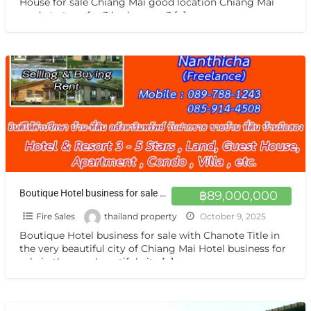
House for sale Chiang Mai good location Chiang Mai
ready to transfer 3 bedrooms, 3
[…]
Boutique Hotel business for sale with Chanote Title in the very beautiful city of Chiang Mai
฿89,000,000
Fire Sales
thailand property
October 9, 2025
Boutique Hotel business for sale with Chanote Title in
the very beautiful city of Chiang Mai Hotel business for
sale in the very beautiful city
[…]