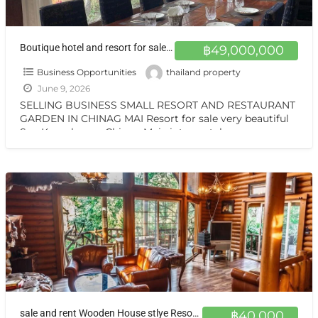
Boutique hotel and resort for sale at a very special price. Can be converted into a private residence, ready to move in, with stunning mountain views.
฿49,000,000
Business Opportunities
thailand property
June 9, 2026
SELLING BUSINESS SMALL RESORT AND RESTAURANT
GARDEN IN CHINAG MAI Resort for sale very beautiful
San Kamphaeng Chiang Mai vintage style very
warmest Vintage atmosphere,
[…]
sale and rent Wooden House stlye Resort at Sankamphang,Chiangmai
฿40,000