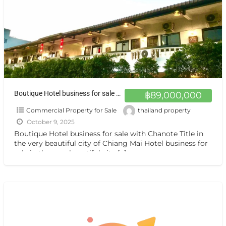
Boutique Hotel business for sale with Chanote Title
฿89,000,000
Commercial Property for Sale
thailand property
October 9, 2025
Boutique Hotel business for sale with Chanote Title in
the very beautiful city of Chiang Mai Hotel business for
sale in the very beautiful city
[…]