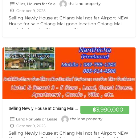
Villas, Houses for Sale
thailand property
October 9, 2025
Selling Newly House at Chiang Mai not far Airport NEW
House for sale Chiang Mai good location Chiang Mai
ready to transfer 3 bedrooms, 3
[…]
Selling Newly House at Chiang Mai not far Airport NEW House for sale Chiang Mai good location ขายบ้าน เชียงใหม่
฿3,990,000
Land For Sale or Lease
thailand property
October 9, 2025
Selling Newly House at Chiang Mai not far Airport NEW