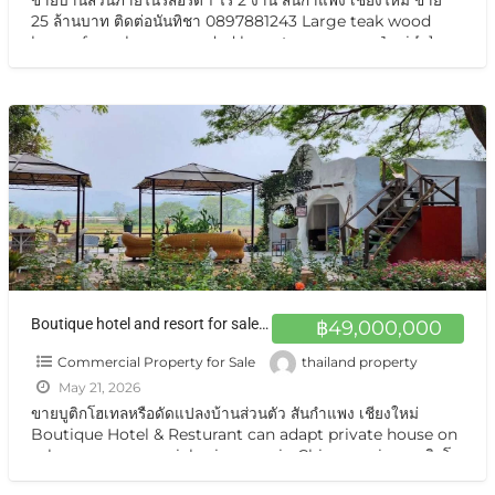
25 ล้านบาท ติดต่อนันทิชา 0897881243 Large teak wood
house for sale, surrounded by nature on over 1 rai
[…]
Boutique hotel and resort for sale at a very special price. Can be converted into a private residence Chiang Mai ขายกิจการบูทีสโฮเทลแอนด์รีสอร์ต ราคาสุดแสนพิเศษ ปรับเป็นบ้านส่วนตัวได้ พร้อมอยู่ วิวเทือกเขา สวยมาก
฿49,000,000
Commercial Property for Sale
thailand property
May 21, 2026
ขายบูติกโฮเทลหรือดัดแปลงบ้านส่วนตัว สันกำแพง เชียงใหม่
Boutique Hotel & Resturant can adapt private house on
sale very very special price now in Chiangmai ขายบูติกโฮ
เทล สันกำแพง เชียงใหม่ ทำเลสุดยอด ตั้งอยู่บนถนนแห่งเส้นท่อง