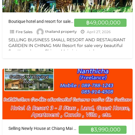
Boutique hotel and resort for sale at a very special price. Chiang Mai
฿49,000,000
Fire Sales
thailand property
April 27, 2026
SELLING BUSINESS SMALL RESORT AND RESTAURANT
GARDEN IN CHINAG MAI Resort for sale very beautiful
San Kamphaeng Chiang Mai vintage style very
warmest Vintage atmosphere,
[…]
Selling Newly House at Chiang Mai not far Airport NEW House for sale Chiang Mai good location ขายบ้านใหม่เชียงใหม่
฿3,990,000