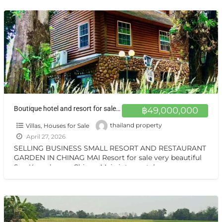
เที่ยว
[…]
Boutique hotel and resort for sale at a very special price. Can be converted into a private residence Chiang Mai
฿49,000,000
Villas, Houses for Sale
thailand property
April 27, 2026
SELLING BUSINESS SMALL RESORT AND RESTAURANT
GARDEN IN CHINAG MAI Resort for sale very beautiful
San Kamphaeng Chiang Mai vintage style very
warmest Vintage atmosphere,
[…]