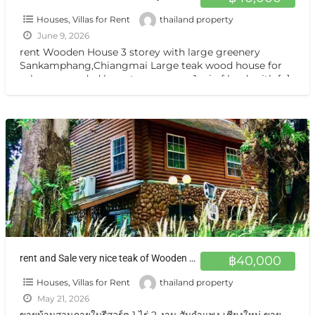
Houses, Villas for Rent
thailand property
June 9, 2026
rent Wooden House 3 storey with large greenery
Sankamphang,Chiangmai Large teak wood house for
sale, surrounded by nature on over 1 rai of land, with
[…]
rent and Sale very nice teak of Wooden House Sankamphang,Chiangmai
฿40,000
Houses, Villas for Rent
thailand property
May 21, 2026
ขายบ้านสวนภายในรีสอร์ต 1 ไร่ 2 งาน สันกำแพง เชียงใหม่ ขาย