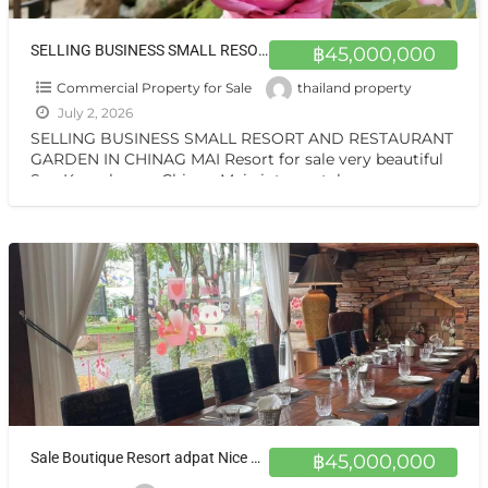
SELLING BUSINESS SMALL RESORT AND RESTAURANT GARDEN IN CHINAG MAI Resort for sale very beautiful San Kamphaeng Chiang Mai
฿45,000,000
Commercial Property for Sale
thailand property
July 2, 2026
SELLING BUSINESS SMALL RESORT AND RESTAURANT
GARDEN IN CHINAG MAI Resort for sale very beautiful
San Kamphaeng Chiang Mai vintage style very
warmest Vintage atmosphere,
[…]
Sale Boutique Resort adpat Nice Wooden House with fully Facities in Sankhamhaneg Chiang Mai The Boutique Hotel & Resturant on sale very very special price now in Chiangmai
฿45,000,000