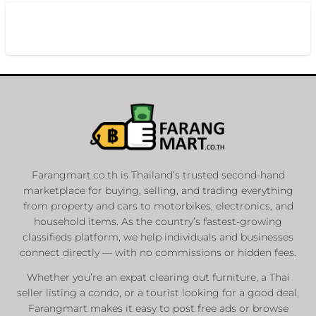
Farangmart.co.th is Thailand’s trusted second-hand
marketplace for buying, selling, and trading everything
from property and cars to motorbikes, electronics, and
household items. As the country’s fastest-growing
classifieds platform, we help individuals and businesses
connect directly — with no commissions or hidden fees.
Whether you’re an expat clearing out furniture, a Thai
seller listing a condo, or a tourist looking for a good deal,
Farangmart makes it easy to post free ads or browse