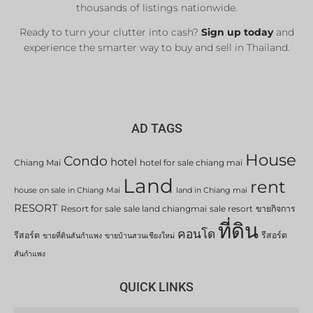
thousands of listings nationwide.
Ready to turn your clutter into cash?
Sign up today
and
experience the smarter way to buy and sell in Thailand.
AD TAGS
House
Condo
hotel
Chiang Mai
hotel for sale chiang mai
Land
rent
house on sale in Chiang Mai
land in Chiang mai
RESORT
Resort for sale
sale land chiangmai
sale resort
ขายกิจการ
ที่ดิน
คอนโด
รีสอร์ต
รีสอร์ต
ขายที่ดินสันกำแพง
ขายบ้านสวนเชียงใหม่
สันกำแพง
QUICK LINKS