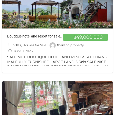
Boutique hotel and resort for sale at a very special price. Can be converted into a private residence, ready to move in, with stunning mountain views.
฿49,000,000
Villas, Houses for Sale
thailand property
June 9, 2026
SALE NICE BOUTIQUE HOTEL AND RESORT AT CHIANG
MAI FULLY FURNISHED LARGE LAND 5 Rais SALE NICE
BOUTIQUE HOTEL AND RESORT AT CHIANG MAI FULLY
[…]