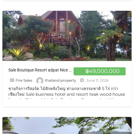
Sale Boutique Resort adpat Nice Wooden House with fully Facities The Boutique Hotel & Resturant on sale very very special price now in Chiangmai
฿49,000,000
Fire Sales
thailand property
June 11, 2026
ขายกิจการรีสอร์ต ไม้สักหลังใหญ่ ท่ามกลางธรรมชาติ 5 ไร่ กว่า
เชียงใหม่ Sale business hotel and resort teak wood house
for sale Chiang Mai. Sale Boutique Resort adpat Nice
Wooden
[…]