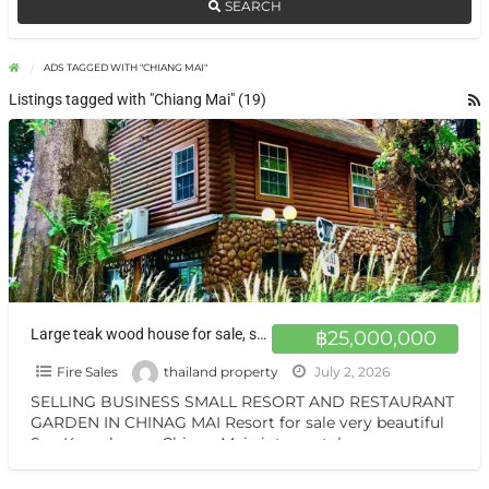
SEARCH
ADS TAGGED WITH "CHIANG MAI"
Listings tagged with "Chiang Mai" (19)
Large teak wood house for sale, surrounded by nature on over 1 rai of land, with the option adding at Chiang Mai.
฿25,000,000
Fire Sales
thailand property
July 2, 2026
SELLING BUSINESS SMALL RESORT AND RESTAURANT
GARDEN IN CHINAG MAI Resort for sale very beautiful
San Kamphaeng Chiang Mai vintage style very
warmest Vintage atmosphere,
[…]