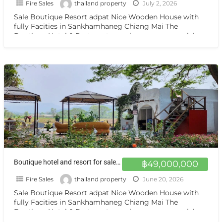
Fire Sales
thailand property
July 2, 2026
Sale Boutique Resort adpat Nice Wooden House with
fully Facities in Sankhamhaneg Chiang Mai The
Boutique Hotel & Resturant on sale very very special
price
[…]
Boutique hotel and resort for sale at a very special price. Can be converted into a private residence Chiang mai
฿49,000,000
Fire Sales
thailand property
June 20, 2026
Sale Boutique Resort adpat Nice Wooden House with
fully Facities in Sankhamhaneg Chiang Mai The
Boutique Hotel & Resturant on sale very very special
price
[…]