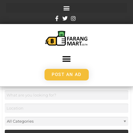
POST AN AD