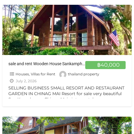
sale and rent Wooden House Sankamphang,Chiangmai ขายและให้เช่าบ้าน 1 ไร่ ครึ่ง สันกำแพงเชียงใหม่ ขายและให้เช่า บ้านไม้สักสามชั้น สวน วิวเทือกเขา สันกำแพง เชียงใหม่
฿40,000
Houses, Villas for Rent
thailand property
July 2, 2026
SELLING BUSINESS SMALL RESORT AND RESTAURANT
GARDEN IN CHINAG MAI Resort for sale very beautiful
San Kamphaeng Chiang Mai vintage style very
warmest Vintage atmosphere,
[…]