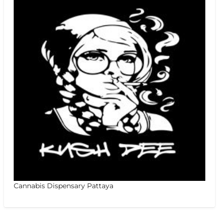
Cannabis Dispensary Pattaya