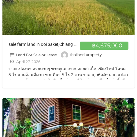
sale farm land in Doi Saket,Chiang Maiขายที่ดิน ทุ่งนา เชียงใหม่
฿4,675,000
Land For Sale or Lease
thailand property
April 27, 2026
ขายแปลงนา สวยมากๆ ขายถูกมากกก ดอยสะเก็ด เชียงใหม่ โฉนด
5 ไร่ แวดล้อมดีมาก ขายที่นา 5 ไร่ 2 งาน ราคาถูกพิเศษ มาก แปลว
สวย แวดล้อมธรรมชาติ เชียงใหม่ ขายที่ดิน ทุ่งนา เชียงใหม่ เนื้อที่
5 ไร่
[…]