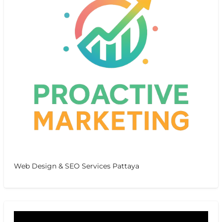
Web Design & SEO Services Pattaya