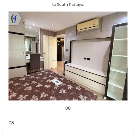
to South Pattaya.
08
08