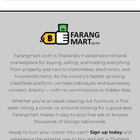
Farangmart.co.th is Thailand’s trusted second-hand
marketplace for buying, selling, and trading everything
from property and cars to motorbikes, electronics, and
household items. As the country’s fastest-growing
classifieds platform, we help individuals and businesses
connect directly — with no commissions or hidden fees.
Whether you’re an expat clearing out furniture, a Thai
seller listing a condo, or a tourist looking for a good deal,
Farangmart makes it easy to post free ads or browse
thousands of listings nationwide.
Ready to turn your clutter into cash?
Sign up today
and
experience the smarter way to buy and sell in Thailand.