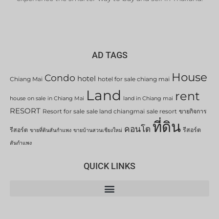
AD TAGS
House
Condo
hotel
Chiang Mai
hotel for sale chiang mai
Land
rent
house on sale in Chiang Mai
land in Chiang mai
RESORT
Resort for sale
sale land chiangmai
sale resort
ขายกิจการ
ที่ดิน
คอนโด
รีสอร์ต
รีสอร์ต
ขายที่ดินสันกำแพง
ขายบ้านสวนเชียงใหม่
สันกำแพง
QUICK LINKS