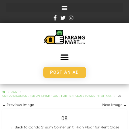
POST AN AD
ADS
CONDO 51 SQM CORNER UNIT, HIGH FLOOR FOR RENT CLOSE TO SOUTH PATTAYA.
08
← Previous Image
Next Image →
08
← Back to Condo 51 sqm Corner unit, High Floor for Rent Close