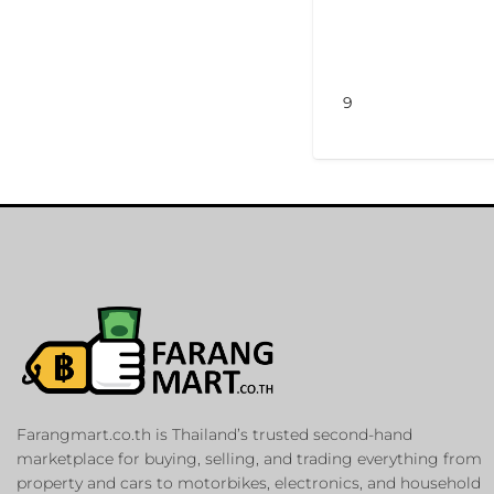
9
Farangmart.co.th is Thailand’s trusted second-hand
marketplace for buying, selling, and trading everything from
property and cars to motorbikes, electronics, and household