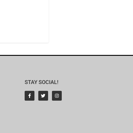
STAY SOCIAL!