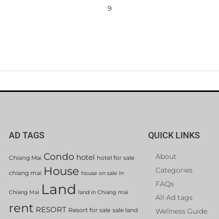
9
AD TAGS
QUICK LINKS
Condo
About
hotel
Chiang Mai
hotel for sale
House
Categories
chiang mai
house on sale in
FAQs
Land
Chiang Mai
land in Chiang mai
All Ad tags
rent
RESORT
Resort for sale
sale land
Wellness Guide