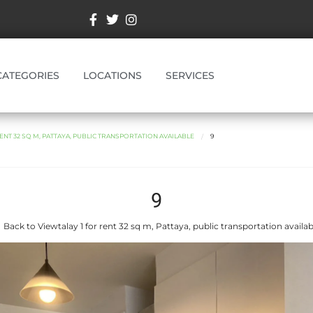
CATEGORIES
LOCATIONS
SERVICES
ENT 32 SQ M, PATTAYA, PUBLIC TRANSPORTATION AVAILABLE
9
9
 Back to Viewtalay 1 for rent 32 sq m, Pattaya, public transportation availab