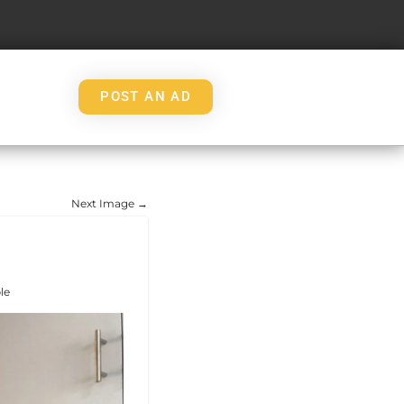
POST AN AD
Next Image →
le