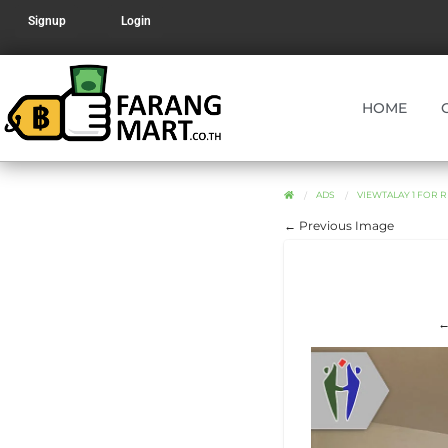
Signup
Login
HOME
ADS
VIEWTALAY 1 FOR R
← Previous Image
←