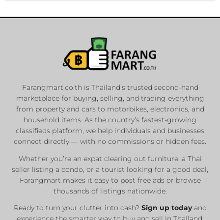
Farangmart.co.th is Thailand’s trusted second-hand
marketplace for buying, selling, and trading everything
from property and cars to motorbikes, electronics, and
household items. As the country’s fastest-growing
classifieds platform, we help individuals and businesses
connect directly — with no commissions or hidden fees.
Whether you’re an expat clearing out furniture, a Thai
seller listing a condo, or a tourist looking for a good deal,
Farangmart makes it easy to post free ads or browse
thousands of listings nationwide.
Ready to turn your clutter into cash?
Sign up today
and
experience the smarter way to buy and sell in Thailand.