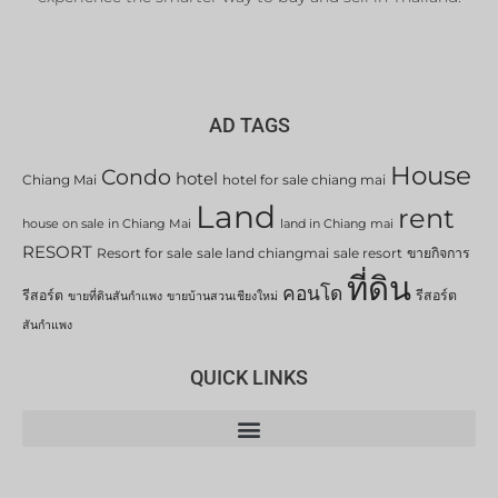
AD TAGS
House
Condo
hotel
Chiang Mai
hotel for sale chiang mai
Land
rent
house on sale in Chiang Mai
land in Chiang mai
RESORT
Resort for sale
sale land chiangmai
sale resort
ขายกิจการ
ที่ดิน
คอนโด
รีสอร์ต
รีสอร์ต
ขายที่ดินสันกำแพง
ขายบ้านสวนเชียงใหม่
สันกำแพง
QUICK LINKS