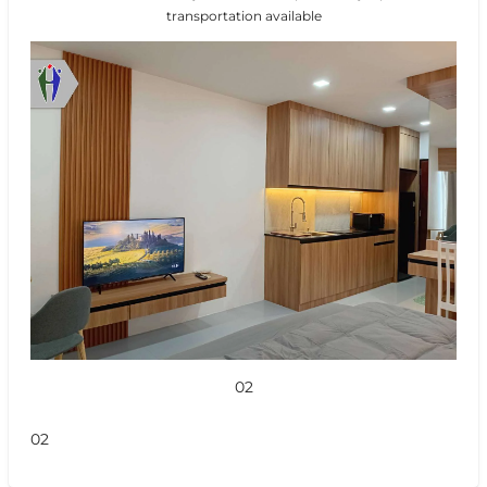
transportation available
02
02