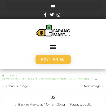
POST AN AD
ADS
VIEWTALAY 1 FOR RENT 30 SQ M, PATTAYA, PUBLIC TRANSPORTATION AVAILABLE
02
← Previous Image
Next Image →
02
← Back to Viewtalay 1 for rent 30 sq m, Pattaya, public