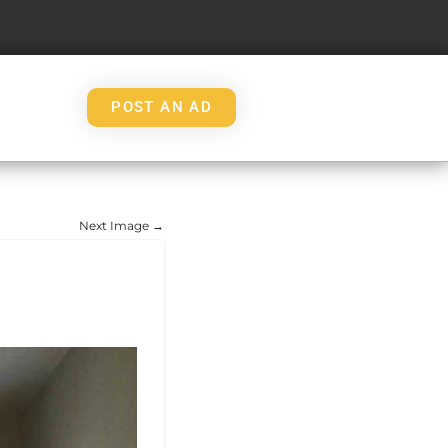
POST AN AD
Next Image →