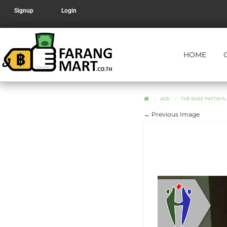
Signup
Login
HOME
ADS
THE BASE PATTAYA,
← Previous Image