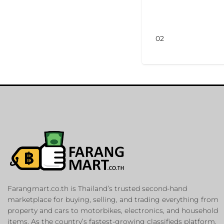
02
Farangmart.co.th is Thailand’s trusted second-hand
marketplace for buying, selling, and trading everything from
property and cars to motorbikes, electronics, and household
items. As the country’s fastest-growing classifieds platform,