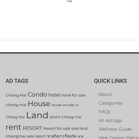
02
AD TAGS
QUICK LINKS
Condo
About
hotel
Chiang Mai
hotel for sale
House
Categories
chiang mai
house on sale in
FAQs
Land
Chiang Mai
land in Chiang mai
All Ad tags
rent
RESORT
Resort for sale
sale land
Wellness Guide
chiangmai
sale resort
ขายกิจการรีสอร์ต
ขาย
Web Design Patta