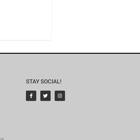
STAY SOCIAL!
ya