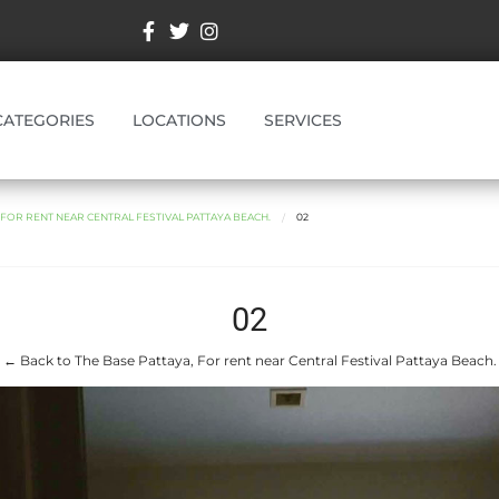
CATEGORIES
LOCATIONS
SERVICES
 FOR RENT NEAR CENTRAL FESTIVAL PATTAYA BEACH.
02
02
← Back to The Base Pattaya, For rent near Central Festival Pattaya Beach.