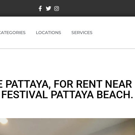
CATEGORIES
LOCATIONS
SERVICES
E PATTAYA, FOR RENT NEAR
FESTIVAL PATTAYA BEACH.