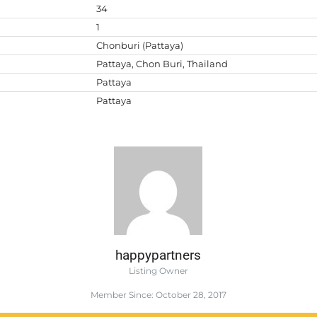
34
1
Chonburi (Pattaya)
Pattaya, Chon Buri, Thailand
Pattaya
Pattaya
happypartners
Listing Owner
Member Since: October 28, 2017