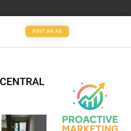
POST AN AD
 CENTRAL