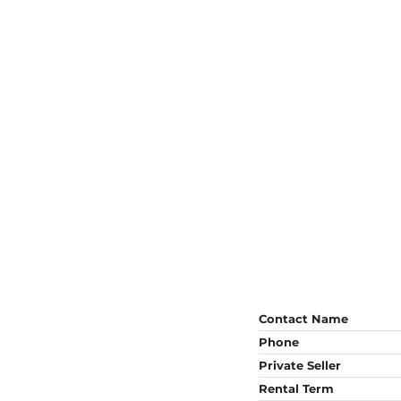
Contact Name
Phone
Private Seller
Rental Term