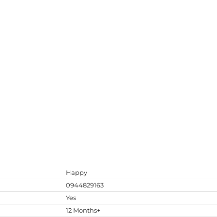
Happy
0944829163
Yes
12 Months+