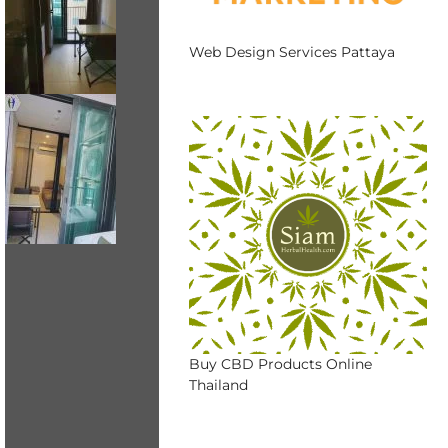
Web Design Services Pattaya
Buy CBD Products Online
Thailand