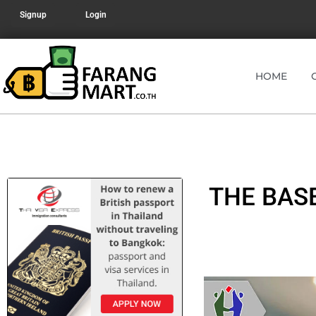
Signup
Login
HOME
THE BAS