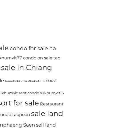
ale
condo for sale na
ukhumvit77
condo on sale tao
sale in Chiang
le
LUXURY
leasehold villa Phuket
sukhumvit
rent condo sukhumvit15
ort for sale
Restaurant
sale land
 condo taopoon
Kamphaeng Saen
sell land