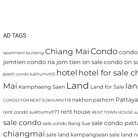
AD TAGS
Condo
Chiang Mai
condo 
apartment
building
jomtien
condo na jom tien on sale
condo on sa
hotel
hotel for sale 
poon
condo sukhumvit15
Land
Mai
lan
Kamphaeng Saen
Land for Sale
Pattaya
nakhon pathom
CONDO FOR RENT SUKHUMVIT18
rent house
rent condo sukhumvit77
RENT TOWN HOUSE su
sale condo
sale condo patt
sale condo Bang Sue
chiangmai
sale land kampangsean
sale land