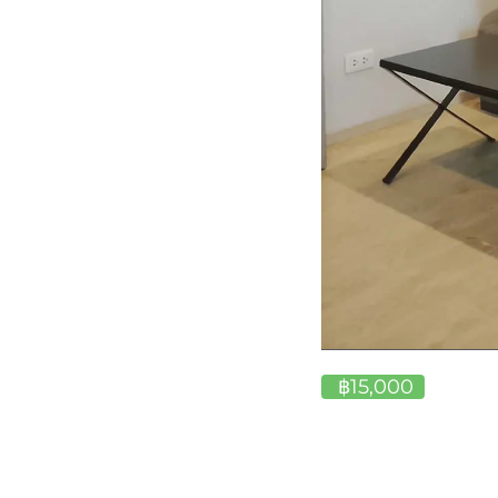
฿15,000