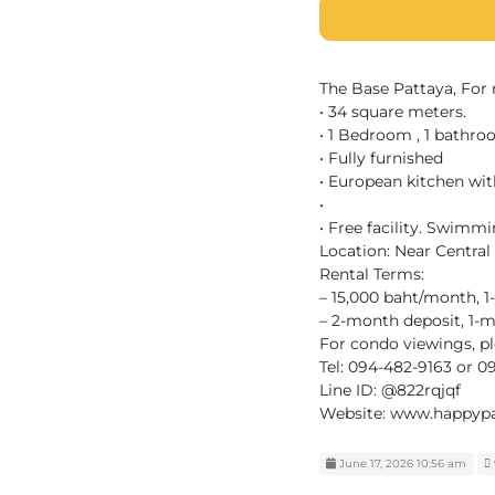
The Base Pattaya, For 
• 34 square meters.
• 1 Bedroom , 1 bathro
• Fully furnished
• European kitchen wit
•
• Free facility. Swimm
Location: Near Central
Rental Terms:
– 15,000 baht/month, 1
– 2-month deposit, 1
For condo viewings, pl
Tel: 094-482-9163 or 
Line ID: @822rqjqf
Website: www.happypa
June 17, 2026 10:56 am