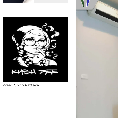
Weed Shop Pattaya