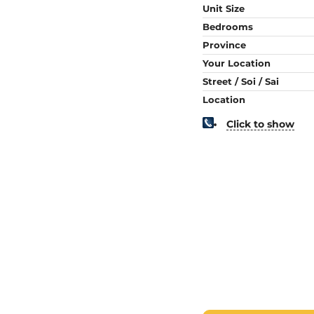
Unit Size
Bedrooms
Province
Your Location
Street / Soi / Sai
Location
Click to show