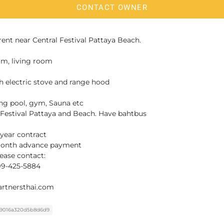
CONTACT OWNER
rent near Central Festival Pattaya Beach.
om, living room
h electric stove and range hood
ing pool, gym, Sauna etc
 Festival Pattaya and Beach. Have bahtbus
-year contract
-month advance payment
ease contact:
099-425-5884
rtnersthai.com
9016a320d5b8d6d9