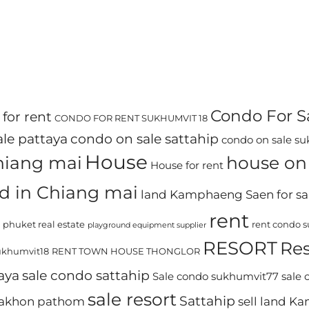
Condo For S
for rent
CONDO FOR RENT SUKHUMVIT 18
le pattaya
condo on sale sattahip
condo on sale s
House
chiang mai
house on 
House for rent
d in Chiang mai
land Kamphaeng Saen for sa
rent
phuket real estate
rent condo 
playground equipment supplier
RESORT
Res
khumvit18
RENT TOWN HOUSE THONGLOR
aya
sale condo sattahip
Sale condo sukhumvit77
sale
sale resort
Sattahip
 nakhon pathom
sell land 