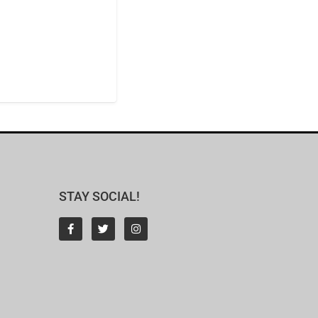
STAY SOCIAL!