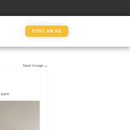
POST AN AD
Next Image →
 baht.