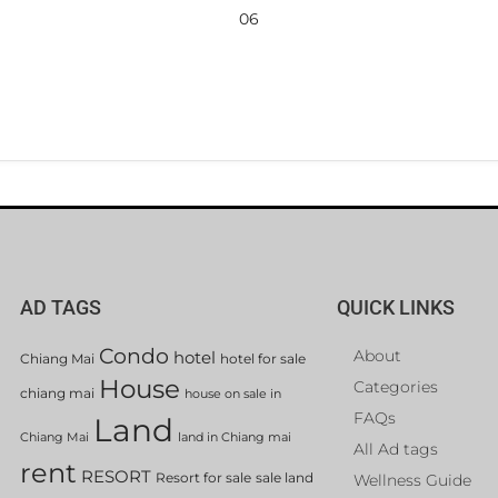
06
AD TAGS
QUICK LINKS
Condo
About
hotel
Chiang Mai
hotel for sale
House
Categories
chiang mai
house on sale in
FAQs
Land
Chiang Mai
land in Chiang mai
All Ad tags
rent
RESORT
Resort for sale
sale land
Wellness Guide