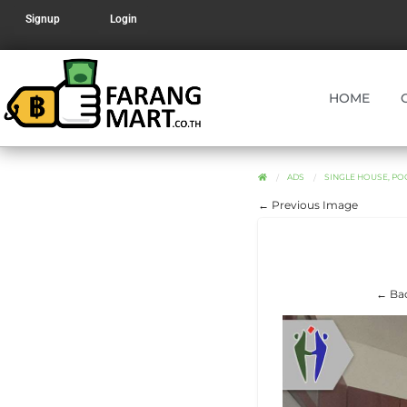
Signup
Login
HOME
ADS
SINGLE HOUSE, POO
← Previous Image
← Bac