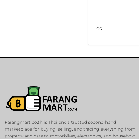
06
Farangmart.co.th is Thailand’s trusted second-hand
marketplace for buying, selling, and trading everything from
property and cars to motorbikes, electronics, and household