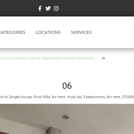
CATEGORIES
LOCATIONS
SERVICES
L VILLA, FOR RENT, HUAI YAI, 3 BEDROOMS, FOR RENT, 37,000 BAHT.
06
06
k to Single house, Pool Villa, for rent, Huai Yai, 3 bedrooms, for rent, 37,000