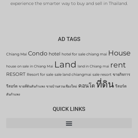
experience the smarter way to buy and sell in Thailand.
AD TAGS
House
Condo
hotel
Chiang Mai
hotel for sale chiang mai
Land
rent
house on sale in Chiang Mai
land in Chiang mai
RESORT
Resort for sale
sale land chiangmai
sale resort
ขายกิจการ
ที่ดิน
คอนโด
รีสอร์ต
รีสอร์ต
ขายที่ดินสันกำแพง
ขายบ้านสวนเชียงใหม่
สันกำแพง
QUICK LINKS