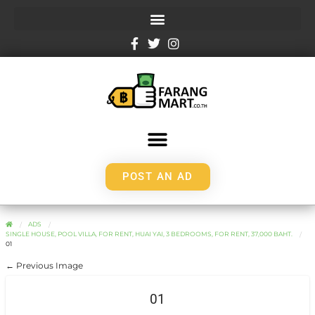
POST AN AD
ADS
SINGLE HOUSE, POOL VILLA, FOR RENT, HUAI YAI, 3 BEDROOMS, FOR RENT, 37,000 BAHT.
01
← Previous Image
01