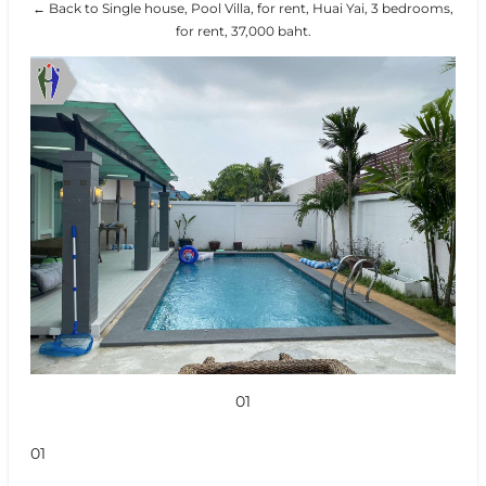
← Back to Single house, Pool Villa, for rent, Huai Yai, 3 bedrooms,
for rent, 37,000 baht.
01
01