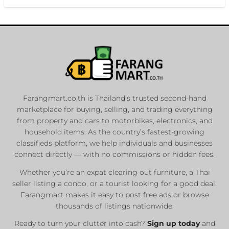
Farangmart.co.th is Thailand’s trusted second-hand
marketplace for buying, selling, and trading everything
from property and cars to motorbikes, electronics, and
household items. As the country’s fastest-growing
classifieds platform, we help individuals and businesses
connect directly — with no commissions or hidden fees.
Whether you’re an expat clearing out furniture, a Thai
seller listing a condo, or a tourist looking for a good deal,
Farangmart makes it easy to post free ads or browse
thousands of listings nationwide.
Ready to turn your clutter into cash?
Sign up today
and