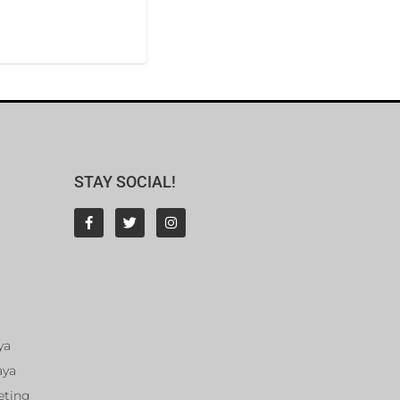
STAY SOCIAL!
ya
aya
eting