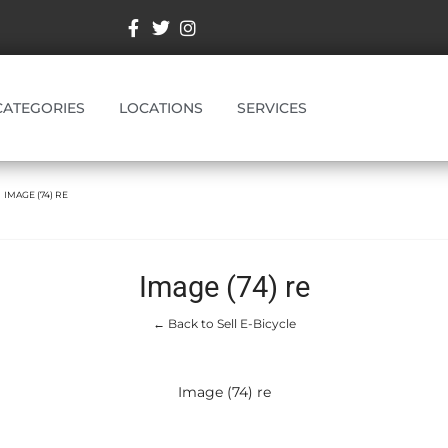
CATEGORIES
LOCATIONS
SERVICES
IMAGE (74) RE
Image (74) re
← Back to Sell E-Bicycle
Image (74) re