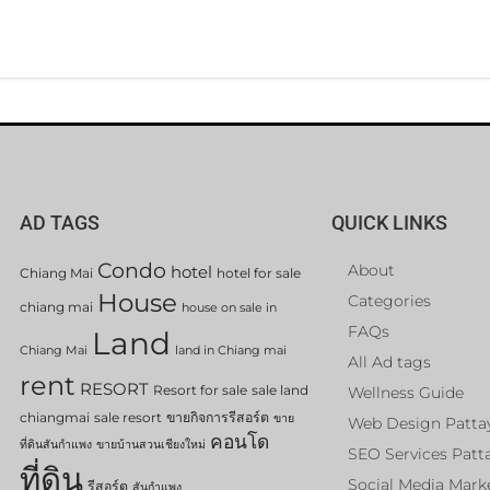
AD TAGS
QUICK LINKS
Condo
About
hotel
Chiang Mai
hotel for sale
House
Categories
chiang mai
house on sale in
FAQs
Land
Chiang Mai
land in Chiang mai
All Ad tags
rent
RESORT
Resort for sale
sale land
Wellness Guide
chiangmai
sale resort
ขายกิจการรีสอร์ต
ขาย
Web Design Patta
คอนโด
ที่ดินสันกำแพง
ขายบ้านสวนเชียงใหม่
SEO Services Patt
ที่ดิน
Social Media Mark
รีสอร์ต
สันกำแพง