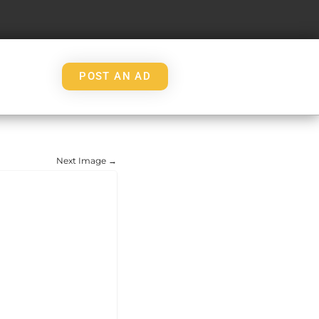
POST AN AD
Next Image →