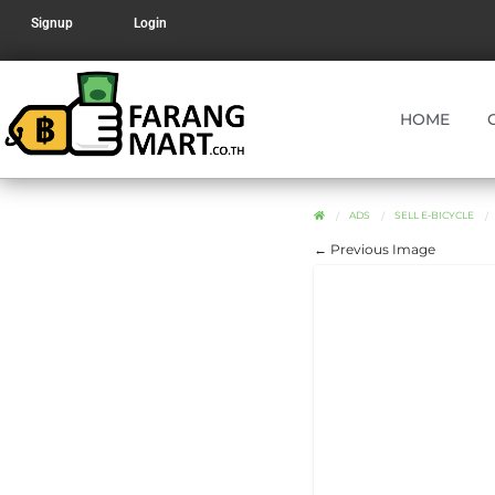
Signup
Login
HOME
ADS
SELL E-BICYCLE
← Previous Image