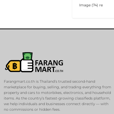
Image (74) re
Farangmart.co.th is Thailand’s trusted second-hand
marketplace for buying, selling, and trading everything from
property and cars to motorbikes, electronics, and household
items. As the country’s fastest-growing classifieds platform,
we help individuals and businesses connect directly — with
no commissions or hidden fees.