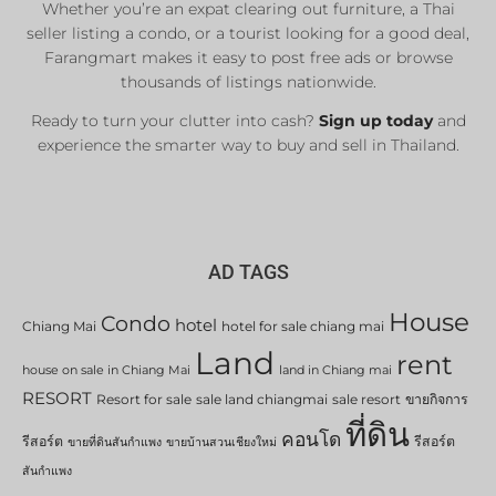
Whether you’re an expat clearing out furniture, a Thai
seller listing a condo, or a tourist looking for a good deal,
Farangmart makes it easy to post free ads or browse
thousands of listings nationwide.
Ready to turn your clutter into cash?
Sign up today
and
experience the smarter way to buy and sell in Thailand.
AD TAGS
House
Condo
hotel
Chiang Mai
hotel for sale chiang mai
Land
rent
house on sale in Chiang Mai
land in Chiang mai
RESORT
Resort for sale
sale land chiangmai
sale resort
ขายกิจการ
ที่ดิน
คอนโด
รีสอร์ต
รีสอร์ต
ขายที่ดินสันกำแพง
ขายบ้านสวนเชียงใหม่
สันกำแพง