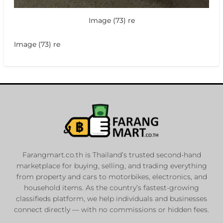
Image (73) re
Image (73) re
Farangmart.co.th is Thailand’s trusted second-hand
marketplace for buying, selling, and trading everything
from property and cars to motorbikes, electronics, and
household items. As the country’s fastest-growing
classifieds platform, we help individuals and businesses
connect directly — with no commissions or hidden fees.