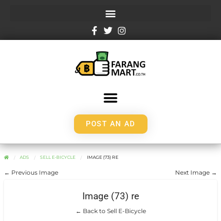
POST AN AD
ADS
SELL E-BICYCLE
IMAGE (73) RE
← Previous Image
Next Image →
Image (73) re
← Back to Sell E-Bicycle