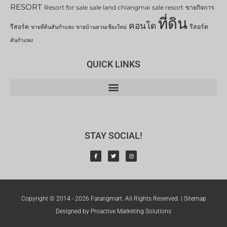
RESORT
Resort for sale
sale land chiangmai
sale resort
ขายกิจการ
ที่ดิน
คอนโด
รีสอร์ต
รีสอร์ต
ขายที่ดินสันกำแพง
ขายบ้านสวนเชียงใหม่
สันกำแพง
QUICK LINKS
STAY SOCIAL!
Copyright © 2014 - 2026 Farangmart. All Rights Reserved. |
Sitemap
Designed by Proactive Marketing Solutions