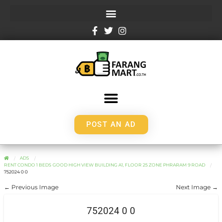
POST AN AD
ADS
RENT CONDO 1 BEDS GOOD HIGH VIEW BUILDING A1, FLOOR 25 ZONE PHRARAM 9 ROAD
752024 0 0
← Previous Image
Next Image →
752024 0 0