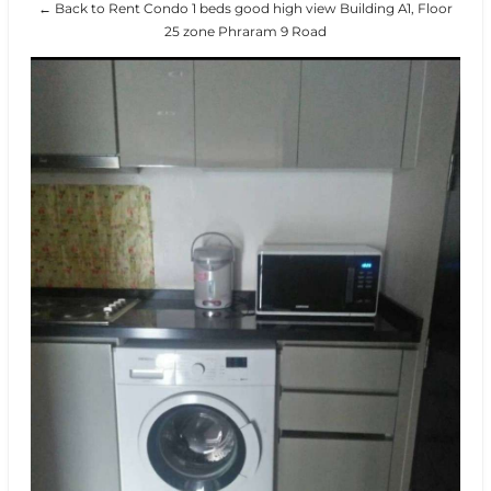
← Back to Rent Condo 1 beds good high view Building A1, Floor
25 zone Phraram 9 Road