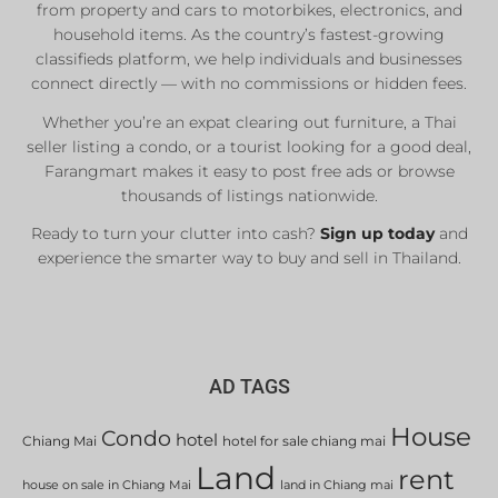
from property and cars to motorbikes, electronics, and
household items. As the country’s fastest-growing
classifieds platform, we help individuals and businesses
connect directly — with no commissions or hidden fees.
Whether you’re an expat clearing out furniture, a Thai
seller listing a condo, or a tourist looking for a good deal,
Farangmart makes it easy to post free ads or browse
thousands of listings nationwide.
Ready to turn your clutter into cash?
Sign up today
and
experience the smarter way to buy and sell in Thailand.
AD TAGS
House
Condo
hotel
Chiang Mai
hotel for sale chiang mai
Land
rent
house on sale in Chiang Mai
land in Chiang mai