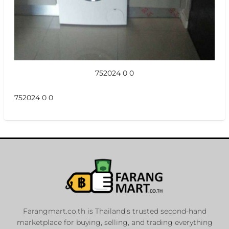
752024 0 0
752024 0 0
Farangmart.co.th is Thailand’s trusted second-hand
marketplace for buying, selling, and trading everything