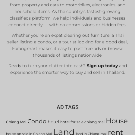
from property and cars to motorbikes, electronics, and
household items. As the country’s fastest-growing
classifieds platform, we help individuals and businesses
connect directly — with no commissions or hidden fees.
Whether you’re an expat clearing out furniture, a Thai
seller listing a condo, or a tourist looking for a good deal,
Farangmart makes it easy to post free ads or browse
thousands of listings nationwide.
Ready to turn your clutter into cash?
Sign up today
and
experience the smarter way to buy and sell in Thailand.
AD TAGS
House
Condo
hotel
Chiang Mai
hotel for sale chiang mai
Land
rent
house on sale in Chiang Mai
land in Chiang mai