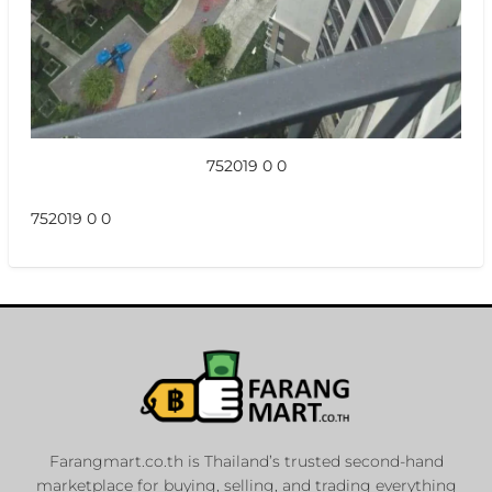
752019 0 0
752019 0 0
Farangmart.co.th is Thailand’s trusted second-hand
marketplace for buying, selling, and trading everything