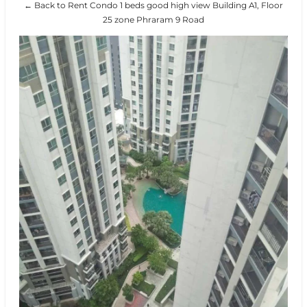
← Back to Rent Condo 1 beds good high view Building A1, Floor
25 zone Phraram 9 Road