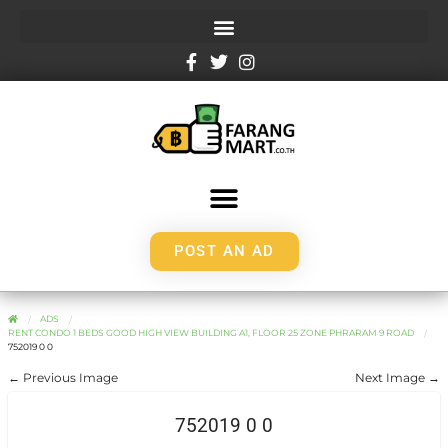
POST AN AD
ADS
RENT CONDO 1 BEDS GOOD HIGH VIEW BUILDING A1, FLOOR 25 ZONE PHRARAM 9 ROAD
752019 0 0
← Previous Image
Next Image →
752019 0 0