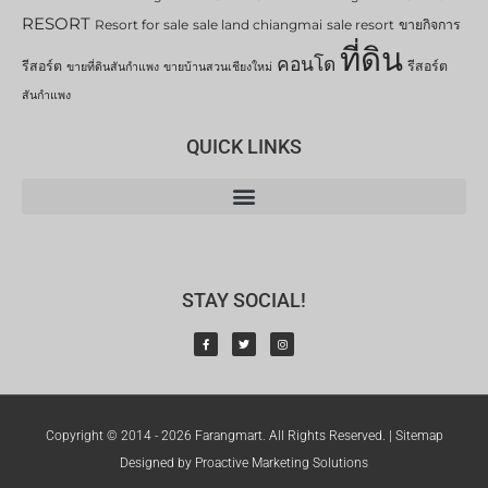
RESORT
Resort for sale
sale land chiangmai
sale resort
ขายกิจการ
ที่ดิน
คอนโด
รีสอร์ต
รีสอร์ต
ขายที่ดินสันกำแพง
ขายบ้านสวนเชียงใหม่
สันกำแพง
QUICK LINKS
STAY SOCIAL!
Copyright © 2014 - 2026 Farangmart. All Rights Reserved. |
Sitemap
Designed by Proactive Marketing Solutions