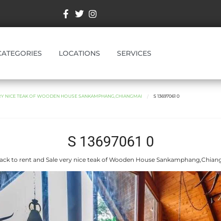
CATEGORIES
LOCATIONS
SERVICES
ERY NICE TEAK OF WOODEN HOUSE SANKAMPHANG,CHIANGMAI
S 13697061 0
S 13697061 0
ack to rent and Sale very nice teak of Wooden House Sankamphang,Chian