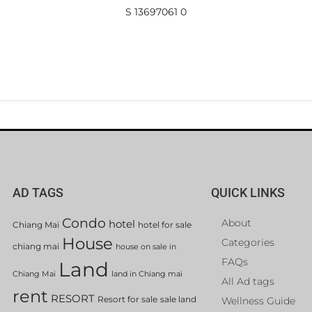
S 13697061 0
AD TAGS
QUICK LINKS
Condo
About
hotel
Chiang Mai
hotel for sale
House
Categories
chiang mai
house on sale in
FAQs
Land
Chiang Mai
land in Chiang mai
All Ad tags
rent
RESORT
Resort for sale
sale land
Wellness Guide