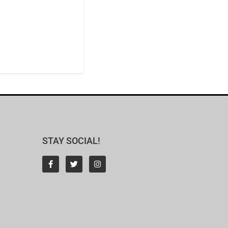
STAY SOCIAL!