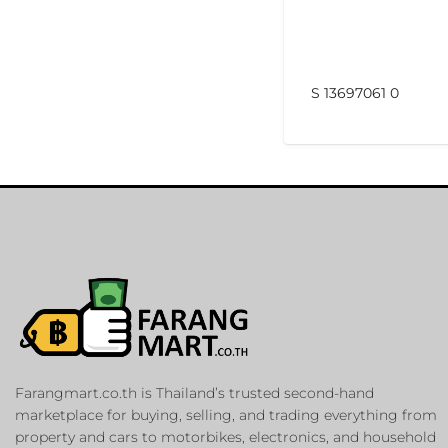
S 13697061 0
Farangmart.co.th is Thailand’s trusted second-hand
marketplace for buying, selling, and trading everything from
property and cars to motorbikes, electronics, and household