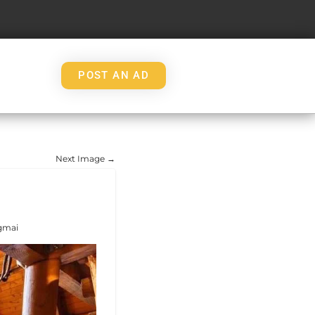
POST AN AD
Next Image →
gmai