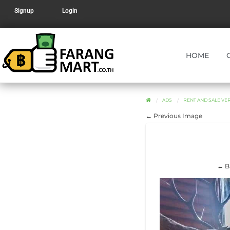
Signup
Login
HOME
ADS
RENT AND SALE V
← Previous Image
← B