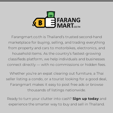
Farangmart.co.th is Thailand’s trusted second-hand
marketplace for buying, selling, and trading everything
from property and cars to motorbikes, electronics, and
household items. As the country’s fastest-growing
classifieds platform, we help individuals and businesses
connect directly — with no commissions or hidden fees.
Whether you’re an expat clearing out furniture, a Thai
seller listing a condo, or a tourist looking for a good deal,
Farangmart makes it easy to post free ads or browse
thousands of listings nationwide.
Ready to turn your clutter into cash?
Sign up today
and
experience the smarter way to buy and sell in Thailand.