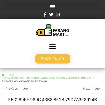
POST AN AD
ADS
RENT AND SALE VERY NICE TEAK OF WOODEN HOUSE SANKAMPHANG,CHIANGMAI
F5D280EF 980C 43B8 8F1B 79D7A3F8024B
← Previous Image
Next Image →
F5D280EF 980C 43B8 8F1B 79D7A3F8024B