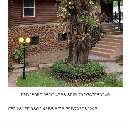
F5D280EF 980C 43B8 8F1B 79D7A3F8024B
F5D280EF 980C 43B8 8F1B 79D7A3F8024B