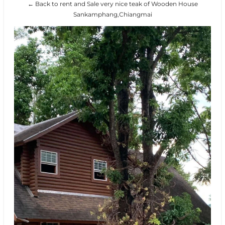
← Back to rent and Sale very nice teak of Wooden House
Sankamphang,Chiangmai