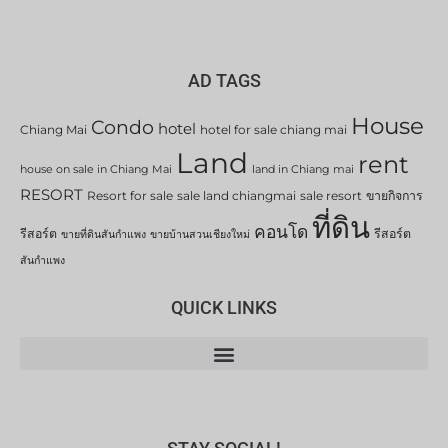
AD TAGS
House
Condo
hotel
Chiang Mai
hotel for sale chiang mai
Land
rent
house on sale in Chiang Mai
land in Chiang mai
RESORT
Resort for sale
sale land chiangmai
sale resort
ขายกิจการ
ที่ดิน
คอนโด
รีสอร์ต
รีสอร์ต
ขายที่ดินสันกำแพง
ขายบ้านสวนเชียงใหม่
สันกำแพง
QUICK LINKS