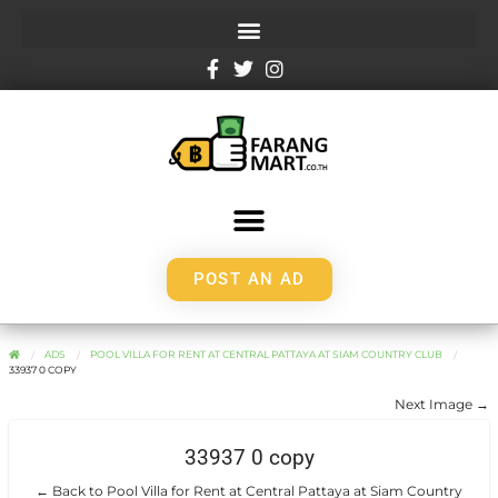
POST AN AD
ADS
POOL VILLA FOR RENT AT CENTRAL PATTAYA AT SIAM COUNTRY CLUB
33937 0 COPY
Next Image →
33937 0 copy
← Back to Pool Villa for Rent at Central Pattaya at Siam Country