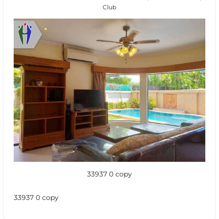
Club
33937 0 copy
33937 0 copy