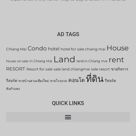
AD TAGS
House
Condo
hotel
Chiang Mai
hotel for sale chiang mai
Land
rent
house on sale in Chiang Mai
land in Chiang mai
RESORT
Resort for sale
sale land chiangmai
sale resort
ขายกิจการ
ที่ดิน
คอนโด
รีสอร์ต
รีสอร์ต
ขายบ้านสวนเชียงใหม่
ขายโรงแรม
สันกำแพง
QUICK LINKS