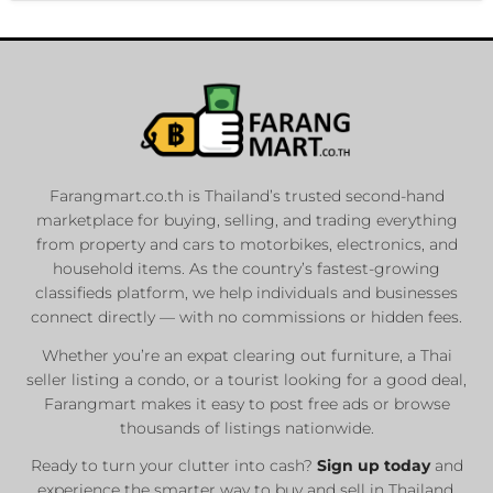
Farangmart.co.th is Thailand’s trusted second-hand
marketplace for buying, selling, and trading everything
from property and cars to motorbikes, electronics, and
household items. As the country’s fastest-growing
classifieds platform, we help individuals and businesses
connect directly — with no commissions or hidden fees.
Whether you’re an expat clearing out furniture, a Thai
seller listing a condo, or a tourist looking for a good deal,
Farangmart makes it easy to post free ads or browse
thousands of listings nationwide.
Ready to turn your clutter into cash?
Sign up today
and
experience the smarter way to buy and sell in Thailand.