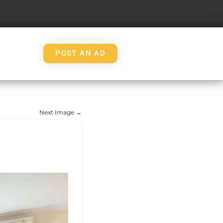
POST AN AD
Next Image →