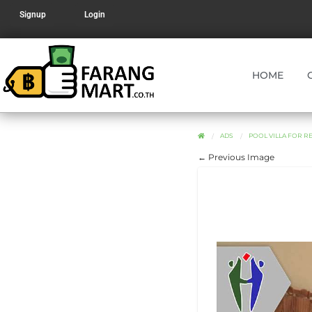
Signup
Login
HOME
ADS
POOL VILLA FOR R
← Previous Image