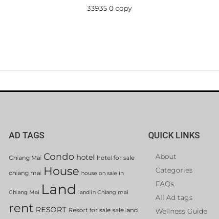
33935 0 copy
AD TAGS
QUICK LINKS
Condo
About
hotel
Chiang Mai
hotel for sale
House
Categories
chiang mai
house on sale in
FAQs
Land
Chiang Mai
land in Chiang mai
All Ad tags
rent
RESORT
Resort for sale
sale land
Wellness Guide