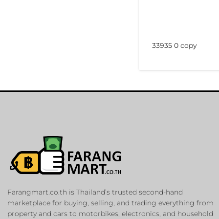
33935 0 copy
Farangmart.co.th is Thailand’s trusted second-hand
marketplace for buying, selling, and trading everything from
property and cars to motorbikes, electronics, and household