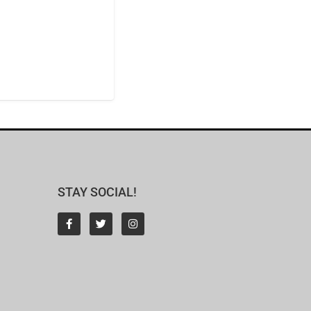
STAY SOCIAL!