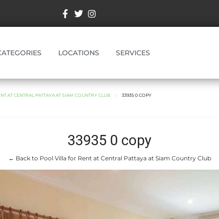
CATEGORIES
LOCATIONS
SERVICES
ENT AT CENTRAL PATTAYA AT SIAM COUNTRY CLUB
33935 0 COPY
33935 0 copy
← Back to Pool Villa for Rent at Central Pattaya at Siam Country Club