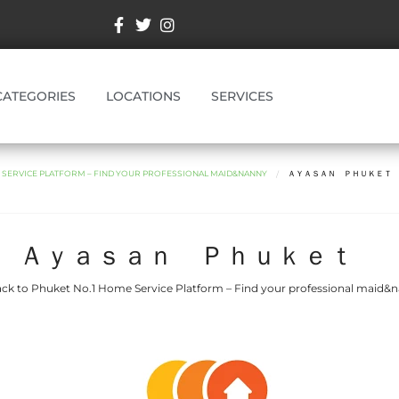
CATEGORIES
LOCATIONS
SERVICES
E SERVICE PLATFORM – FIND YOUR PROFESSIONAL MAID&NANNY
ＡＹＡＳＡＮ ＰＨＵＫＥ
Ａｙａｓａｎ Ｐｈｕｋｅｔ
ck to Phuket No.1 Home Service Platform – Find your professional maid&