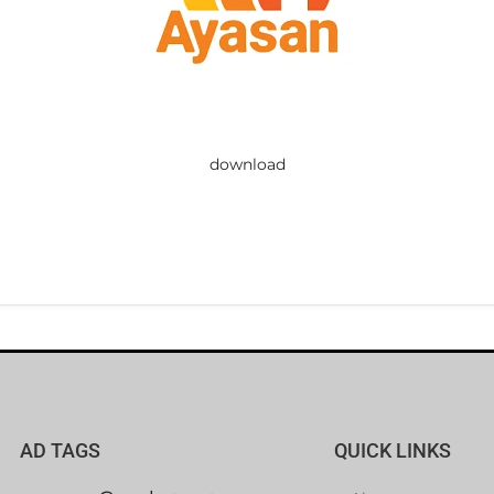
download
AD TAGS
QUICK LINKS