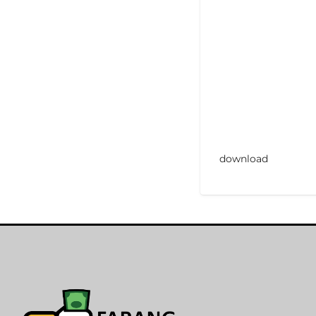
download