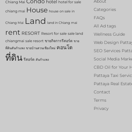
Condo
About
hotel
Chiang Mai
hotel for sale
House
Categories
chiang mai
house on sale in
FAQs
Land
Chiang Mai
land in Chiang mai
All Ad tags
rent
RESORT
Resort for sale
sale land
Wellness Guide
chiangmai
sale resort
ขายกิจการรีสอร์ต
ขาย
Web Design Patta
คอนโด
ที่ดินสันกำแพง
ขายบ้านสวนเชียงใหม่
SEO Services Patt
ที่ดิน
Social Media Mark
รีสอร์ต
สันกำแพง
CBD Oil for Your 
Pattaya Taxi Servi
Pattaya Real Estat
Contact
Terms
Privacy