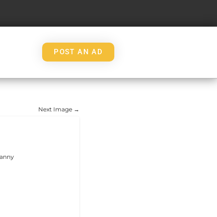
POST AN AD
Ｔ
Next Image →
nanny