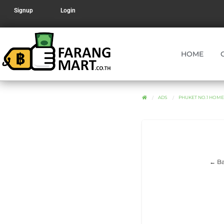
Signup
Login
HOME
ADS
PHUKET NO.1 HOM
← Ba