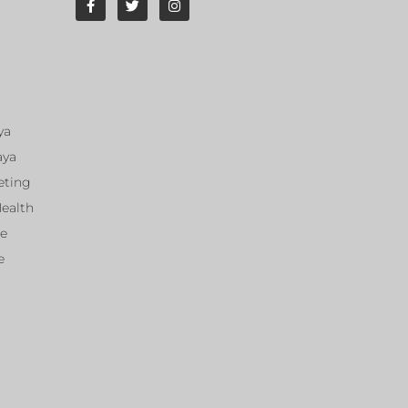
ya
aya
eting
Health
ce
e