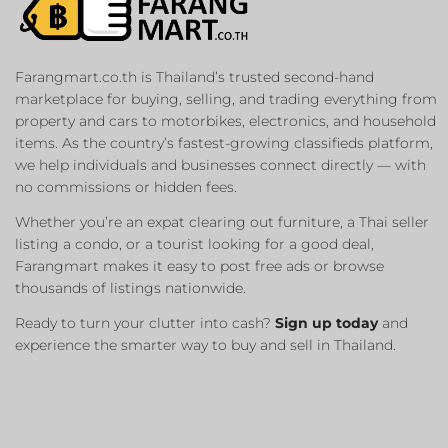
Farangmart.co.th is Thailand’s trusted second-hand
marketplace for buying, selling, and trading everything from
property and cars to motorbikes, electronics, and household
items. As the country’s fastest-growing classifieds platform,
we help individuals and businesses connect directly — with
no commissions or hidden fees.
Whether you’re an expat clearing out furniture, a Thai seller
listing a condo, or a tourist looking for a good deal,
Farangmart makes it easy to post free ads or browse
thousands of listings nationwide.
Ready to turn your clutter into cash?
Sign up today
and
experience the smarter way to buy and sell in Thailand.