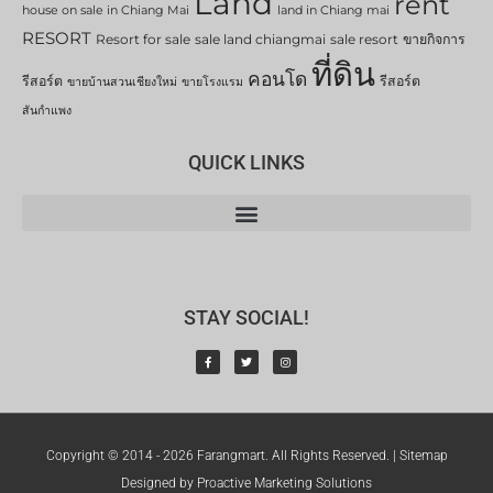
Land
rent
house on sale in Chiang Mai
land in Chiang mai
RESORT
Resort for sale
sale land chiangmai
sale resort
ขายกิจการ
ที่ดิน
คอนโด
รีสอร์ต
รีสอร์ต
ขายบ้านสวนเชียงใหม่
ขายโรงแรม
สันกำแพง
QUICK LINKS
STAY SOCIAL!
Copyright © 2014 - 2026 Farangmart. All Rights Reserved. |
Sitemap
Designed by Proactive Marketing Solutions