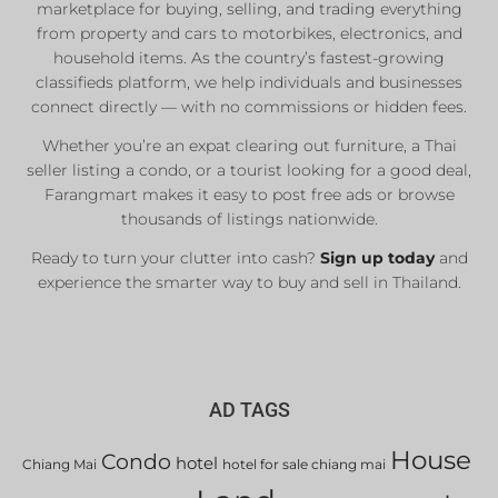
marketplace for buying, selling, and trading everything
from property and cars to motorbikes, electronics, and
household items. As the country’s fastest-growing
classifieds platform, we help individuals and businesses
connect directly — with no commissions or hidden fees.
Whether you’re an expat clearing out furniture, a Thai
seller listing a condo, or a tourist looking for a good deal,
Farangmart makes it easy to post free ads or browse
thousands of listings nationwide.
Ready to turn your clutter into cash?
Sign up today
and
experience the smarter way to buy and sell in Thailand.
AD TAGS
House
Condo
hotel
Chiang Mai
hotel for sale chiang mai