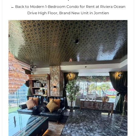
← Back to Modern 1-Bedroom Condo for Rent at Riviera Ocean
Drive High Floor, Brand New Unit in Jomtien