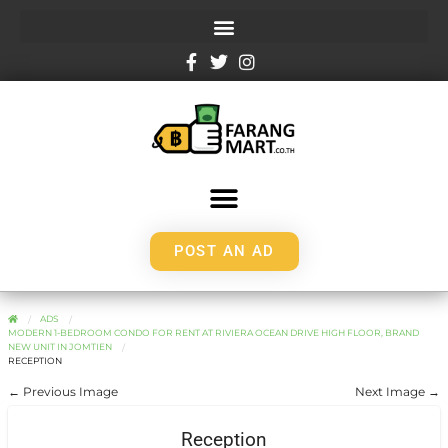
POST AN AD
ADS
MODERN 1-BEDROOM CONDO FOR RENT AT RIVIERA OCEAN DRIVE HIGH FLOOR, BRAND
NEW UNIT IN JOMTIEN
RECEPTION
← Previous Image
Next Image →
Reception