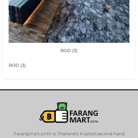
ROD (3)
ROD (3)
Farangmart.co.th is Thailand’s trusted second-hand