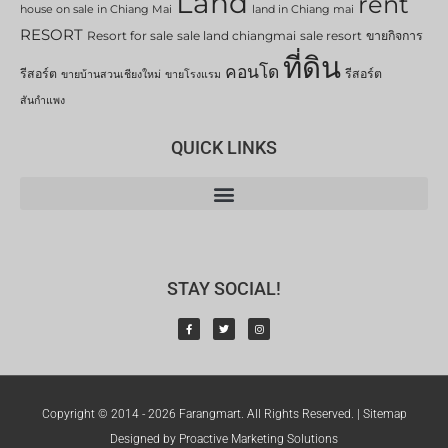
Land
rent
house on sale in Chiang Mai
land in Chiang mai
RESORT
Resort for sale
sale land chiangmai
sale resort
ขายกิจการ
ที่ดิน
คอนโด
รีสอร์ต
รีสอร์ต
ขายบ้านสวนเชียงใหม่
ขายโรงแรม
สันกำแพง
QUICK LINKS
STAY SOCIAL!
Copyright © 2014 - 2026 Farangmart. All Rights Reserved. |
Sitemap
Designed by Proactive Marketing Solutions