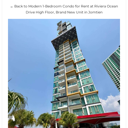
← Back to Modern 1-Bedroom Condo for Rent at Riviera Ocean
Drive High Floor, Brand New Unit in Jomtien