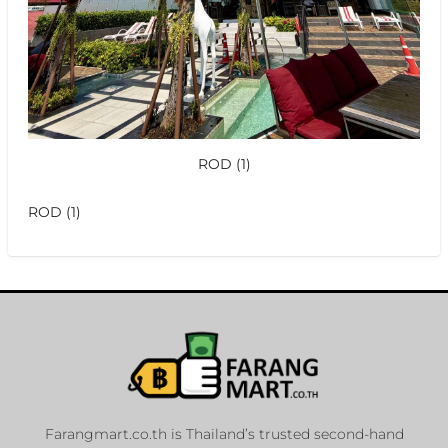
ROD (1)
ROD (1)
Farangmart.co.th is Thailand’s trusted second-hand