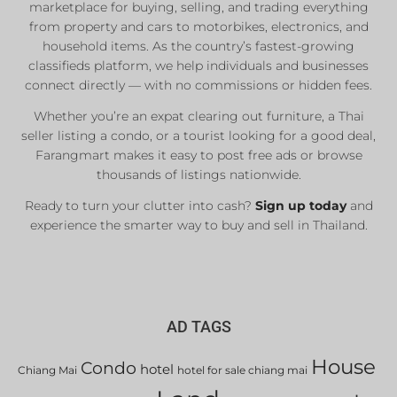
marketplace for buying, selling, and trading everything
from property and cars to motorbikes, electronics, and
household items. As the country’s fastest-growing
classifieds platform, we help individuals and businesses
connect directly — with no commissions or hidden fees.
Whether you’re an expat clearing out furniture, a Thai
seller listing a condo, or a tourist looking for a good deal,
Farangmart makes it easy to post free ads or browse
thousands of listings nationwide.
Ready to turn your clutter into cash?
Sign up today
and
experience the smarter way to buy and sell in Thailand.
AD TAGS
House
Condo
hotel
Chiang Mai
hotel for sale chiang mai