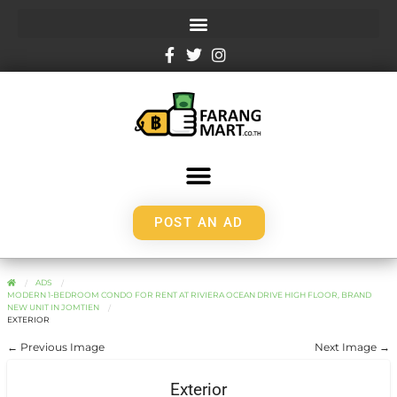
POST AN AD
ADS
MODERN 1-BEDROOM CONDO FOR RENT AT RIVIERA OCEAN DRIVE HIGH FLOOR, BRAND
NEW UNIT IN JOMTIEN
EXTERIOR
← Previous Image
Next Image →
Exterior