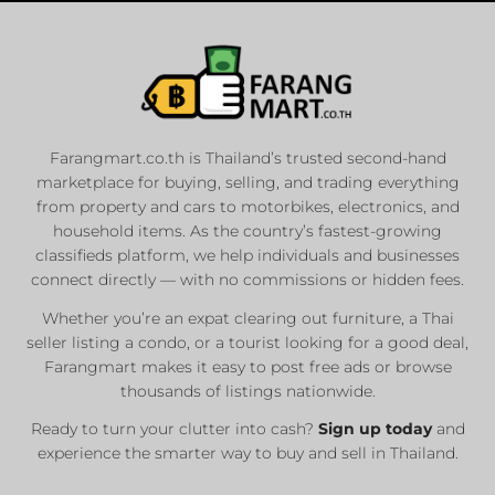
Farangmart.co.th is Thailand’s trusted second-hand
marketplace for buying, selling, and trading everything
from property and cars to motorbikes, electronics, and
household items. As the country’s fastest-growing
classifieds platform, we help individuals and businesses
connect directly — with no commissions or hidden fees.
Whether you’re an expat clearing out furniture, a Thai
seller listing a condo, or a tourist looking for a good deal,
Farangmart makes it easy to post free ads or browse
thousands of listings nationwide.
Ready to turn your clutter into cash?
Sign up today
and
experience the smarter way to buy and sell in Thailand.