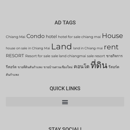
AD TAGS
House
Condo
hotel
Chiang Mai
hotel for sale chiang mai
Land
rent
house on sale in Chiang Mai
land in Chiang mai
RESORT
Resort for sale
sale land chiangmai
sale resort
ขายกิจการ
ที่ดิน
คอนโด
รีสอร์ต
รีสอร์ต
ขายที่ดินสันกำแพง
ขายบ้านสวนเชียงใหม่
สันกำแพง
QUICK LINKS
STAY SOCIAL!