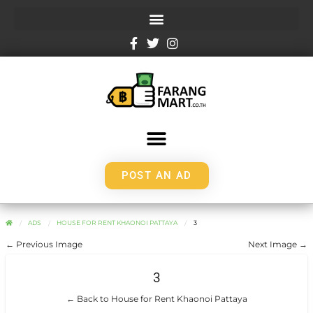
POST AN AD
ADS
HOUSE FOR RENT KHAONOI PATTAYA
3
← Previous Image
Next Image →
3
← Back to House for Rent Khaonoi Pattaya