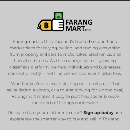
Farangmart.co.th is Thailand’s trusted second-hand
marketplace for buying, selling, and trading everything
from property and cars to motorbikes, electronics, and
household items. As the country’s fastest-growing
classifieds platform, we help individuals and businesses
connect directly — with no commissions or hidden fees.
Whether you’re an expat clearing out furniture, a Thai
seller listing a condo, or a tourist looking for a good deal,
Farangmart makes it easy to post free ads or browse
thousands of listings nationwide.
Ready to turn your clutter into cash?
Sign up today
and
experience the smarter way to buy and sell in Thailand.