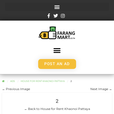
POST AN AD
ADS
HOUSE FOR RENT KHAONOI PATTAYA
2
← Previous Image
Next Image →
2
← Back to House for Rent Khaonoi Pattaya