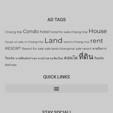
AD TAGS
House
Condo
hotel
Chiang Mai
hotel for sale chiang mai
Land
rent
house on sale in Chiang Mai
land in Chiang mai
RESORT
Resort for sale
sale land chiangmai
sale resort
ขายกิจการ
ที่ดิน
คอนโด
รีสอร์ต
รีสอร์ต
ขายที่ดินสันกำแพง
ขายบ้านสวนเชียงใหม่
สันกำแพง
QUICK LINKS
STAY SOCIAL!