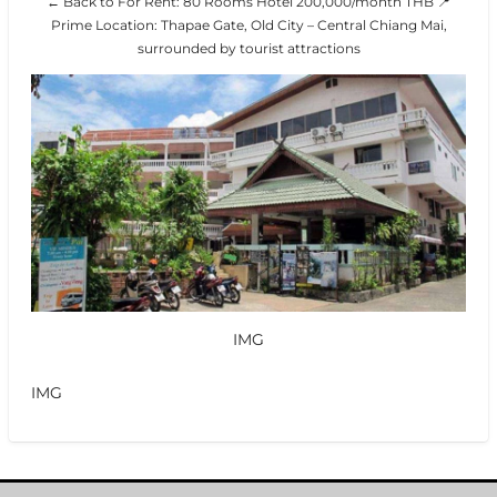
← Back to For Rent: 80 Rooms Hotel 200,000/month THB 📍
Prime Location: Thapae Gate, Old City – Central Chiang Mai,
surrounded by tourist attractions
IMG
IMG