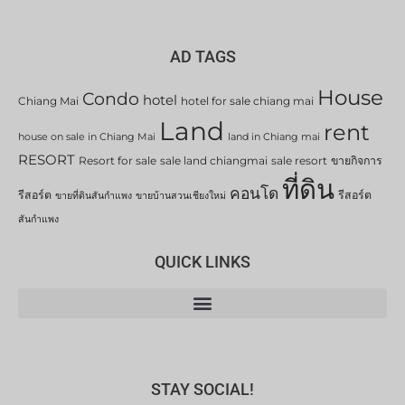
AD TAGS
House
Condo
hotel
Chiang Mai
hotel for sale chiang mai
Land
rent
house on sale in Chiang Mai
land in Chiang mai
RESORT
Resort for sale
sale land chiangmai
sale resort
ขายกิจการ
ที่ดิน
คอนโด
รีสอร์ต
รีสอร์ต
ขายที่ดินสันกำแพง
ขายบ้านสวนเชียงใหม่
สันกำแพง
QUICK LINKS
STAY SOCIAL!