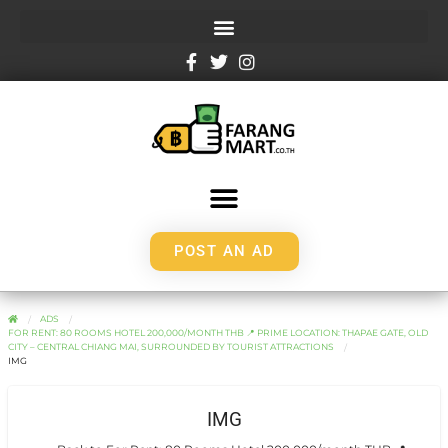
POST AN AD
ADS
FOR RENT: 80 ROOMS HOTEL 200,000/MONTH THB 📍 PRIME LOCATION: THAPAE GATE, OLD
CITY – CENTRAL CHIANG MAI, SURROUNDED BY TOURIST ATTRACTIONS
IMG
IMG