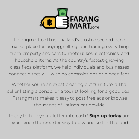
Farangmart.co.th is Thailand’s trusted second-hand
marketplace for buying, selling, and trading everything
from property and cars to motorbikes, electronics, and
household items. As the country’s fastest-growing
classifieds platform, we help individuals and businesses
connect directly — with no commissions or hidden fees.
Whether you’re an expat clearing out furniture, a Thai
seller listing a condo, or a tourist looking for a good deal,
Farangmart makes it easy to post free ads or browse
thousands of listings nationwide.
Ready to turn your clutter into cash?
Sign up today
and
experience the smarter way to buy and sell in Thailand.