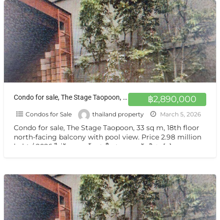
Condo for sale, The Stage Taopoon, 33 sq m, 18th floor north-facing balcony with pool view. at Bang Sue
฿2,890,000
Condos for Sale
thailand property
March 5, 2026
Condo for sale, The Stage Taopoon, 33 sq m, 18th floor
north-facing balcony with pool view. Price 2.98 million
baht / 2026 ไม่รับนายหน้า สนใจสอบถาม นันทิชา
[…]