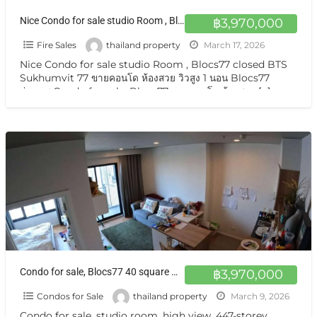
Nice Condo for sale studio Room , Blocs77 closed BTS Sukhumvit 77 ขายคอนโด ห้องสวย วิวสูง 1 นอน Blocs77 อ่อนนุช
฿3,970,000
Fire Sales
thailand property
March 17, 2026
Nice Condo for sale studio Room , Blocs77 closed BTS
Sukhumvit 77 ขายคอนโด ห้องสวย วิวสูง 1 นอน Blocs77
อ่อนนุช Condo for sale, Blocs77 ขายคอนโด ห้องสวย
[…]
Condo for sale, Blocs77 40 square meters 21st floor South-facing balcony with pool view
฿3,970,000
Condos for Sale
thailand property
March 9, 2026
Condo for sale, studio room, high view, 447-storey