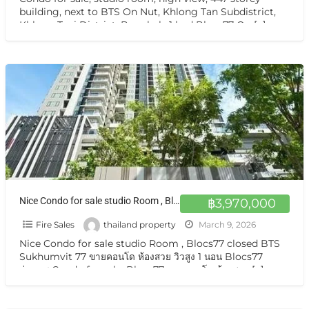
building, next to BTS On Nut, Khlong Tan Subdistrict,
Khlong Toei District, Bangkok, 1 bed Blocs77 On
[…]
Nice Condo for sale studio Room , Blocs77 closed BTS Sukhumvit 77 ขายคอนโด ห้องสวย วิวสูง 1 นอน Blocs77 อ่อนนุช
฿3,970,000
Fire Sales
thailand property
March 9, 2026
Nice Condo for sale studio Room , Blocs77 closed BTS
Sukhumvit 77 ขายคอนโด ห้องสวย วิวสูง 1 นอน Blocs77
อ่อนนุช Condo for sale, Blocs77 ขายคอนโด ห้องสวย
[…]