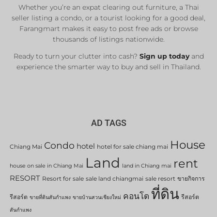
Whether you’re an expat clearing out furniture, a Thai
seller listing a condo, or a tourist looking for a good deal,
Farangmart makes it easy to post free ads or browse
thousands of listings nationwide.
Ready to turn your clutter into cash?
Sign up today
and
experience the smarter way to buy and sell in Thailand.
AD TAGS
House
Condo
hotel
Chiang Mai
hotel for sale chiang mai
Land
rent
house on sale in Chiang Mai
land in Chiang mai
RESORT
Resort for sale
sale land chiangmai
sale resort
ขายกิจการ
ที่ดิน
คอนโด
รีสอร์ต
รีสอร์ต
ขายที่ดินสันกำแพง
ขายบ้านสวนเชียงใหม่
สันกำแพง