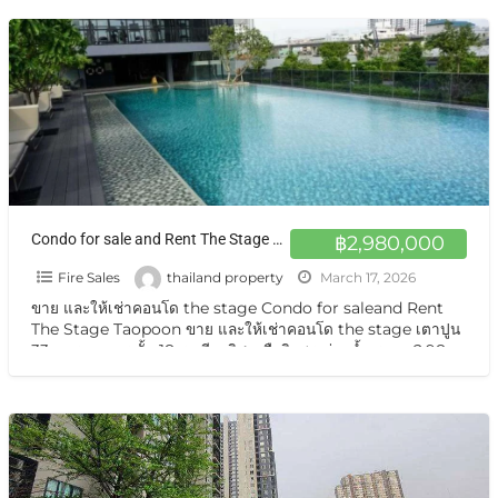
Condo for sale and Rent The Stage Taopoon 18th floor north-facing balcony with pool view at Bang Sue Bangkok
฿2,980,000
Fire Sales
thailand property
March 17, 2026
ขาย และให้เช่าคอนโด the stage Condo for saleand Rent
The Stage Taopoon ขาย และให้เช่าคอนโด the stage เตาปูน
33 ตารางเมตร ชั้น 18 ระเบียงทิศเหนือวิวสระว่ายน้ำ ราคา 2.98
ล้าน /2569
[…]