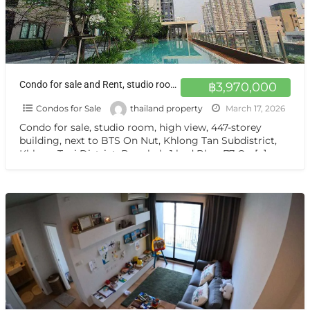
Condo for sale and Rent, studio room, high view on sale closed BTS On Nut
฿3,970,000
Condos for Sale
thailand property
March 17, 2026
Condo for sale, studio room, high view, 447-storey
building, next to BTS On Nut, Khlong Tan Subdistrict,
Khlong Toei District, Bangkok, 1 bed Blocs77 On
[…]