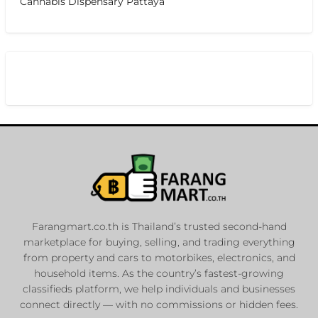
Cannabis Dispensary Pattaya
Farangmart.co.th is Thailand’s trusted second-hand
marketplace for buying, selling, and trading everything
from property and cars to motorbikes, electronics, and
household items. As the country’s fastest-growing
classifieds platform, we help individuals and businesses
connect directly — with no commissions or hidden fees.