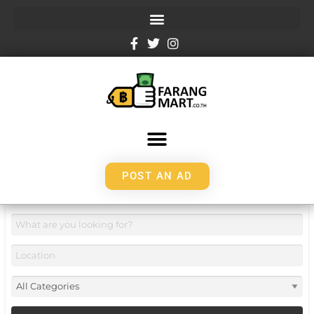
POST AN AD