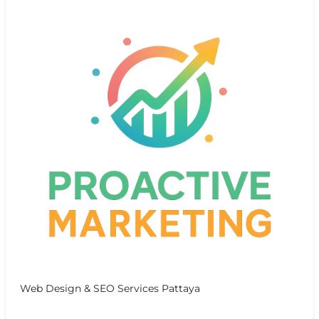
Web Design & SEO Services Pattaya