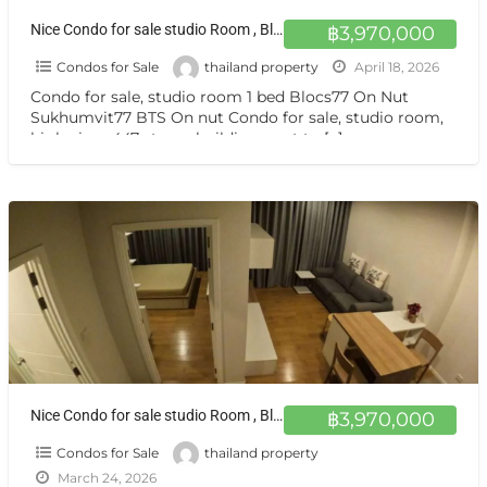
Nice Condo for sale studio Room , Blocs77 closed BTS Sukhumvit 77 ขายคอนโด ห้องสวย วิวสูง 1 นอน Blocs77 อ่อนนุช
฿3,970,000
Condos for Sale
thailand property
April 18, 2026
Condo for sale, studio room 1 bed Blocs77 On Nut
Sukhumvit77 BTS On nut Condo for sale, studio room,
high view, 447-storey building, next to
[…]
Nice Condo for sale studio Room , Blocs77 closed BTS Sukhumvit 77 ขายคอนโด ห้องสวย วิวสูง 1 นอน Blocs77 อ่อนนุช
฿3,970,000
Condos for Sale
thailand property
March 24, 2026