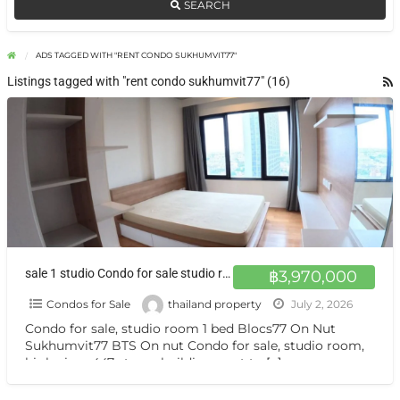
SEARCH
ADS TAGGED WITH "RENT CONDO SUKHUMVIT77"
Listings tagged with "rent condo sukhumvit77" (16)
sale 1 studio Condo for sale studio room 447 floors, next to BTS On Nut
฿3,970,000
Condos for Sale
thailand property
July 2, 2026
Condo for sale, studio room 1 bed Blocs77 On Nut
Sukhumvit77 BTS On nut Condo for sale, studio room,
high view, 447-storey building, next to
[…]