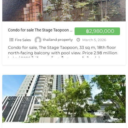
Condo for sale The Stage Taopoon at Taopoon, Bang Sue
฿2,980,000
Fire Sales
thailand property
March 5, 2026
Condo for sale, The Stage Taopoon, 33 sq m, 18th floor
north-facing balcony with pool view. Price 2.98 million
baht / 2026 ไม่รับนายหน้า สนใจสอบถาม นันทิชา
[…]