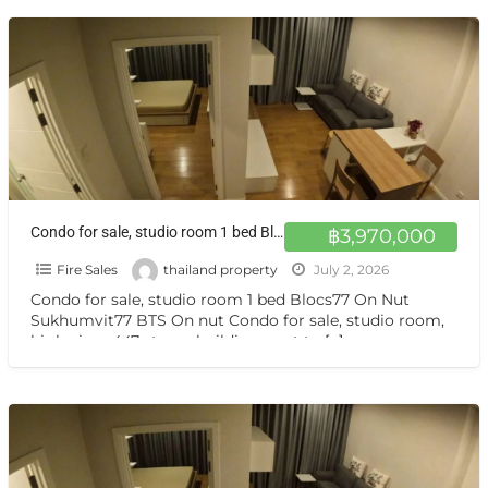
Condo for sale, studio room 1 bed Blocs77 On Nut Sukhumvit77 BTS On nut
฿3,970,000
Fire Sales
thailand property
July 2, 2026
Condo for sale, studio room 1 bed Blocs77 On Nut
Sukhumvit77 BTS On nut Condo for sale, studio room,
high view, 447-storey building, next to
[…]