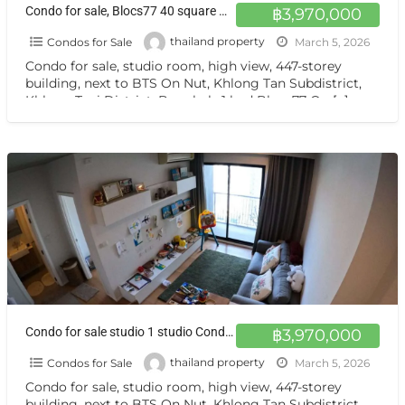
Condo for sale, Blocs77 40 square meters 21st floor
฿3,970,000
Condos for Sale
thailand property
March 5, 2026
Condo for sale, studio room, high view, 447-storey
building, next to BTS On Nut, Khlong Tan Subdistrict,
Khlong Toei District, Bangkok, 1 bed Blocs77 On
[…]
Condo for sale studio 1 studio Condo for sale studio room 447 floors, next to BTS On Nut Sukhumvit77
฿3,970,000
Condos for Sale
thailand property
March 5, 2026
Condo for sale, studio room, high view, 447-storey
building, next to BTS On Nut, Khlong Tan Subdistrict,