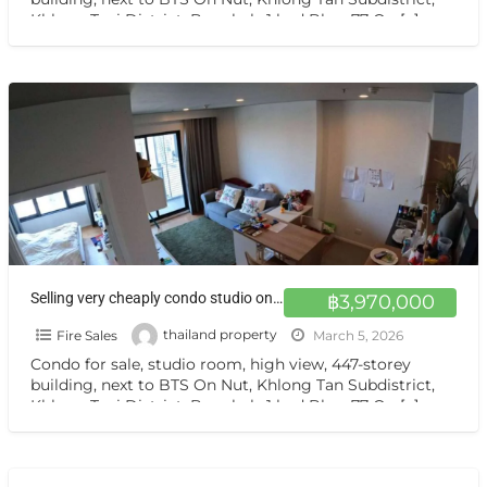
Khlong Toei District, Bangkok, 1 bed Blocs77 On
[…]
Selling very cheaply condo studio on sale sukhumvit77 Blocks 77 by Sasiri
฿3,970,000
Fire Sales
thailand property
March 5, 2026
Condo for sale, studio room, high view, 447-storey
building, next to BTS On Nut, Khlong Tan Subdistrict,
Khlong Toei District, Bangkok, 1 bed Blocs77 On
[…]