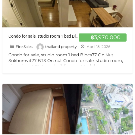
Condo for sale, studio room 1 bed Blocs77 On Nut Sukhumvit77 BTS On nut
฿3,970,000
Fire Sales
thailand property
April 18, 2026
Condo for sale, studio room 1 bed Blocs77 On Nut
Sukhumvit77 BTS On nut Condo for sale, studio room,
high view, 447-storey building, next to
[…]