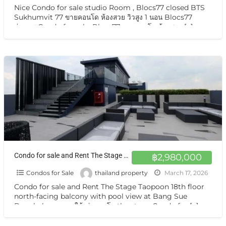
Nice Condo for sale studio Room , Blocs77 closed BTS
Sukhumvit 77 ขายคอนโด ห้องสวย วิวสูง 1 นอน Blocs77
อ่อนนุช Condo for sale, Blocs77 ขายคอนโด ห้องสวย
[…]
Condo for sale and Rent The Stage Taopoon 18th floor north-facing balcony with pool view at Bang Sue Bangkok
฿2,980,000
Condos for Sale
thailand property
March 17, 2026
Condo for sale and Rent The Stage Taopoon 18th floor
north-facing balcony with pool view at Bang Sue
Bangkok ขาย และให้เช่าคอนโด the stage Condo for
[…]