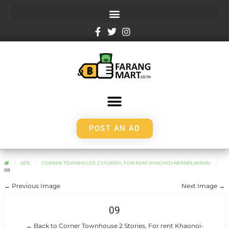
POST AN AD
ADS
CORNER TOWNHOUSE 2 STORIES, FOR RENT KHAONOI-NERNPLIBWAN
09
← Previous Image
Next Image →
09
← Back to Corner Townhouse 2 Stories, For rent Khaonoi-