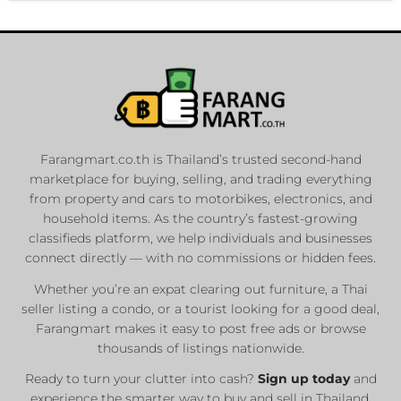
Farangmart.co.th is Thailand’s trusted second-hand
marketplace for buying, selling, and trading everything
from property and cars to motorbikes, electronics, and
household items. As the country’s fastest-growing
classifieds platform, we help individuals and businesses
connect directly — with no commissions or hidden fees.
Whether you’re an expat clearing out furniture, a Thai
seller listing a condo, or a tourist looking for a good deal,
Farangmart makes it easy to post free ads or browse
thousands of listings nationwide.
Ready to turn your clutter into cash?
Sign up today
and
experience the smarter way to buy and sell in Thailand.