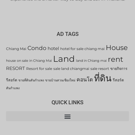
AD TAGS
House
Condo
hotel
Chiang Mai
hotel for sale chiang mai
Land
rent
house on sale in Chiang Mai
land in Chiang mai
RESORT
Resort for sale
sale land chiangmai
sale resort
ขายกิจการ
ที่ดิน
คอนโด
รีสอร์ต
รีสอร์ต
ขายที่ดินสันกำแพง
ขายบ้านสวนเชียงใหม่
สันกำแพง
QUICK LINKS