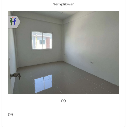
Nernplibwan
09
09