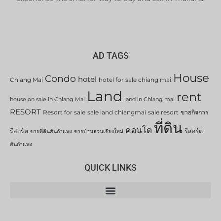
AD TAGS
House
Condo
hotel
Chiang Mai
hotel for sale chiang mai
Land
rent
house on sale in Chiang Mai
land in Chiang mai
RESORT
Resort for sale
sale land chiangmai
sale resort
ขายกิจการ
ที่ดิน
คอนโด
รีสอร์ต
รีสอร์ต
ขายที่ดินสันกำแพง
ขายบ้านสวนเชียงใหม่
สันกำแพง
QUICK LINKS