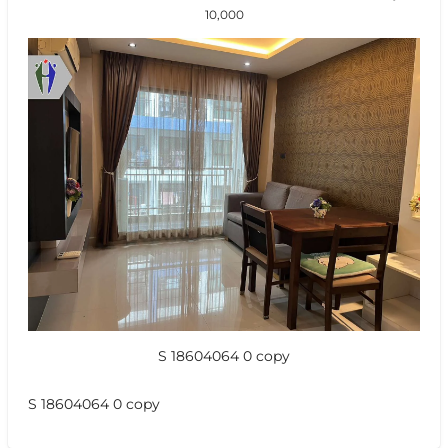
10,000
S 18604064 0 copy
S 18604064 0 copy