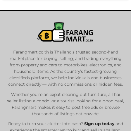
Farangmart.co.th is Thailand’s trusted second-hand
marketplace for buying, selling, and trading everything
from property and cars to motorbikes, electronics, and
household items. As the country’s fastest-growing
classifieds platform, we help individuals and businesses
connect directly — with no commissions or hidden fees.
Whether you’re an expat clearing out furniture, a Thai
seller listing a condo, or a tourist looking for a good deal,
Farangmart makes it easy to post free ads or browse
thousands of listings nationwide.
Ready to turn your clutter into cash?
Sign up today
and
experience the smarter way to buy and sell in Thailand.