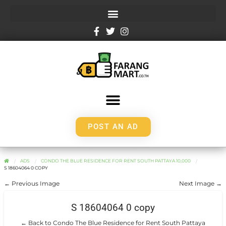
POST AN AD
ADS
CONDO THE BLUE RESIDENCE FOR RENT SOUTH PATTAYA 10,000
S 18604064 0 COPY
← Previous Image
Next Image →
S 18604064 0 copy
← Back to Condo The Blue Residence for Rent South Pattaya