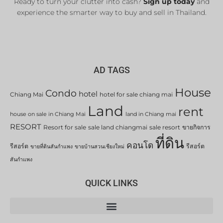
Ready to turn your clutter into cash?
Sign up today
and
experience the smarter way to buy and sell in Thailand.
AD TAGS
House
Condo
hotel
Chiang Mai
hotel for sale chiang mai
Land
rent
house on sale in Chiang Mai
land in Chiang mai
RESORT
Resort for sale
sale land chiangmai
sale resort
ขายกิจการ
ที่ดิน
คอนโด
รีสอร์ต
รีสอร์ต
ขายที่ดินสันกำแพง
ขายบ้านสวนเชียงใหม่
สันกำแพง
QUICK LINKS