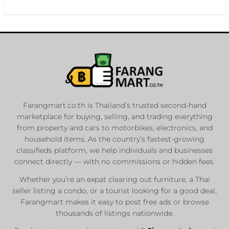
Farangmart.co.th is Thailand’s trusted second-hand
marketplace for buying, selling, and trading everything
from property and cars to motorbikes, electronics, and
household items. As the country’s fastest-growing
classifieds platform, we help individuals and businesses
connect directly — with no commissions or hidden fees.
Whether you’re an expat clearing out furniture, a Thai
seller listing a condo, or a tourist looking for a good deal,
Farangmart makes it easy to post free ads or browse
thousands of listings nationwide.