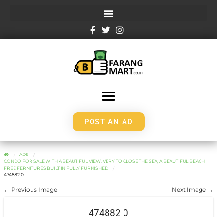
POST AN AD
ADS
CONDO FOR SALE WITH A BEAUTIFUL VIEW, VERY TO CLOSE THE SEA, A BEAUTIFUL BEACH
FREE FERNITURES BUILT IN FULLY FURNISHED
474882 0
← Previous Image
Next Image →
474882 0