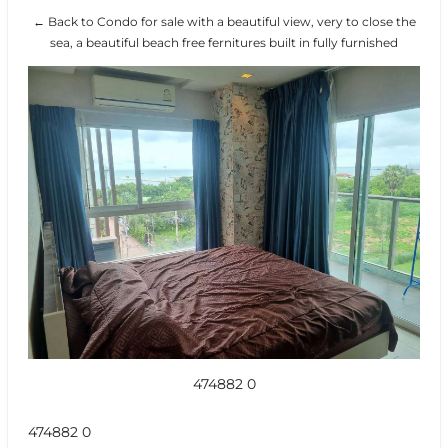
← Back to Condo for sale with a beautiful view, very to close the
sea, a beautiful beach free fernitures built in fully furnished
474882 0
474882 0