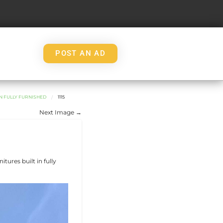
POST AN AD
IN FULLY FURNISHED
1115
Next Image →
tures built in fully