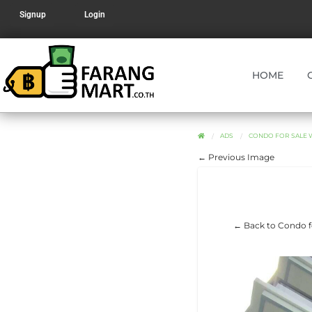
Signup
Login
HOME
ADS
CONDO FOR SALE WI
← Previous Image
← Back to Condo for