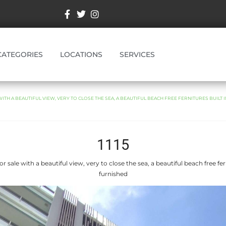
CATEGORIES
LOCATIONS
SERVICES
TH A BEAUTIFUL VIEW, VERY TO CLOSE THE SEA, A BEAUTIFUL BEACH FREE FERNITURES BUILT 
1115
 sale with a beautiful view, very to close the sea, a beautiful beach free ferni
furnished