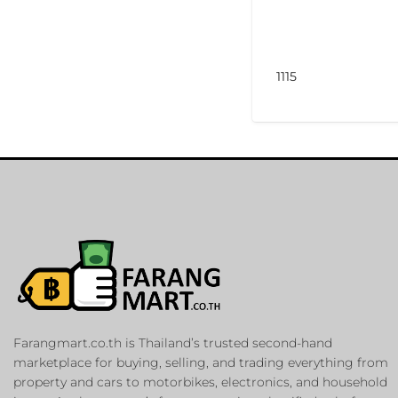
1115
Farangmart.co.th is Thailand’s trusted second-hand
marketplace for buying, selling, and trading everything from
property and cars to motorbikes, electronics, and household