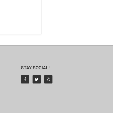
STAY SOCIAL!