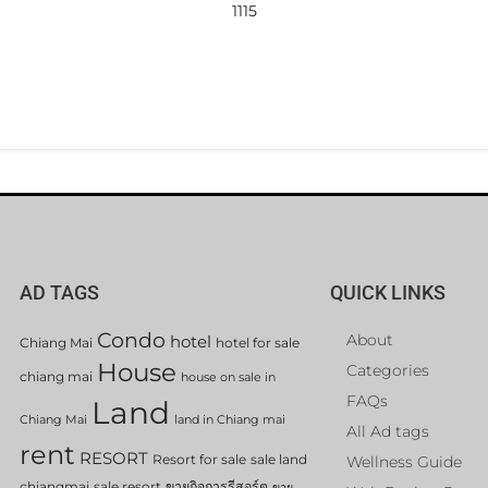
1115
AD TAGS
QUICK LINKS
Condo
About
hotel
Chiang Mai
hotel for sale
House
Categories
chiang mai
house on sale in
FAQs
Land
Chiang Mai
land in Chiang mai
All Ad tags
rent
RESORT
Resort for sale
sale land
Wellness Guide
chiangmai
sale resort
ขายกิจการรีสอร์ต
ขาย