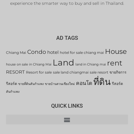
experience the smarter way to buy and sell in Thailand.
AD TAGS
House
Condo
hotel
Chiang Mai
hotel for sale chiang mai
Land
rent
house on sale in Chiang Mai
land in Chiang mai
RESORT
Resort for sale
sale land chiangmai
sale resort
ขายกิจการ
ที่ดิน
คอนโด
รีสอร์ต
รีสอร์ต
ขายที่ดินสันกำแพง
ขายบ้านสวนเชียงใหม่
สันกำแพง
QUICK LINKS