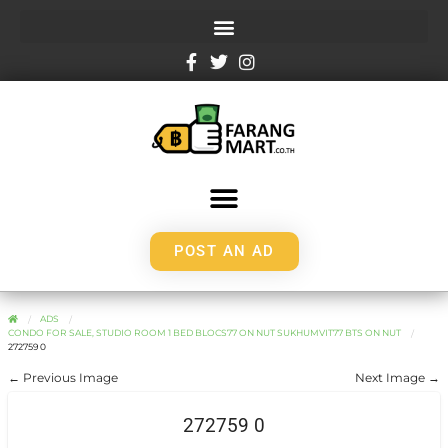
POST AN AD
ADS
CONDO FOR SALE, STUDIO ROOM 1 BED BLOCS77 ON NUT SUKHUMVIT77 BTS ON NUT
272759 0
← Previous Image
Next Image →
272759 0