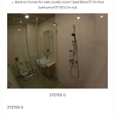
← Back to Condo for sale, studio room 1 bed Blocs77 On Nut
Sukhumvit77 BTS On nut
272759 0
272759 0