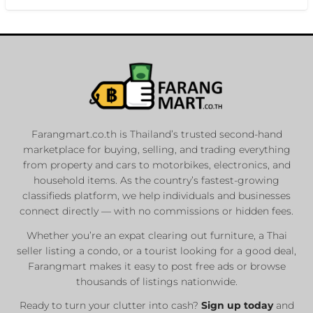
Farangmart.co.th is Thailand’s trusted second-hand
marketplace for buying, selling, and trading everything
from property and cars to motorbikes, electronics, and
household items. As the country’s fastest-growing
classifieds platform, we help individuals and businesses
connect directly — with no commissions or hidden fees.
Whether you’re an expat clearing out furniture, a Thai
seller listing a condo, or a tourist looking for a good deal,
Farangmart makes it easy to post free ads or browse
thousands of listings nationwide.
Ready to turn your clutter into cash?
Sign up today
and