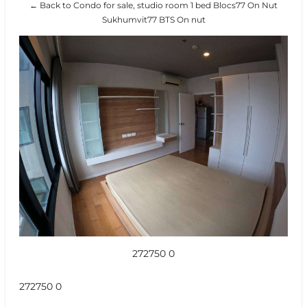
← Back to Condo for sale, studio room 1 bed Blocs77 On Nut
Sukhumvit77 BTS On nut
272750 0
272750 0