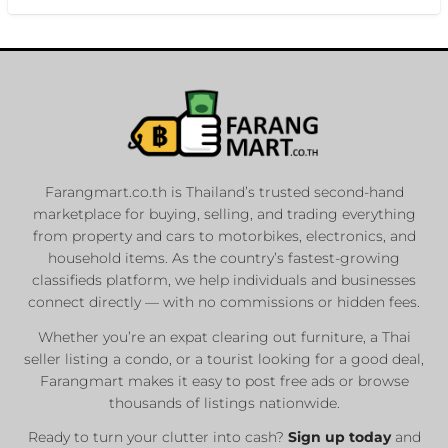
Farangmart.co.th is Thailand’s trusted second-hand
marketplace for buying, selling, and trading everything
from property and cars to motorbikes, electronics, and
household items. As the country’s fastest-growing
classifieds platform, we help individuals and businesses
connect directly — with no commissions or hidden fees.
Whether you’re an expat clearing out furniture, a Thai
seller listing a condo, or a tourist looking for a good deal,
Farangmart makes it easy to post free ads or browse
thousands of listings nationwide.
Ready to turn your clutter into cash?
Sign up today
and