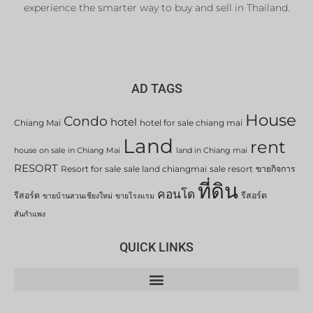
experience the smarter way to buy and sell in Thailand.
AD TAGS
House
Condo
hotel
Chiang Mai
hotel for sale chiang mai
Land
rent
house on sale in Chiang Mai
land in Chiang mai
RESORT
Resort for sale
sale land chiangmai
sale resort
ขายกิจการ
ที่ดิน
คอนโด
รีสอร์ต
รีสอร์ต
ขายบ้านสวนเชียงใหม่
ขายโรงแรม
สันกำแพง
QUICK LINKS