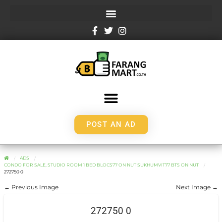
POST AN AD
ADS
CONDO FOR SALE, STUDIO ROOM 1 BED BLOCS77 ON NUT SUKHUMVIT77 BTS ON NUT
272750 0
← Previous Image
Next Image →
272750 0