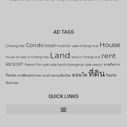
AD TAGS
House
Condo
hotel
Chiang Mai
hotel for sale chiang mai
Land
rent
house on sale in Chiang Mai
land in Chiang mai
RESORT
Resort for sale
sale land chiangmai
sale resort
ขายกิจการ
ที่ดิน
คอนโด
รีสอร์ต
รีสอร์ต
ขายที่ดินสันกำแพง
ขายบ้านสวนเชียงใหม่
สันกำแพง
QUICK LINKS