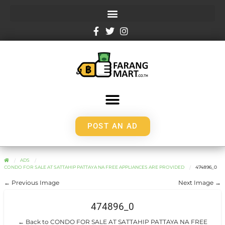
POST AN AD
ADS
CONDO FOR SALE AT SATTAHIP PATTAYA NA FREE APPLIANCES ARE PROVIDED
474896_0
← Previous Image
Next Image →
474896_0
← Back to CONDO FOR SALE AT SATTAHIP PATTAYA NA FREE