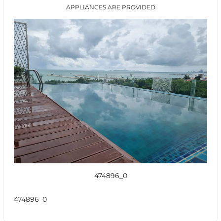
APPLIANCES ARE PROVIDED
474896_0
474896_0