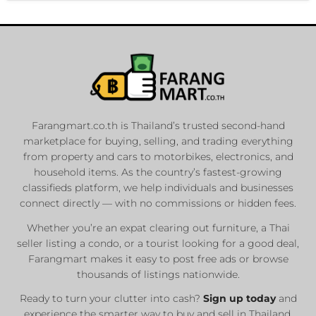
Farangmart.co.th is Thailand’s trusted second-hand
marketplace for buying, selling, and trading everything
from property and cars to motorbikes, electronics, and
household items. As the country’s fastest-growing
classifieds platform, we help individuals and businesses
connect directly — with no commissions or hidden fees.
Whether you’re an expat clearing out furniture, a Thai
seller listing a condo, or a tourist looking for a good deal,
Farangmart makes it easy to post free ads or browse
thousands of listings nationwide.
Ready to turn your clutter into cash?
Sign up today
and
experience the smarter way to buy and sell in Thailand.