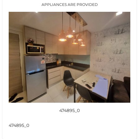
APPLIANCES ARE PROVIDED
474895_0
474895_0