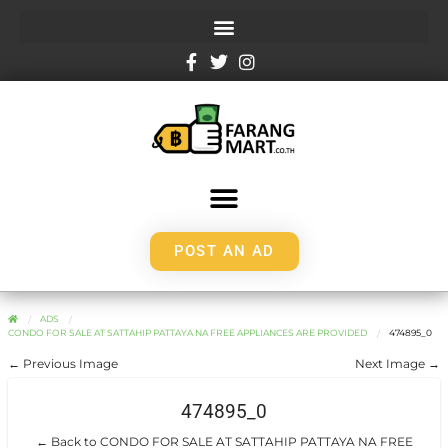
POST AN AD
ADS
CONDO FOR SALE AT SATTAHIP PATTAYA NA FREE APPLIANCES ARE PROVIDED
474895_0
← Previous Image
Next Image →
474895_0
← Back to CONDO FOR SALE AT SATTAHIP PATTAYA NA FREE