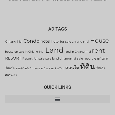
AD TAGS
House
Condo
hotel
Chiang Mai
hotel for sale chiang mai
Land
rent
house on sale in Chiang Mai
land in Chiang mai
RESORT
Resort for sale
sale land chiangmai
sale resort
ขายกิจการ
ที่ดิน
คอนโด
รีสอร์ต
รีสอร์ต
ขายที่ดินสันกำแพง
ขายบ้านสวนเชียงใหม่
สันกำแพง
QUICK LINKS