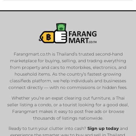
Farangmart.co.th is Thailand’s trusted second-hand
marketplace for buying, selling, and trading everything
from property and cars to motorbikes, electronics, and
household items. As the country’s fastest-growing
classifieds platform, we help individuals and businesses
connect directly — with no commissions or hidden fees.
Whether you’re an expat clearing out furniture, a Thai
seller listing a condo, or a tourist looking for a good deal,
Farangmart makes it easy to post free ads or browse
thousands of listings nationwide.
Ready to turn your clutter into cash?
Sign up today
and
experience the smarter way to buy and sell in Thailand.