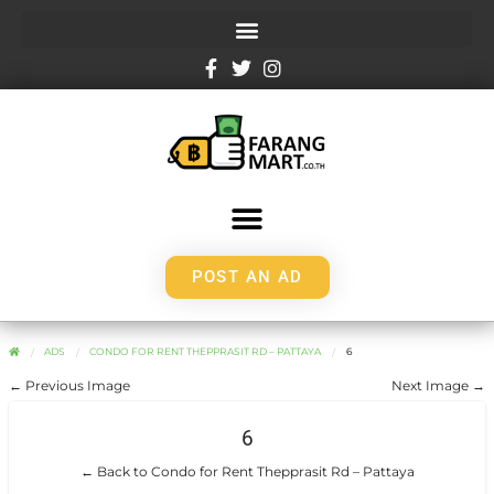
POST AN AD
ADS
CONDO FOR RENT THEPPRASIT RD – PATTAYA
6
← Previous Image
Next Image →
6
← Back to Condo for Rent Thepprasit Rd – Pattaya