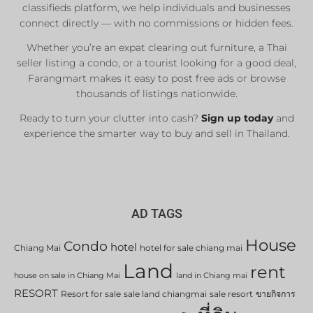
classifieds platform, we help individuals and businesses
connect directly — with no commissions or hidden fees.
Whether you’re an expat clearing out furniture, a Thai
seller listing a condo, or a tourist looking for a good deal,
Farangmart makes it easy to post free ads or browse
thousands of listings nationwide.
Ready to turn your clutter into cash?
Sign up today
and
experience the smarter way to buy and sell in Thailand.
AD TAGS
House
Condo
hotel
Chiang Mai
hotel for sale chiang mai
Land
rent
house on sale in Chiang Mai
land in Chiang mai
RESORT
Resort for sale
sale land chiangmai
sale resort
ขายกิจการ