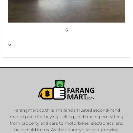
6
6
Farangmart.co.th is Thailand’s trusted second-hand
marketplace for buying, selling, and trading everything
from property and cars to motorbikes, electronics, and
household items. As the country’s fastest-growing