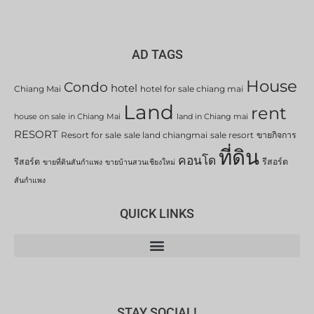
AD TAGS
House
Condo
hotel
Chiang Mai
hotel for sale chiang mai
Land
rent
house on sale in Chiang Mai
land in Chiang mai
RESORT
Resort for sale
sale land chiangmai
sale resort
ขายกิจการ
ที่ดิน
คอนโด
รีสอร์ต
รีสอร์ต
ขายที่ดินสันกำแพง
ขายบ้านสวนเชียงใหม่
สันกำแพง
QUICK LINKS
STAY SOCIAL!