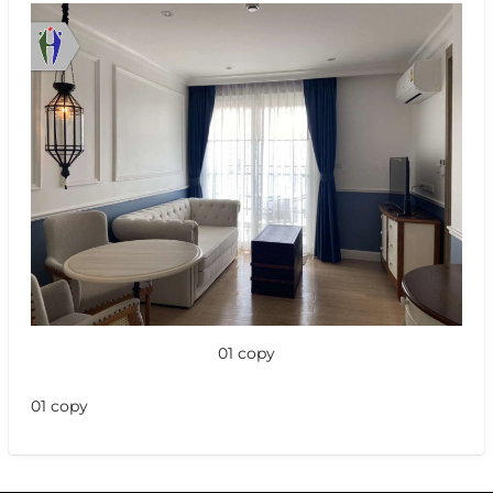
01 copy
01 copy