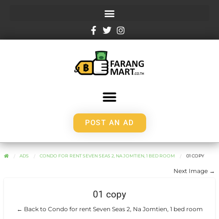
POST AN AD
ADS
CONDO FOR RENT SEVEN SEAS 2, NA JOMTIEN, 1 BED ROOM
01 COPY
Next Image →
01 copy
← Back to Condo for rent Seven Seas 2, Na Jomtien, 1 bed room