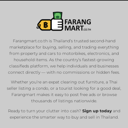
Farangmart.co.th is Thailand’s trusted second-hand
marketplace for buying, selling, and trading everything
from property and cars to motorbikes, electronics, and
household items. As the country’s fastest-growing
classifieds platform, we help individuals and businesses
connect directly — with no commissions or hidden fees.
Whether you’re an expat clearing out furniture, a Thai
seller listing a condo, or a tourist looking for a good deal,
Farangmart makes it easy to post free ads or browse
thousands of listings nationwide.
Ready to turn your clutter into cash?
Sign up today
and
experience the smarter way to buy and sell in Thailand.