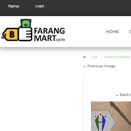
Signup
Login
HOME
ADS
CONDO FOR RENT, R
← Previous Image
← Back t