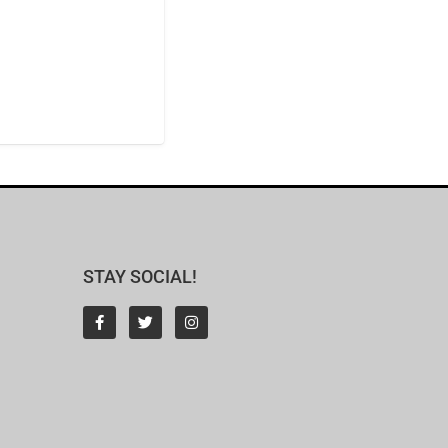
STAY SOCIAL!