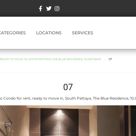
CATEGORIES
LOCATIONS
SERVICES
EADY TO MOVE IN, SOUTH PATTAYA, THE BLUE RESIDENCE, 10,000 BAHT.
07
07
o Condo for rent, ready to move in, South Pattaya, The Blue Residence, 10,