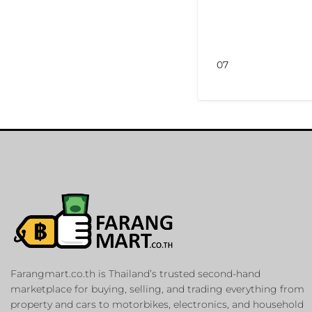
07
Farangmart.co.th is Thailand’s trusted second-hand
marketplace for buying, selling, and trading everything from
property and cars to motorbikes, electronics, and household