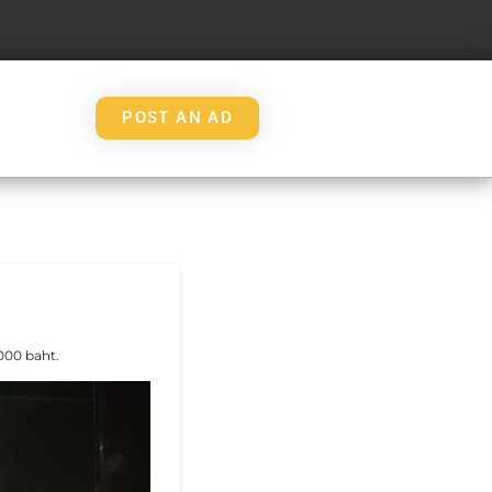
POST AN AD
000 baht.