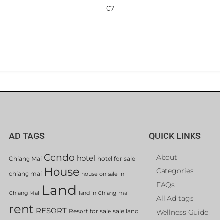
07
AD TAGS
QUICK LINKS
Condo
About
hotel
Chiang Mai
hotel for sale
House
Categories
chiang mai
house on sale in
FAQs
Land
Chiang Mai
land in Chiang mai
All Ad tags
rent
RESORT
Resort for sale
sale land
Wellness Guide