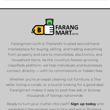
Farangmart.co.th is Thailand’s trusted second-hand
marketplace for buying, selling, and trading everything
from property and cars to motorbikes, electronics, and
household items. As the country’s fastest-growing
classifieds platform, we help individuals and businesses
connect directly — with no commissions or hidden fees.
Whether you’re an expat clearing out furniture, a Thai
seller listing a condo, or a tourist looking for a good deal,
Farangmart makes it easy to post free ads or browse
thousands of listings nationwide.
Ready to turn your clutter into cash?
Sign up today
and
experience the smarter way to buy and sell in Thailand.