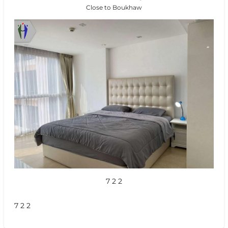
Close to Boukhaw
7 2 2
7 2 2