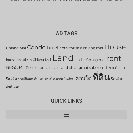
AD TAGS
House
Condo
hotel
Chiang Mai
hotel for sale chiang mai
Land
rent
house on sale in Chiang Mai
land in Chiang mai
RESORT
Resort for sale
sale land chiangmai
sale resort
ขายกิจการ
ที่ดิน
คอนโด
รีสอร์ต
รีสอร์ต
ขายที่ดินสันกำแพง
ขายบ้านสวนเชียงใหม่
สันกำแพง
QUICK LINKS