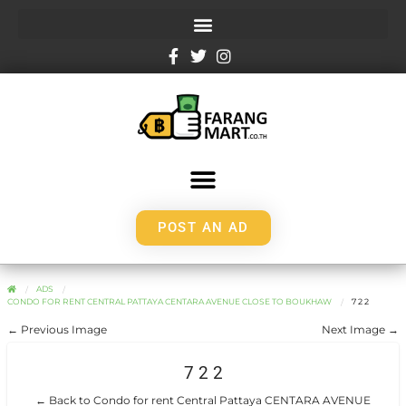
POST AN AD
ADS
CONDO FOR RENT CENTRAL PATTAYA CENTARA AVENUE CLOSE TO BOUKHAW
7 2 2
← Previous Image
Next Image →
7 2 2
← Back to Condo for rent Central Pattaya CENTARA AVENUE