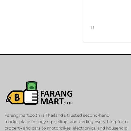
11
Farangmart.co.th is Thailand’s trusted second-hand
marketplace for buying, selling, and trading everything from
property and cars to motorbikes, electronics, and household