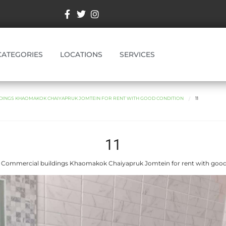
CATEGORIES
LOCATIONS
SERVICES
DINGS KHAOMAKOK CHAIYAPRUK JOMTEIN FOR RENT WITH GOOD CONDITION
11
11
 Commercial buildings Khaomakok Chaiyapruk Jomtein for rent with good