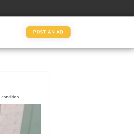
POST AN AD
 condition