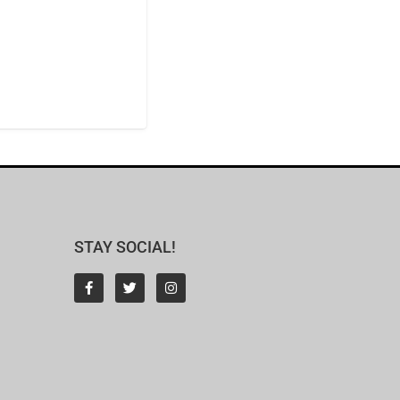
STAY SOCIAL!