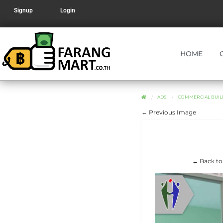
Signup
Login
HOME
ADS
COMMERCIAL BUIL
← Previous Image
← Back to