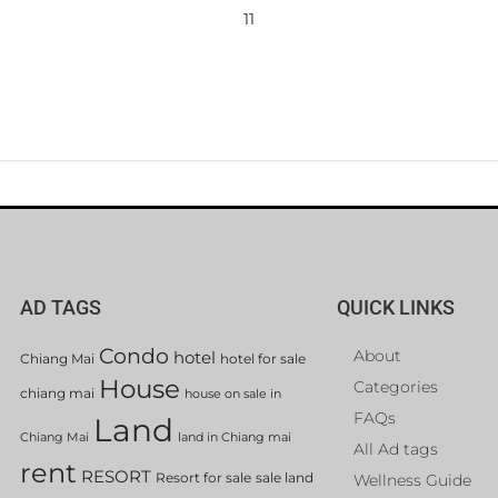
11
AD TAGS
QUICK LINKS
Condo
About
hotel
Chiang Mai
hotel for sale
House
Categories
chiang mai
house on sale in
FAQs
Land
Chiang Mai
land in Chiang mai
All Ad tags
rent
RESORT
Resort for sale
sale land
Wellness Guide