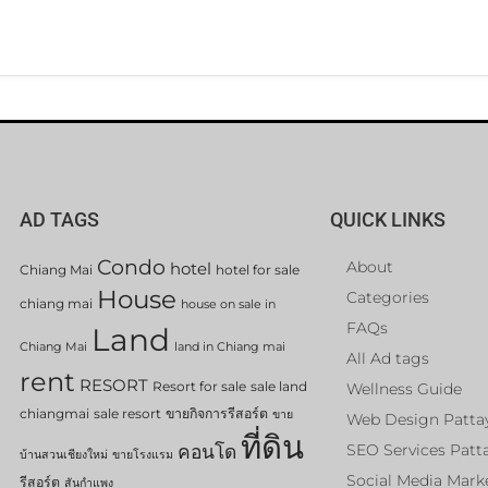
AD TAGS
QUICK LINKS
Condo
About
hotel
Chiang Mai
hotel for sale
House
Categories
chiang mai
house on sale in
FAQs
Land
Chiang Mai
land in Chiang mai
All Ad tags
rent
RESORT
Resort for sale
sale land
Wellness Guide
chiangmai
sale resort
ขายกิจการรีสอร์ต
ขาย
Web Design Patta
ที่ดิน
คอนโด
SEO Services Patt
บ้านสวนเชียงใหม่
ขายโรงแรม
Social Media Mark
รีสอร์ต
สันกำแพง