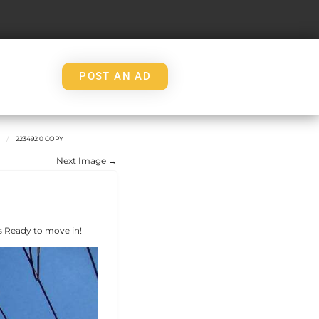
POST AN AD
223492 0 COPY
Next Image →
 Ready to move in!