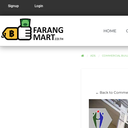
Signup
Login
HOME
ADS
COMMERCIAL BUILD
← Back to Commerc