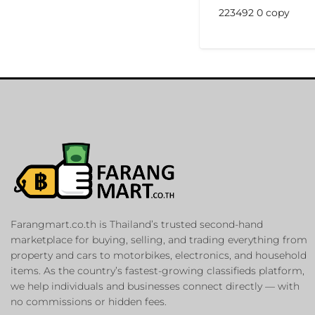
223492 0 copy
Farangmart.co.th is Thailand’s trusted second-hand
marketplace for buying, selling, and trading everything from
property and cars to motorbikes, electronics, and household
items. As the country’s fastest-growing classifieds platform,
we help individuals and businesses connect directly — with
no commissions or hidden fees.