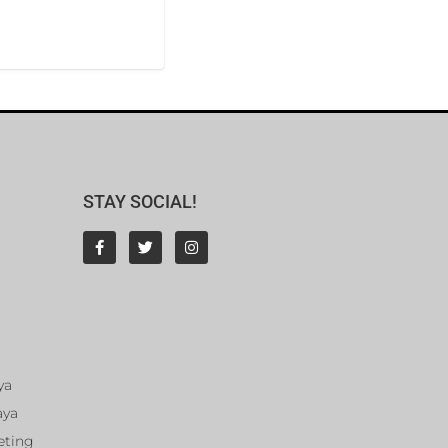
STAY SOCIAL!
ya
aya
eting