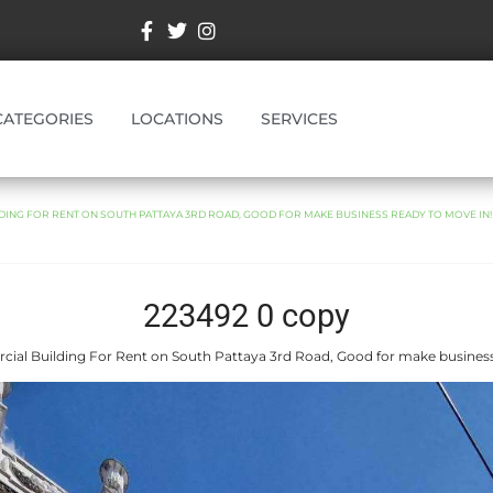
CATEGORIES
LOCATIONS
SERVICES
ING FOR RENT ON SOUTH PATTAYA 3RD ROAD, GOOD FOR MAKE BUSINESS READY TO MOVE IN!
223492 0 copy
ial Building For Rent on South Pattaya 3rd Road, Good for make business