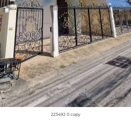
223492 0 copy