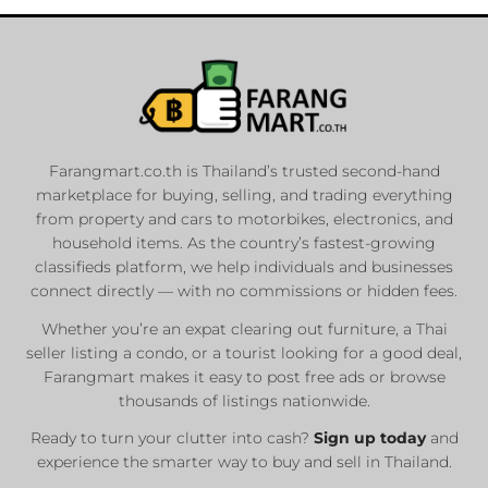
Farangmart.co.th is Thailand’s trusted second-hand
marketplace for buying, selling, and trading everything
from property and cars to motorbikes, electronics, and
household items. As the country’s fastest-growing
classifieds platform, we help individuals and businesses
connect directly — with no commissions or hidden fees.
Whether you’re an expat clearing out furniture, a Thai
seller listing a condo, or a tourist looking for a good deal,
Farangmart makes it easy to post free ads or browse
thousands of listings nationwide.
Ready to turn your clutter into cash?
Sign up today
and
experience the smarter way to buy and sell in Thailand.