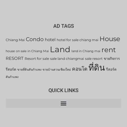
AD TAGS
House
Condo
hotel
Chiang Mai
hotel for sale chiang mai
Land
rent
house on sale in Chiang Mai
land in Chiang mai
RESORT
Resort for sale
sale land chiangmai
sale resort
ขายกิจการ
ที่ดิน
คอนโด
รีสอร์ต
รีสอร์ต
ขายที่ดินสันกำแพง
ขายบ้านสวนเชียงใหม่
สันกำแพง
QUICK LINKS