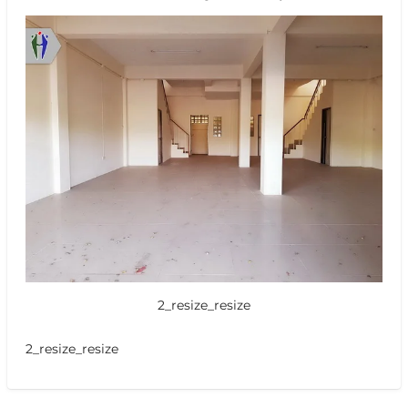
2_resize_resize
2_resize_resize