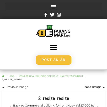
POST AN AD
ADS
COMMERCIAL BUILDING FOR RENT HUAY YAI 23,000 BAHT
2_RESIZE_RESIZE
← Previous Image
Next Image →
2_resize_resize
← Back to Commercial building for rent Huay Yai 23,000 baht