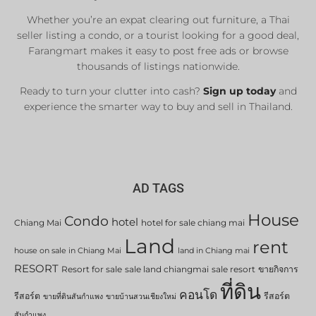
Whether you’re an expat clearing out furniture, a Thai
seller listing a condo, or a tourist looking for a good deal,
Farangmart makes it easy to post free ads or browse
thousands of listings nationwide.
Ready to turn your clutter into cash?
Sign up today
and
experience the smarter way to buy and sell in Thailand.
AD TAGS
House
Condo
hotel
Chiang Mai
hotel for sale chiang mai
Land
rent
house on sale in Chiang Mai
land in Chiang mai
RESORT
Resort for sale
sale land chiangmai
sale resort
ขายกิจการ
ที่ดิน
คอนโด
รีสอร์ต
รีสอร์ต
ขายที่ดินสันกำแพง
ขายบ้านสวนเชียงใหม่
สันกำแพง