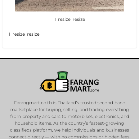
1_resize_resize
1_resize_resize
Farangmart.co.th is Thailand’s trusted second-hand
marketplace for buying, selling, and trading everything
from property and cars to motorbikes, electronics, and
household items. As the country’s fastest-growing
classifieds platform, we help individuals and businesses
connect directly — with no commissions or hidden fees.