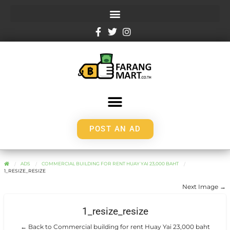
POST AN AD
ADS
COMMERCIAL BUILDING FOR RENT HUAY YAI 23,000 BAHT
1_RESIZE_RESIZE
Next Image →
1_resize_resize
← Back to Commercial building for rent Huay Yai 23,000 baht