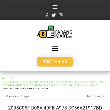
POST AN AD
ADS
BOUTIQUE HOTEL AND RESORT FOR SALE AT A VERY SPECIAL PRICE. CAN BE CONVERTED
INTO A PRIVATE RESIDENCE, READY TO MOVE IN, WITH STUNNING MOUNTAIN VIEWS.
2095C05F-D08A-49FB-A978-DC56A21917BD
← Previous Image
Next Image →
2095C05F-D08A-49FB-A978-DC56A21917BD