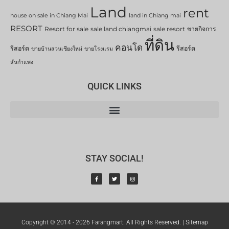
Land
rent
house on sale in Chiang Mai
land in Chiang mai
RESORT
Resort for sale
sale land chiangmai
sale resort
ขายกิจการ
ที่ดิน
คอนโด
รีสอร์ต
รีสอร์ต
ขายบ้านสวนเชียงใหม่
ขายโรงแรม
สันกำแพง
QUICK LINKS
STAY SOCIAL!
Copyright © 2014 - 2026 Farangmart. All Rights Reserved. |
Sitemap