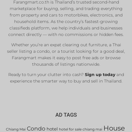
Farangmart.co.th is Thailand’s trusted second-hand
marketplace for buying, selling, and trading everything
from property and cars to motorbikes, electronics, and
household items. As the country’s fastest-growing
classifieds platform, we help individuals and businesses
connect directly — with no commissions or hidden fees.
Whether you’re an expat clearing out furniture, a Thai
seller listing a condo, or a tourist looking for a good deal,
Farangmart makes it easy to post free ads or browse
thousands of listings nationwide.
Ready to turn your clutter into cash?
Sign up today
and
experience the smarter way to buy and sell in Thailand.
AD TAGS
House
Condo
hotel
Chiang Mai
hotel for sale chiang mai