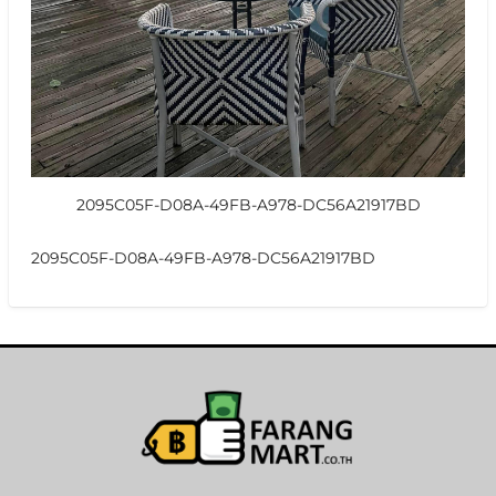
2095C05F-D08A-49FB-A978-DC56A21917BD
2095C05F-D08A-49FB-A978-DC56A21917BD