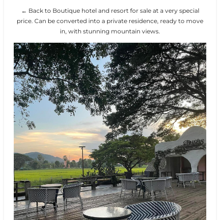
← Back to Boutique hotel and resort for sale at a very special
price. Can be converted into a private residence, ready to move
in, with stunning mountain views.