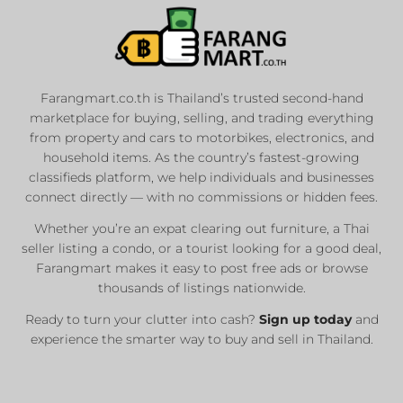
List Your Car or
Motorbike
Farangmart.co.th is Thailand’s trusted second-hand
marketplace for buying, selling, and trading everything
Private Seller
from property and cars to motorbikes, electronics, and
Registered Dealers
household items. As the country’s fastest-growing
Sale or Rent
classifieds platform, we help individuals and businesses
connect directly — with no commissions or hidden fees.
Whether you’re an expat clearing out furniture, a Thai
List Now
seller listing a condo, or a tourist looking for a good deal,
Farangmart makes it easy to post free ads or browse
thousands of listings nationwide.
Ready to turn your clutter into cash?
Sign up today
and
experience the smarter way to buy and sell in Thailand.