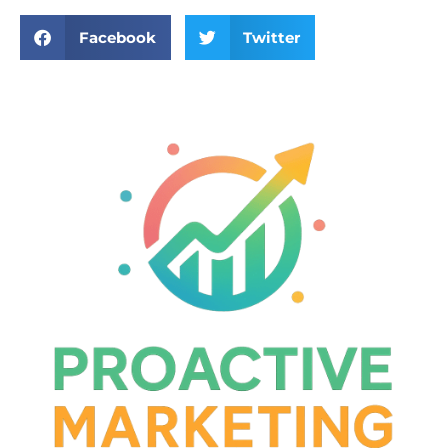
Facebook
Twitter