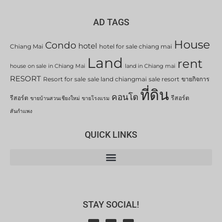
AD TAGS
House
Condo
hotel
Chiang Mai
hotel for sale chiang mai
Land
rent
house on sale in Chiang Mai
land in Chiang mai
RESORT
Resort for sale
sale land chiangmai
sale resort
ขายกิจการ
ที่ดิน
คอนโด
รีสอร์ต
รีสอร์ต
ขายบ้านสวนเชียงใหม่
ขายโรงแรม
สันกำแพง
QUICK LINKS
STAY SOCIAL!