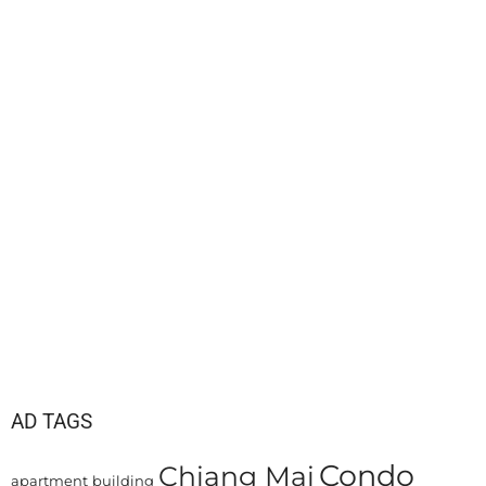
AD TAGS
Condo
Chiang Mai
apartment
building