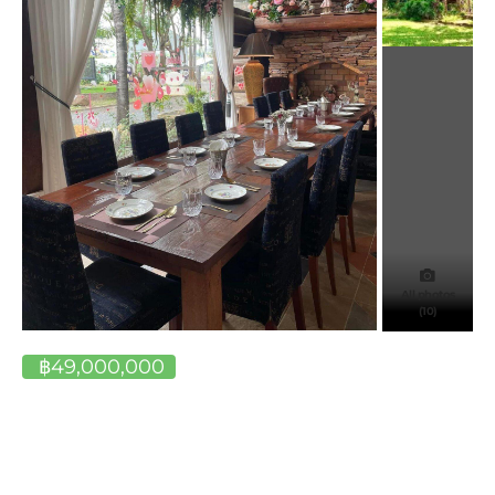
All photos
(10)
฿49,000,000