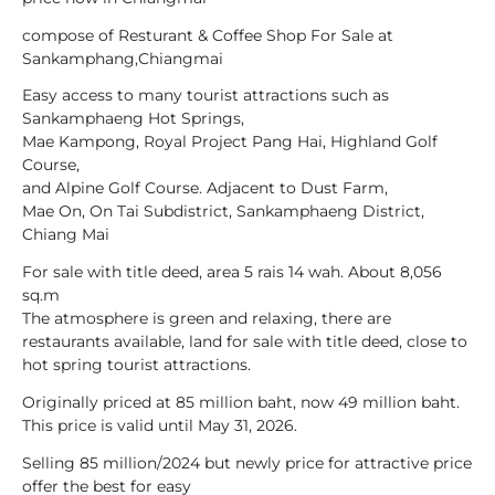
compose of Resturant & Coffee Shop For Sale at
Sankamphang,Chiangmai
Easy access to many tourist attractions such as
Sankamphaeng Hot Springs,
Mae Kampong, Royal Project Pang Hai, Highland Golf
Course,
and Alpine Golf Course. Adjacent to Dust Farm,
Mae On, On Tai Subdistrict, Sankamphaeng District,
Chiang Mai
For sale with title deed, area 5 rais 14 wah. About 8,056
sq.m
The atmosphere is green and relaxing, there are
restaurants available, land for sale with title deed, close to
hot spring tourist attractions.
Originally priced at 85 million baht, now 49 million baht.
This price is valid until May 31, 2026.
Selling 85 million/2024 but newly price for attractive price
offer the best for easy