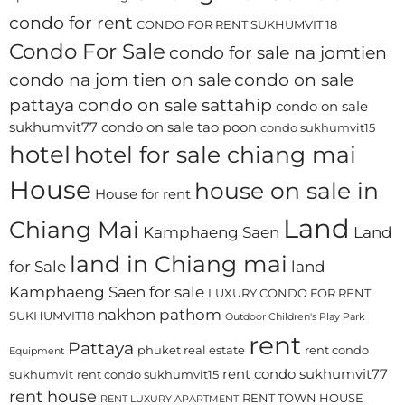
condo for rent
CONDO FOR RENT SUKHUMVIT 18
Condo For Sale
condo for sale na jomtien
condo na jom tien on sale
condo on sale
pattaya
condo on sale sattahip
condo on sale
sukhumvit77
condo on sale tao poon
condo sukhumvit15
hotel
hotel for sale chiang mai
House
house on sale in
House for rent
Land
Chiang Mai
Kamphaeng Saen
Land
land in Chiang mai
for Sale
land
Kamphaeng Saen for sale
LUXURY CONDO FOR RENT
nakhon pathom
SUKHUMVIT18
Outdoor Children's Play Park
rent
Pattaya
phuket real estate
rent condo
Equipment
rent condo sukhumvit77
sukhumvit
rent condo sukhumvit15
rent house
RENT TOWN HOUSE
RENT LUXURY APARTMENT