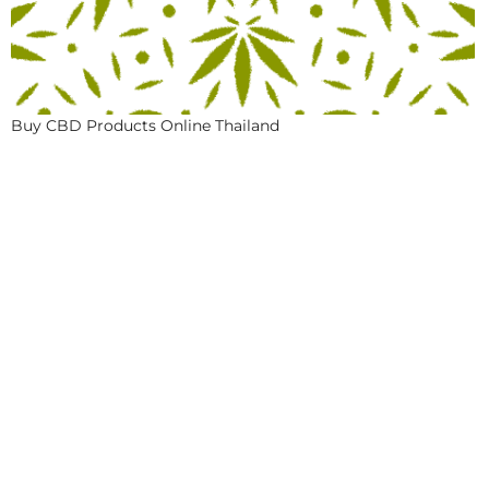
Buy CBD Products Online Thailand