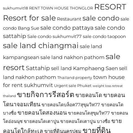
RESORT
sukhumvit18
RENT TOWN HOUSE THONGLOR
Resort for sale
sale condo
Restaurant
sale
sale condo pattaya
sale condo
condo Bang Sue
sattahip
Sale condo sukhumvit77
sale condo taopoon
sale land chiangmai
sale land
sale
kampangsean
sale land nakhon pathom
resort
Sattahip
sell land Kamphaeng Saen
sell
town house
land nakhon pathom
Thailand property
for rent sukhumvit
Urgent sale Phuket
weight loss retreat
ขายกิจการรีสอร์ต
ขายคอน
ขายคอนโด
thailand
โดนาจอมเทียน
ขายคอนโดบล็อค77สุขุมวิท77
ขายคอนโด
ขายคอนโดสองนอน
บางซื่อ
ขายคอนโดสุขุมวิท77
ขายคอน
ขาย
โดอ่อนนุช
ขายคอนโดเตาปูน
ขายคอนโดเตาปูน บางซื่อ
ขายที่ดิน
คอนโดใกล้ทะเล
ขายที่ดินนครปฐม