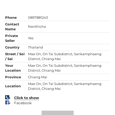
Phone
0897881243
Contact
Nanthicha
Name
Private
Yes
Seller
Country
Thailand
Street / Soi
Mae On, On Tai Subdistrict, Sankamphaeng
/ Sai
District, Chiang Mai
Your
Mae On, On Tai Subdistrict, Sankamphaeng
Location
District, Chiang Mai
Province
Chiang Mai
Mae On, On Tai Subdistrict, Sankamphaeng
Location
District, Chiang Mai
Click to show
Facebook