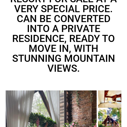
VERY SPECIAL PRICE.
CAN BE CONVERTED
INTO A PRIVATE
RESIDENCE, READY TO
MOVE IN, WITH
STUNNING MOUNTAIN
VIEWS.