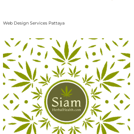
Web Design Services Pattaya