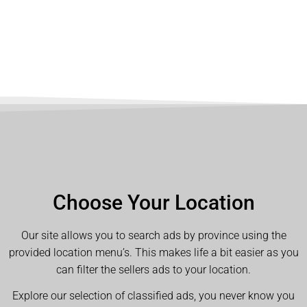
Choose Your Location
Our site allows you to search ads by province using the
provided location menu’s. This makes life a bit easier as you
can filter the sellers ads to your location.
Explore our selection of classified ads, you never know you