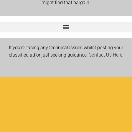
might find that bargain.
If you’re facing any technical issues whilst posting your
classified ad or just seeking guidance,
Contact Us Here.