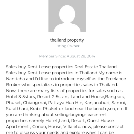
thailand property
Listing Owner
Member Since: August 28, 2014
Sales-buy-Rent-Lease properties Real Estate Thailand
Sales-buy-Rent-Lease properties in Thailand My name is
Nanticha and I'd like to introduce myself as the Freelance
Broker who specializes in properties sales in Thailand.
Now, there are many lists of properties for sales such as
Hotel 3-5stars, Resort 2-5stars, Land and House,Bangkok,
Phuket, Chiangmai, Pattaya Hua Hin, Kanjanaburi, Samui,
Suratthani, Krabi, Phuket or land near the beach ,sea, etc If
you are thinking about selling-buying-lease-rent
properties namely Hotel ,Land, Resort, Guest House,
Apartment , Condo, House, Villa etc. now, please contact
me to discuss your needs and explore ways I can be