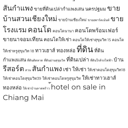
สันกำแพง
ขาย
ขายที่ดินเปล่ากำแพงเสน นครปฐมม
บ้านสวนเชียงใหม่
ขาย
ขายบ้านเชียงใหม่
ขายอพาร์ตเม้นท์
คอนโด
โรงแรม
คอนโดพร้อมเฟอร์
คอนโดนานา
ขายนาจอมเทียน
คอนโดให้เช่า
คอนโดให้เช่าสุขุมวิท 15
คอนโด
ที่ดิน
ทาวเฮาส์ ทองหล่อ
ที่ดิน
ให้เช่าหรูสุขุมวิท 18
ที่ดินเปล่า
บ้าน
กำแพงแสน
ที่ดินติดหาด
ที่ดินย่านสุขุมวิท
ที่ดินใกล้รถไฟฟ้า
รีสอร์ต
สันกำแพง
เช่า
ให้เช่า
ให้เช่าคอนโดสุขุมวิท18
สวน
ให้เช่าทาวเฮาส์
ให้เช่าคอนโดสุขุมวิท39
ให้เช่าคอนโดหรูสุขุมวิท
้hotel on sale in
ทองหล่อ
ให้เช่าบ้านลาดพร้าว
Chiang Mai