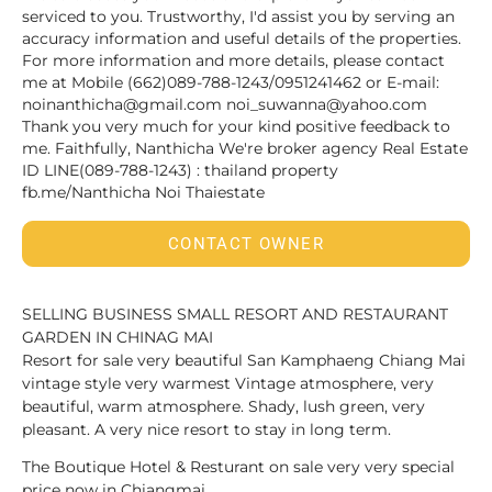
serviced to you. Trustworthy, I'd assist you by serving an
accuracy information and useful details of the properties.
For more information and more details, please contact
me at Mobile (662)089-788-1243/0951241462 or E-mail:
noinanthicha@gmail.com noi_suwanna@yahoo.com
Thank you very much for your kind positive feedback to
me. Faithfully, Nanthicha We're broker agency Real Estate
ID LINE(089-788-1243) : thailand property
fb.me/Nanthicha Noi Thaiestate
CONTACT OWNER
SELLING BUSINESS SMALL RESORT AND RESTAURANT
GARDEN IN CHINAG MAI
Resort for sale very beautiful San Kamphaeng Chiang Mai
vintage style very warmest Vintage atmosphere, very
beautiful, warm atmosphere. Shady, lush green, very
pleasant. A very nice resort to stay in long term.
The Boutique Hotel & Resturant on sale very very special
price now in Chiangmai