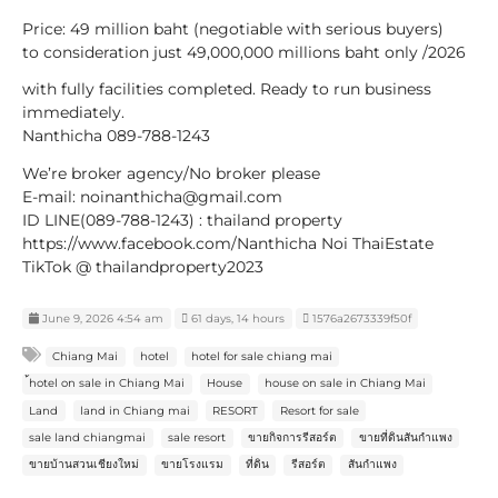
Price: 49 million baht (negotiable with serious buyers)
to consideration just 49,000,000 millions baht only /2026
with fully facilities completed. Ready to run business
immediately.
Nanthicha 089-788-1243
We’re broker agency/No broker please
E-mail: noinanthicha@gmail.com
ID LINE(089-788-1243) : thailand property
https://www.facebook.com/Nanthicha Noi ThaiEstate
TikTok @ thailandproperty2023
June 9, 2026 4:54 am
61 days, 14 hours
1576a2673339f50f
Chiang Mai
hotel
hotel for sale chiang mai
้hotel on sale in Chiang Mai
House
house on sale in Chiang Mai
Land
land in Chiang mai
RESORT
Resort for sale
sale land chiangmai
sale resort
ขายกิจการรีสอร์ต
ขายที่ดินสันกำแพง
ขายบ้านสวนเชียงใหม่
ขายโรงแรม
ที่ดิน
รีสอร์ต
สันกำแพง