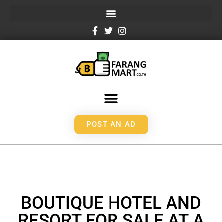
POST AN AD
BOUTIQUE HOTEL AND
RESORT FOR SALE AT A