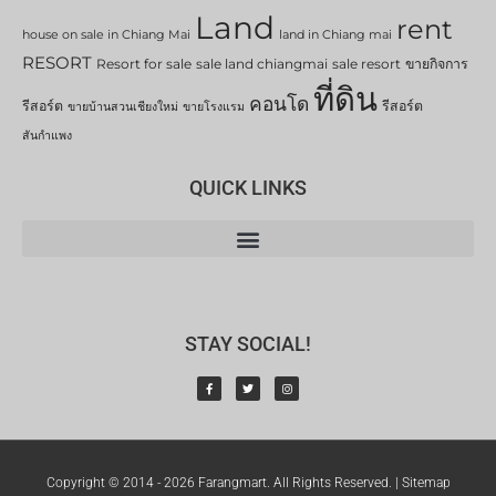
Land
rent
house on sale in Chiang Mai
land in Chiang mai
RESORT
Resort for sale
sale land chiangmai
sale resort
ขายกิจการ
ที่ดิน
คอนโด
รีสอร์ต
รีสอร์ต
ขายบ้านสวนเชียงใหม่
ขายโรงแรม
สันกำแพง
QUICK LINKS
STAY SOCIAL!
Copyright © 2014 - 2026 Farangmart. All Rights Reserved. |
Sitemap