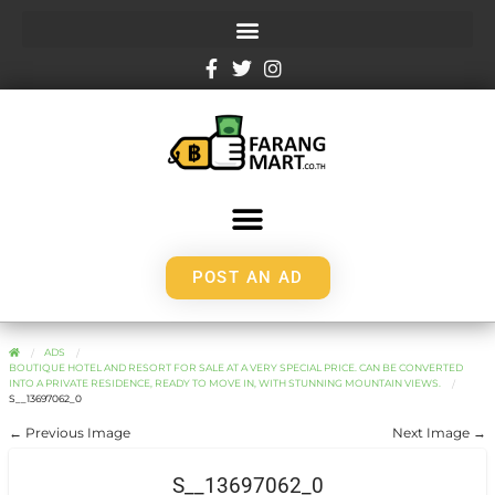
POST AN AD
ADS
BOUTIQUE HOTEL AND RESORT FOR SALE AT A VERY SPECIAL PRICE. CAN BE CONVERTED
INTO A PRIVATE RESIDENCE, READY TO MOVE IN, WITH STUNNING MOUNTAIN VIEWS.
S__13697062_0
← Previous Image
Next Image →
S__13697062_0