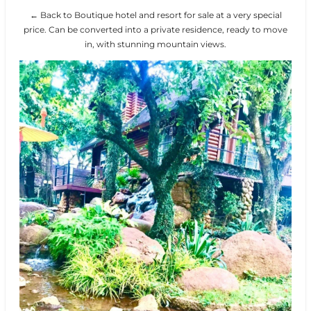
← Back to Boutique hotel and resort for sale at a very special
price. Can be converted into a private residence, ready to move
in, with stunning mountain views.