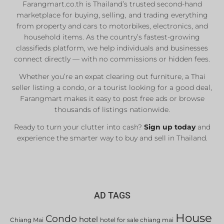
Farangmart.co.th is Thailand’s trusted second-hand
marketplace for buying, selling, and trading everything
from property and cars to motorbikes, electronics, and
household items. As the country’s fastest-growing
classifieds platform, we help individuals and businesses
connect directly — with no commissions or hidden fees.
Whether you’re an expat clearing out furniture, a Thai
seller listing a condo, or a tourist looking for a good deal,
Farangmart makes it easy to post free ads or browse
thousands of listings nationwide.
Ready to turn your clutter into cash?
Sign up today
and
experience the smarter way to buy and sell in Thailand.
AD TAGS
House
Condo
hotel
Chiang Mai
hotel for sale chiang mai