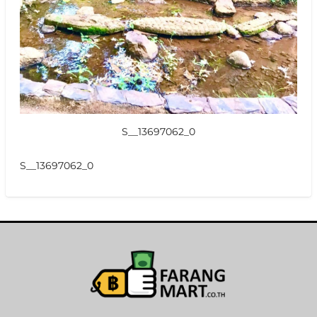
S__13697062_0
S__13697062_0