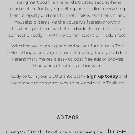
Farangmart.co.th is Thailand’s trusted second-hand
marketplace for buying, selling, and trading everything
from property and cars to motorbikes, electronics, and
household items. As the country’s fastest-growing
classifieds platform, we help individuals and businesses
connect directly — with no commissions or hidden fees.
Whether you’re an expat clearing out furniture, a Thai
seller listing a condo, or a tourist looking for a good deal,
Farangmart makes it easy to post free ads or browse
thousands of listings nationwide.
Ready to turn your clutter into cash?
Sign up today
and
experience the smarter way to buy and sell in Thailand.
AD TAGS
House
Condo
hotel
Chiang Mai
hotel for sale chiang mai