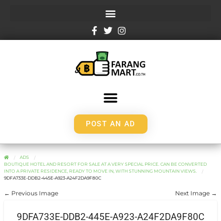
POST AN AD
ADS
BOUTIQUE HOTEL AND RESORT FOR SALE AT A VERY SPECIAL PRICE. CAN BE CONVERTED
INTO A PRIVATE RESIDENCE, READY TO MOVE IN, WITH STUNNING MOUNTAIN VIEWS.
9DFA733E-DDB2-445E-A923-A24F2DA9F80C
← Previous Image
Next Image →
9DFA733E-DDB2-445E-A923-A24F2DA9F80C