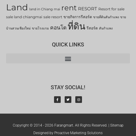
Land
rent
RESORT
Resort for sale
land in Chiang mai
sale land chiangmai
sale resort
ขายกิจการรีสอร์ต
ขายที่ดินสันกำแพง
ขาย
ที่ดิน
คอนโด
รีสอร์ต
บ้านสวนเชียงใหม่
ขายโรงแรม
สันกำแพง
QUICK LINKS
STAY SOCIAL!
Copyright © 2014 - 2026 Farangmart. All Rights Reserved. |
Sitemap
Designed by Proactive Marketing Solutions