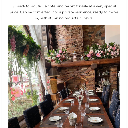
← Back to Boutique hotel and resort for sale at a very special
price. Can be converted into a private residence, ready to move
in, with stunning mountain views.