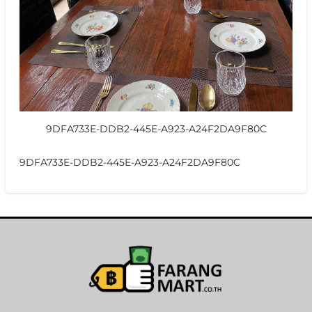
9DFA733E-DDB2-445E-A923-A24F2DA9F80C
9DFA733E-DDB2-445E-A923-A24F2DA9F80C