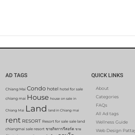
AD TAGS
QUICK LINKS
Condo
About
hotel
Chiang Mai
hotel for sale
House
Categories
chiang mai
house on sale in
FAQs
Land
Chiang Mai
land in Chiang mai
All Ad tags
rent
RESORT
Resort for sale
sale land
Wellness Guide
chiangmai
sale resort
ขายกิจการรีสอร์ต
ขาย
Web Design Patta