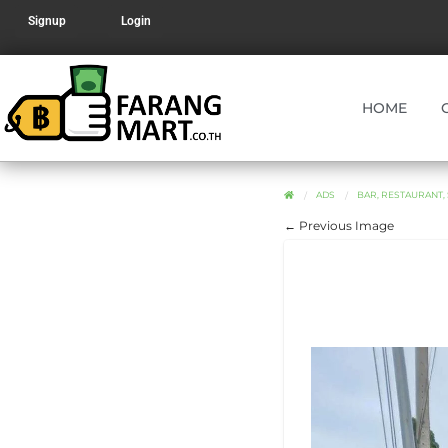
Signup
Login
HOME
ADS
BAR, RESTAURANT,
← Previous Image