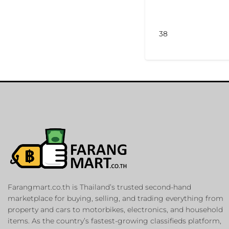
38
Farangmart.co.th is Thailand’s trusted second-hand
marketplace for buying, selling, and trading everything from
property and cars to motorbikes, electronics, and household
items. As the country’s fastest-growing classifieds platform,