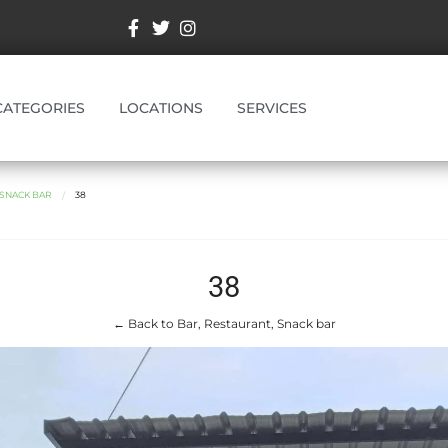
CATEGORIES
LOCATIONS
SERVICES
 SNACK BAR
38
38
← Back to Bar, Restaurant, Snack bar