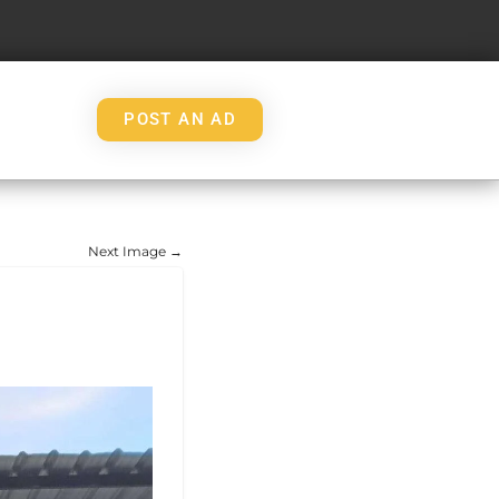
POST AN AD
Next Image →