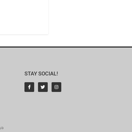
STAY SOCIAL!
ya