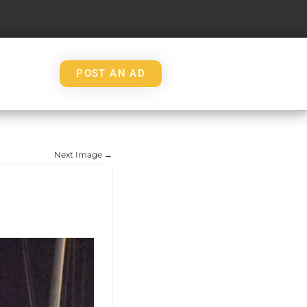
POST AN AD
Next Image →