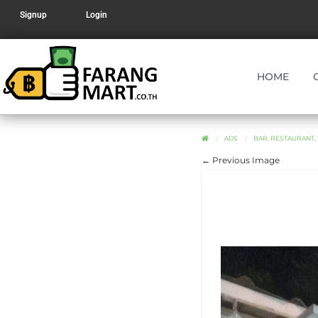
Signup
Login
HOME
ADS
BAR, RESTAURANT,
← Previous Image