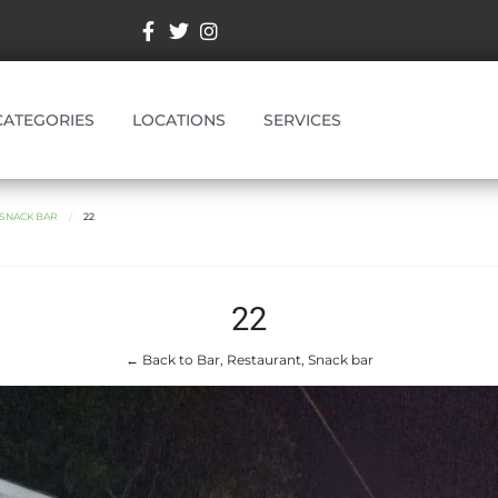
CATEGORIES
LOCATIONS
SERVICES
 SNACK BAR
22
22
← Back to Bar, Restaurant, Snack bar