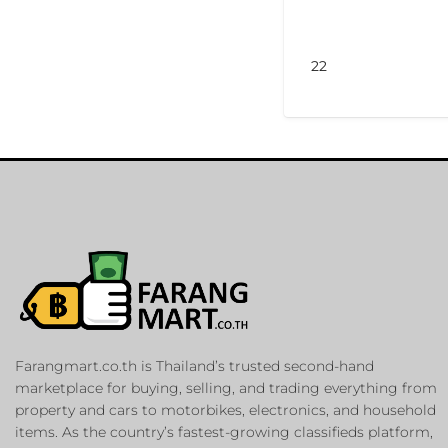
22
Farangmart.co.th is Thailand’s trusted second-hand
marketplace for buying, selling, and trading everything from
property and cars to motorbikes, electronics, and household
items. As the country’s fastest-growing classifieds platform,