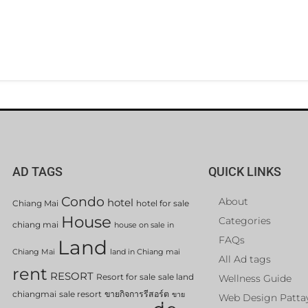
AD TAGS
QUICK LINKS
Condo
About
hotel
Chiang Mai
hotel for sale
House
Categories
chiang mai
house on sale in
FAQs
Land
Chiang Mai
land in Chiang mai
All Ad tags
rent
RESORT
Resort for sale
sale land
Wellness Guide
chiangmai
sale resort
ขายกิจการรีสอร์ต
ขาย
Web Design Patta