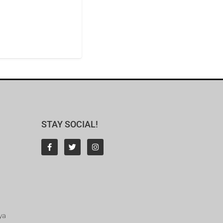
STAY SOCIAL!
ya