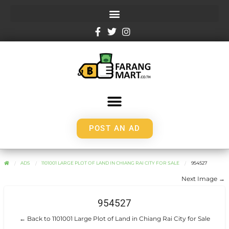
POST AN AD
ADS
1101001 LARGE PLOT OF LAND IN CHIANG RAI CITY FOR SALE
954527
Next Image →
954527
← Back to 1101001 Large Plot of Land in Chiang Rai City for Sale