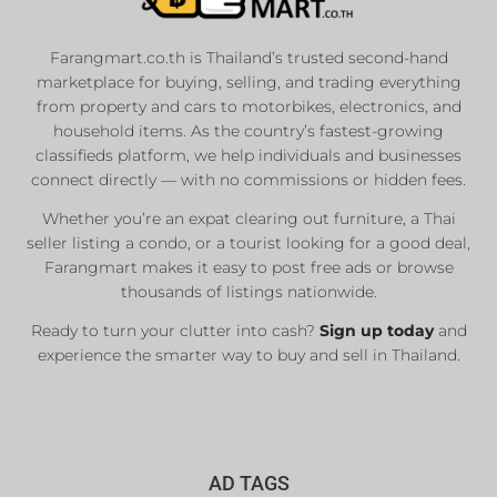
Farangmart.co.th is Thailand’s trusted second-hand
marketplace for buying, selling, and trading everything
from property and cars to motorbikes, electronics, and
household items. As the country’s fastest-growing
classifieds platform, we help individuals and businesses
connect directly — with no commissions or hidden fees.
Whether you’re an expat clearing out furniture, a Thai
seller listing a condo, or a tourist looking for a good deal,
Farangmart makes it easy to post free ads or browse
thousands of listings nationwide.
Ready to turn your clutter into cash?
Sign up today
and
experience the smarter way to buy and sell in Thailand.
AD TAGS