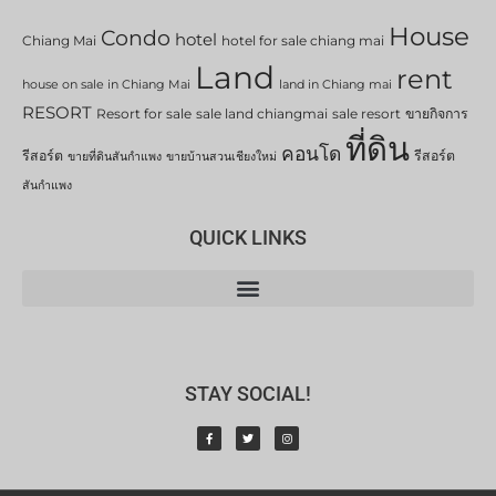
House
Condo
hotel
Chiang Mai
hotel for sale chiang mai
Land
rent
house on sale in Chiang Mai
land in Chiang mai
RESORT
Resort for sale
sale land chiangmai
sale resort
ขายกิจการ
ที่ดิน
คอนโด
รีสอร์ต
รีสอร์ต
ขายที่ดินสันกำแพง
ขายบ้านสวนเชียงใหม่
สันกำแพง
QUICK LINKS
STAY SOCIAL!