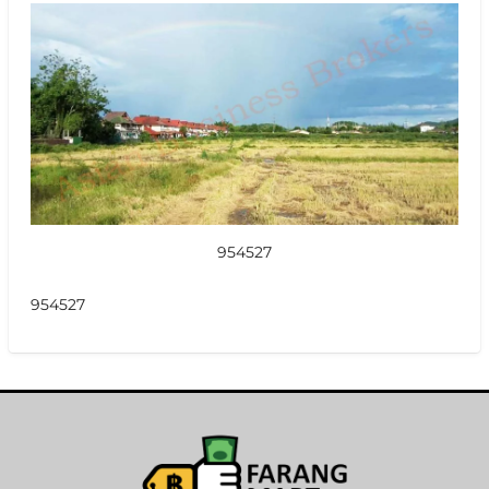
954527
954527